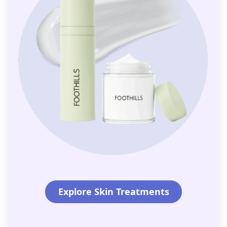
Explore Skin Treatments