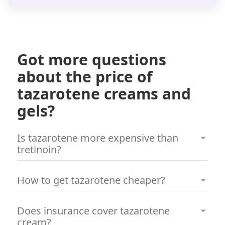
Got more questions
about the price of
tazarotene creams and
gels?
Is tazarotene more expensive than
tretinoin?
Historically, tazarotene has been more
How to get tazarotene cheaper?
expensive than tretinoin. However, through a
consultation with a board-certified
To access tazarotene at a lower cost, you can
Does insurance cover tazarotene
dermatologist via Miiskin, you can order either
complete an online consultation with a board-
cream?