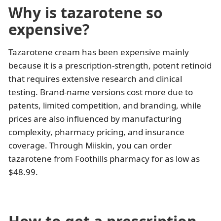
Why is tazarotene so
expensive?
Tazarotene cream has been expensive mainly
because it is a prescription-strength, potent retinoid
that requires extensive research and clinical
testing. Brand-name versions cost more due to
patents, limited competition, and branding, while
prices are also influenced by manufacturing
complexity, pharmacy pricing, and insurance
coverage. Through Miiskin, you can order
tazarotene from Foothills pharmacy for as low as
$48.99.