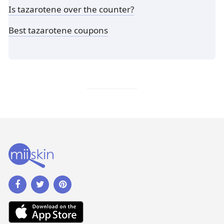
Is tazarotene over the counter?
Best tazarotene coupons