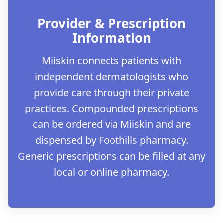
Provider & Prescription
Information
Miiskin connects patients with
independent dermatologists who
provide care through their private
practices. Compounded prescriptions
can be ordered via Miiskin and are
dispensed by Foothills pharmacy.
Generic prescriptions can be filled at any
local or online pharmacy.