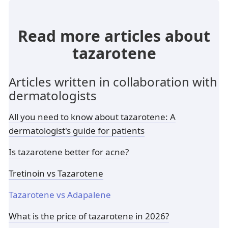
Read more articles about
tazarotene
Articles written in collaboration with
dermatologists
All you need to know about tazarotene: A
dermatologist's guide for patients
Is tazarotene better for acne?
Tretinoin vs Tazarotene
Tazarotene vs Adapalene
What is the price of tazarotene in 2026?