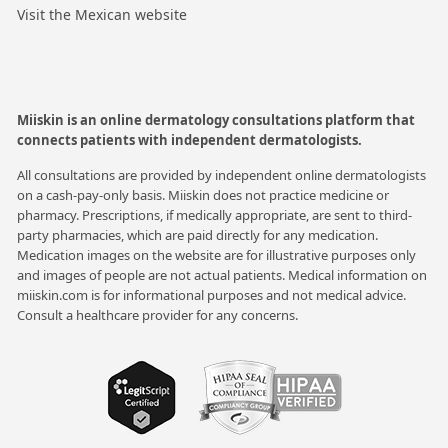
Visit the Mexican website
Miiskin is an online dermatology consultations platform that
connects patients with independent dermatologists.
All consultations are provided by independent online dermatologists
on a cash-pay-only basis. Miiskin does not practice medicine or
pharmacy. Prescriptions, if medically appropriate, are sent to third-
party pharmacies, which are paid directly for any medication.
Medication images on the website are for illustrative purposes only
and images of people are not actual patients. Medical information on
miiskin.com is for informational purposes and not medical advice.
Consult a healthcare provider for any concerns.