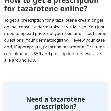
How to get a prescription
for tazarotene online?
To get a prescription for a tazarotene cream or gel
online, consult a dermatologist via Miiskin. You just
need to upload photos of your skin and fill out some
questions. Your dermatologist will review your case
and, if appropriate, prescribe tazarotene. First time
consultation is $59 and prescription renewal visits
are around $39.
Need a tazarotene
prescription?