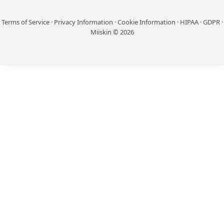
Terms of Service
·
Privacy Information
·
Cookie Information
·
HIPAA
·
GDPR
·
Miiskin © 2026