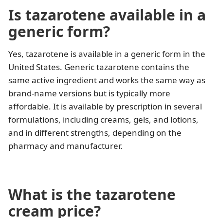
Is tazarotene available in a
generic form?
Yes, tazarotene is available in a generic form in the
United States. Generic tazarotene contains the
same active ingredient and works the same way as
brand-name versions but is typically more
affordable. It is available by prescription in several
formulations, including creams, gels, and lotions,
and in different strengths, depending on the
pharmacy and manufacturer.
What is the tazarotene
cream price?