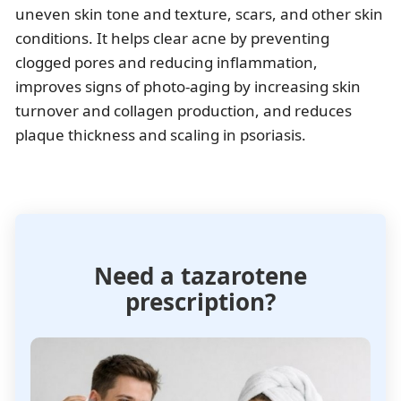
uneven skin tone and texture, scars, and other skin
conditions. It helps clear acne by preventing
clogged pores and reducing inflammation,
improves signs of photo-aging by increasing skin
turnover and collagen production, and reduces
plaque thickness and scaling in psoriasis.
Need a tazarotene
prescription?