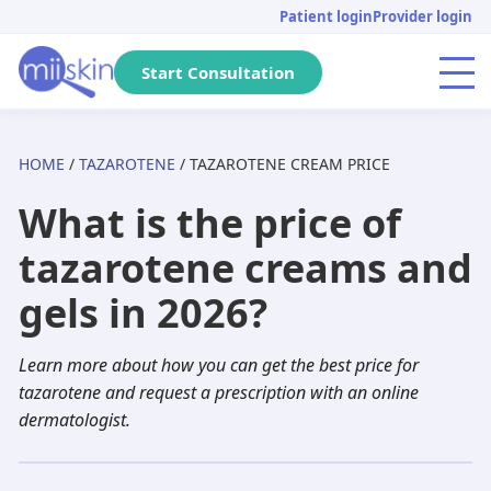
Skip
Skip
Skip
Patient login
Provider login
to
to
to
primary
main
footer
Start Consultation
Menu
navigation
content
HOME
/
TAZAROTENE
/ TAZAROTENE CREAM PRICE
Arizona
Acne
Skincare Rx
Tretinoin
Massachusetts
Genital warts
DHT Blockers
Isotretinoin
What is the price of
Pennsylvania
Pediatric
Metronidazole
Adapalene
California
Anti-aging
Adapalene
Seysara
tazarotene creams and
Michigan
Hair loss
Dutasteride
Tazarotene
Tennessee
PIH
Minoxidil
Doxycycline
gels in 2026?
Florida
Atopic dermatitis
Acyclovir
Aklief
New Jersey
Herpes
Finasteride
Benzoyl peroxide
Learn more about how you can get the best price for
Texas
Rosacea
Spironolactone
Clindamycin
Georgia
Dandruff
Aklief
Dutasteride
tazarotene and request a prescription with an online
dermatologist.
New York
Hyperhidrosis
Hydroquinone
Minocycline
Washington
Scabies
Tazarotene