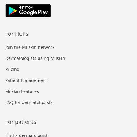
For HCPs
Join the Miiskin network
Dermatologists using Miiskin
Pricing
Patient Engagement
Miiskin Features
FAQ for dermatologists
For patients
Find a dermatologist