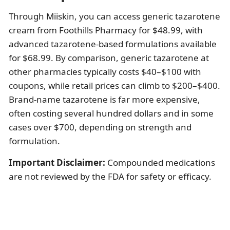
Through Miiskin, you can access generic tazarotene
cream from Foothills Pharmacy for $48.99, with
advanced tazarotene-based formulations available
for $68.99. By comparison, generic tazarotene at
other pharmacies typically costs $40–$100 with
coupons, while retail prices can climb to $200–$400.
Brand-name tazarotene is far more expensive,
often costing several hundred dollars and in some
cases over $700, depending on strength and
formulation.
Important Disclaimer:
Compounded medications
are not reviewed by the FDA for safety or efficacy.