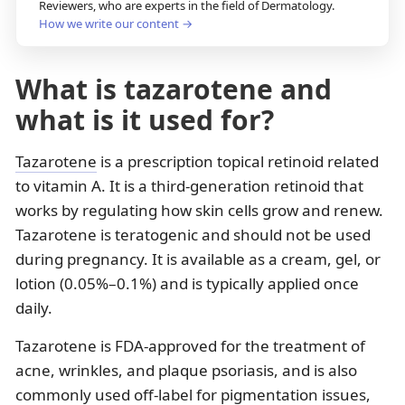
Reviewers, who are experts in the field of Dermatology.
How we write our content →
What is tazarotene and
what is it used for?
Tazarotene
is a prescription topical retinoid related
to vitamin A. It is a third-generation retinoid that
works by regulating how skin cells grow and renew.
Tazarotene is teratogenic and should not be used
during pregnancy. It is available as a cream, gel, or
lotion (0.05%–0.1%) and is typically applied once
daily.
Tazarotene is FDA-approved for the treatment of
acne, wrinkles, and plaque psoriasis, and is also
commonly used off-label for pigmentation issues,