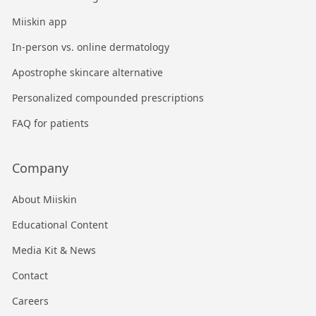
Miiskin app
In-person vs. online dermatology
Apostrophe skincare alternative
Personalized compounded prescriptions
FAQ for patients
Company
About Miiskin
Educational Content
Media Kit & News
Contact
Careers