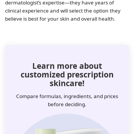
dermatologist’s expertise—they have years of
clinical experience and will select the option they
believe is best for your skin and overall health.
Learn more about
customized prescription
skincare!
Compare formulas, ingredients, and prices
before deciding.