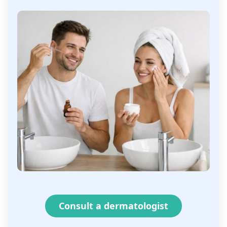
Consult a dermatologist