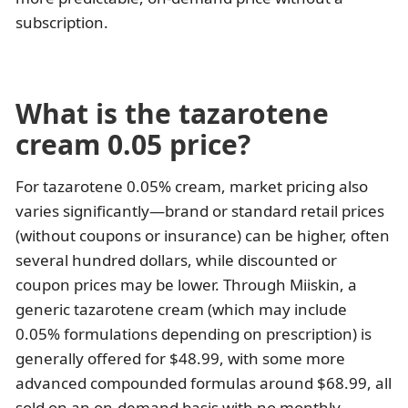
subscription.
What is the tazarotene
cream 0.05 price?
For tazarotene 0.05% cream, market pricing also
varies significantly—brand or standard retail prices
(without coupons or insurance) can be higher, often
several hundred dollars, while discounted or
coupon prices may be lower. Through Miiskin, a
generic tazarotene cream (which may include
0.05% formulations depending on prescription) is
generally offered for $48.99, with some more
advanced compounded formulas around $68.99, all
sold on an on-demand basis with no monthly