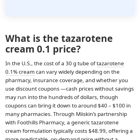
What is the tazarotene
cream 0.1 price?
In the U.S., the cost of a 30 g tube of
tazarotene
0.1% cream
can vary widely depending on the
pharmacy, insurance coverage, and whether you
use discount coupons —cash prices without savings
may run into the hundreds of dollars, though
coupons can bring it down to around $40 – $100 in
many pharmacies. Through Miiskin’s partnership
with Foothills Pharmacy, a generic tazarotene
cream formulation typically costs $48.99, offering a
more predictable, on-demand price without a