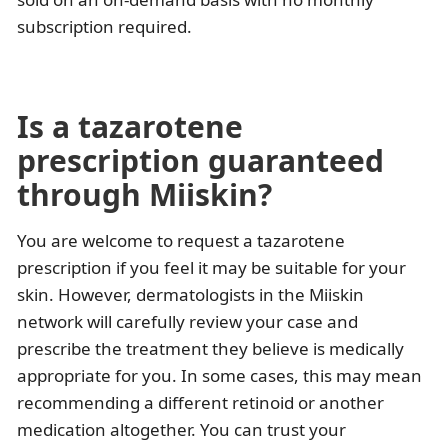
subscription required.
Is a tazarotene
prescription guaranteed
through Miiskin?
You are welcome to request a tazarotene
prescription if you feel it may be suitable for your
skin. However, dermatologists in the Miiskin
network will carefully review your case and
prescribe the treatment they believe is medically
appropriate for you. In some cases, this may mean
recommending a different retinoid or another
medication altogether. You can trust your