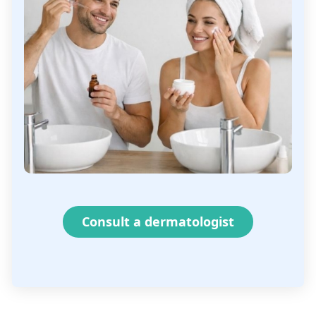
Consult a dermatologist