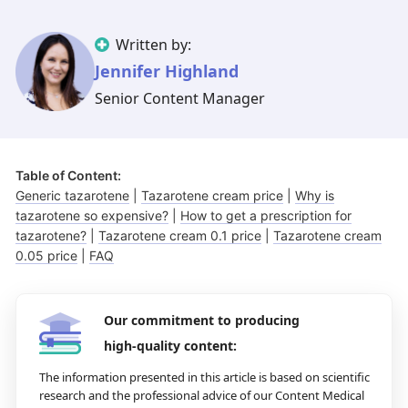
Illinois
Eczema
Altreno
North Carolina
Jock itch
Isotretinoin
Written by:
Virginia
Shingles
Top. spironolactone
Indiana
Folliculitis
Azelaic acid
Jennifer Highland
Senior Content Manager
Ohio
Impetigo
Ivermectin
More states
See more treatments
Tretinoin
Fungal infections
Benzoyl peroxide
Melasma
Ketoconazole
Table of Content:
Tri-Luma
Bimatoprost
Generic tazarotene
|
Tazarotene cream price
|
Why is
tazarotene so expensive?
|
How to get a prescription for
Latisse
Valacyclovir
tazarotene?
|
Tazarotene cream 0.1 price
|
Tazarotene cream
0.05 price
|
FAQ
Clindamycin
Our commitment to producing
high-quality content:
The information presented in this article is based on scientific
research and the professional advice of our Content Medical