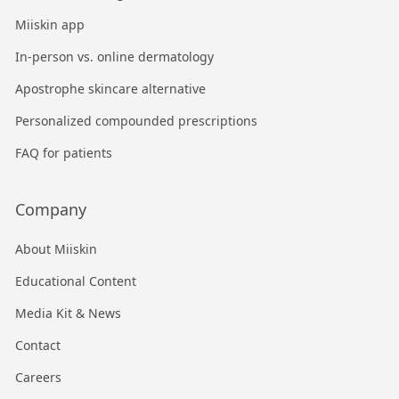
Miiskin app
In-person vs. online dermatology
Apostrophe skincare alternative
Personalized compounded prescriptions
FAQ for patients
Company
About Miiskin
Educational Content
Media Kit & News
Contact
Careers