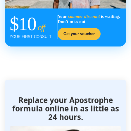
$10
Your
summer discount
is waiting.
Don’t miss out
off
Get your voucher
YOUR FIRST CONSULT
Replace your Apostrophe
formula
online in as little as
24 hours.