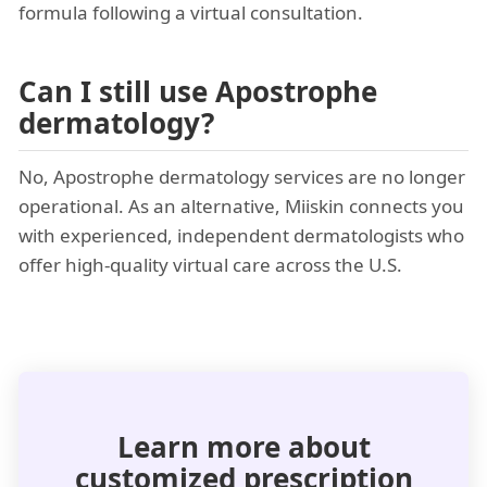
formula following a virtual consultation.
Can I still use Apostrophe
dermatology?
No, Apostrophe dermatology services are no longer
operational. As an alternative, Miiskin connects you
with experienced, independent dermatologists who
offer high-quality virtual care across the U.S.
Learn more about
customized prescription