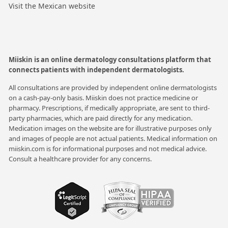
Visit the Mexican website
Miiskin is an online dermatology consultations platform that
connects patients with independent dermatologists.
All consultations are provided by independent online dermatologists
on a cash-pay-only basis. Miiskin does not practice medicine or
pharmacy. Prescriptions, if medically appropriate, are sent to third-
party pharmacies, which are paid directly for any medication.
Medication images on the website are for illustrative purposes only
and images of people are not actual patients. Medical information on
miiskin.com is for informational purposes and not medical advice.
Consult a healthcare provider for any concerns.