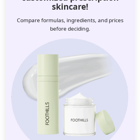
skincare!
Compare formulas, ingredients, and prices
before deciding.