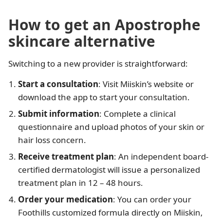
How to get an Apostrophe
skincare alternative
Switching to a new provider is straightforward:
Start a consultation
: Visit Miiskin’s website or
download the app to start your consultation.
Submit information
: Complete a clinical
questionnaire and upload photos of your skin or
hair loss concern.​
Receive treatment plan
: An independent board-
certified dermatologist will issue a personalized
treatment plan in 12 – 48 hours.
Order your medication
: You can order your
Foothills customized formula directly on Miiskin,