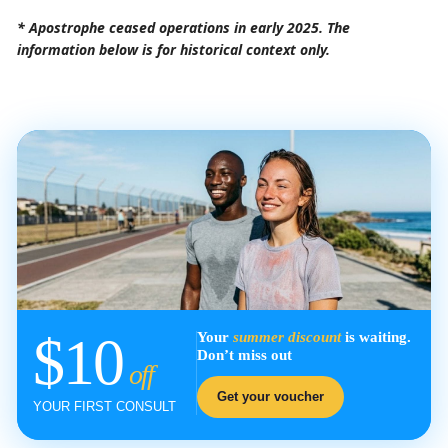
* Apostrophe ceased operations in early 2025. The
information below is for historical context only.
$10
Your
summer discount
is waiting.
Don’t miss out
off
Get your voucher
YOUR FIRST CONSULT