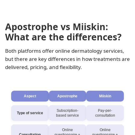
Apostrophe vs Miiskin:
What are the differences?
Both platforms offer online dermatology services,
but there are key differences in how treatments are
delivered, pricing, and flexibility.
Aspect
Apostrophe
Miiskin
Subscription-
Pay-per-
Type of service
based service
consultation
Online
Online
Consultation
questionnaire +
questionnaire +