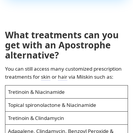
What treatments can you
get with an Apostrophe
alternative?
You can still access many customized prescription
treatments for
skin
or
hair
via Miiskin such as:
Tretinoin & Niacinamide
Topical spironolactone & Niacinamide
Tretinoin & Clindamycin
Adapalene, Clindamycin, Benzoyl Peroxide &