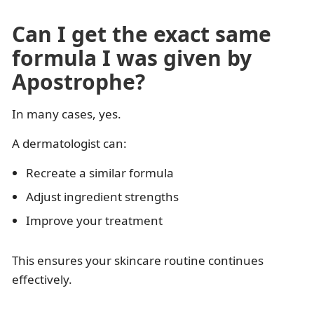
Can I get the exact same
formula I was given by
Apostrophe?
In many cases, yes.
A dermatologist can:
Recreate a similar formula
Adjust ingredient strengths
Improve your treatment
This ensures your skincare routine continues
effectively.