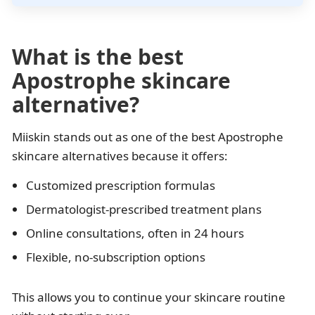
What is the best
Apostrophe skincare
alternative?
Miiskin stands out as one of the best Apostrophe
skincare alternatives because it offers:
Customized prescription formulas
Dermatologist-prescribed treatment plans
Online consultations, often in 24 hours
Flexible, no-subscription options
This allows you to continue your skincare routine