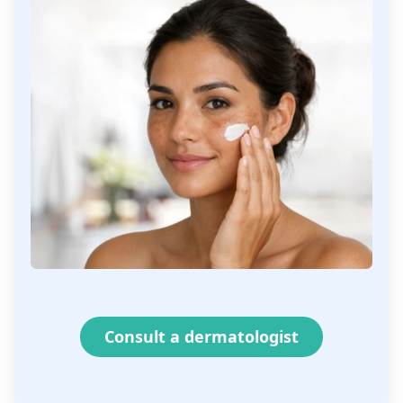
Consult a dermatologist