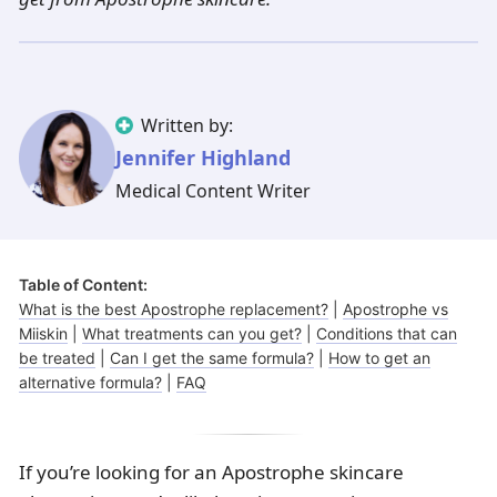
Illinois
Eczema
Altreno
North Carolina
Jock itch
Isotretinoin
Virginia
Shingles
Top. spironolactone
Indiana
Folliculitis
Azelaic acid
Ohio
Impetigo
Ivermectin
More states
See more treatments
Tretinoin
Written by:
Jennifer Highland
Fungal infections
Benzoyl peroxide
Melasma
Ketoconazole
Medical Content Writer
Tri-Luma
Bimatoprost
Table of Content:
Latisse
Valacyclovir
What is the best Apostrophe replacement?
|
Apostrophe vs
Miiskin
|
What treatments can you get?
|
Conditions that can
Clindamycin
be treated
|
Can I get the same formula?
|
How to get an
alternative formula?
|
FAQ
If you’re looking for an Apostrophe skincare