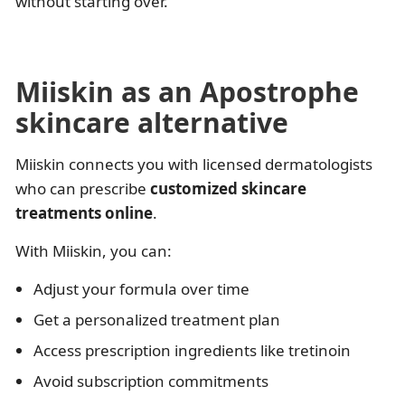
without starting over.
Miiskin as an Apostrophe
skincare alternative
Miiskin connects you with licensed dermatologists
who can prescribe
customized skincare
treatments online
.
With Miiskin, you can:
Adjust your formula over time
Get a personalized treatment plan
Access prescription ingredients like tretinoin
Avoid subscription commitments