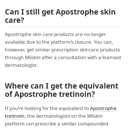
Can I still get Apostrophe skin
care?
Apostrophe skin care products are no longer
available due to the platform’s closure. You can,
however, get similar prescription skincare products
through Miiskin after a consultation with a licensed
dermatologist.
Where can I get the equivalent
of Apostrophe tretinoin?
If you’re looking for the equivalent to
Apostrophe
tretinoin
, the dermatologists on the Miiskin
platform can prescribe a similar compounded