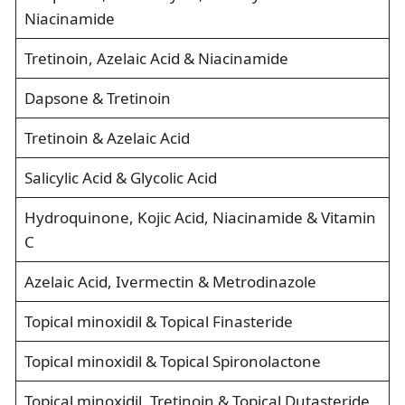
Niacinamide
Tretinoin, Azelaic Acid & Niacinamide
Dapsone & Tretinoin
Tretinoin & Azelaic Acid
Salicylic Acid & Glycolic Acid
Hydroquinone, Kojic Acid, Niacinamide & Vitamin
C
Azelaic Acid, Ivermectin & Metrodinazole
Topical minoxidil & Topical Finasteride
Topical minoxidil & Topical Spironolactone
Topical minoxidil, Tretinoin & Topical Dutasteride