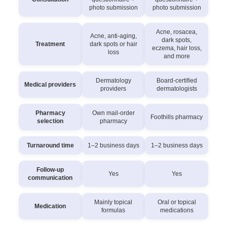
photo submission
photo submission
Acne, rosacea,
Acne, anti-aging,
dark spots,
Treatment
dark spots or hair
eczema, hair loss,
loss
and more
Dermatology
Board-certified
Medical providers
providers
dermatologists
Pharmacy
Own mail-order
Foothills pharmacy
selection
pharmacy
Turnaround time
1–2 business days
1–2 business days
Follow-up
Yes
Yes
communication
Mainly topical
Oral or topical
Medication
formulas
medications