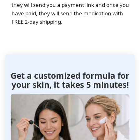
they will send you a payment link and once you
have paid, they will send the medication with
FREE 2-day shipping.
Get a customized formula
for
your skin, it takes 5 minutes!