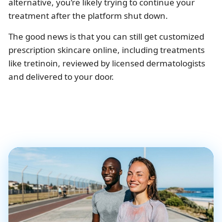
alternative, you’re likely trying to continue your
treatment after the platform shut down.
The good news is that you can still get customized
prescription skincare online, including treatments
like tretinoin, reviewed by licensed dermatologists
and delivered to your door.