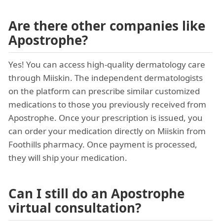
Are there other companies like
Apostrophe?
Yes! You can access high-quality dermatology care
through Miiskin. The independent dermatologists
on the platform can prescribe similar customized
medications to those you previously received from
Apostrophe. Once your prescription is issued, you
can order your medication directly on Miiskin from
Foothills pharmacy. Once payment is processed,
they will ship your medication.
Can I still do an Apostrophe
virtual consultation?