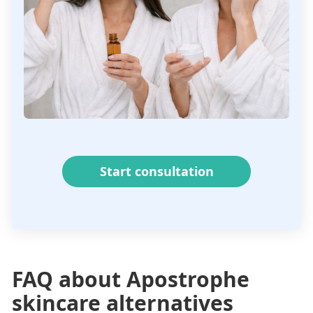
Start consultation
FAQ about Apostrophe
skincare alternatives