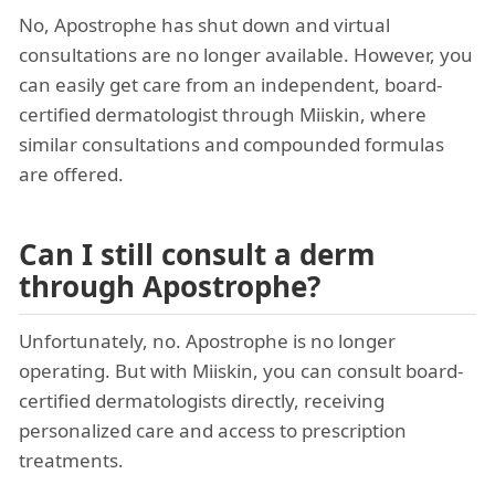
No, Apostrophe has shut down and virtual
consultations are no longer available. However, you
can easily get care from an independent, board-
certified dermatologist through Miiskin, where
similar consultations and compounded formulas
are offered.
Can I still consult a derm
through Apostrophe?
Unfortunately, no. Apostrophe is no longer
operating. But with Miiskin, you can consult board-
certified dermatologists directly, receiving
personalized care and access to prescription
treatments.