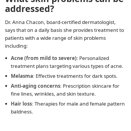
addressed?
Dr. Anna Chacon, board-certified dermatologist,
says that on a daily basis she provides treatment to
patients with a wide range of skin problems
including:
Acne (from mild to severe)
: Personalized
treatment plans targeting various types of acne.​
Melasma
:
Effective treatments for dark spots.​
Anti-aging concerns
:
Prescription skincare for
fine lines, wrinkles, and skin texture.
Hair loss
:
Therapies for male and female pattern
baldness.​