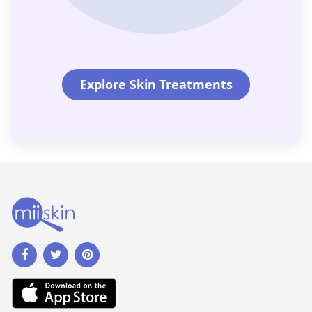
Explore Skin Treatments