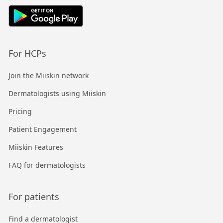
For HCPs
Join the Miiskin network
Dermatologists using Miiskin
Pricing
Patient Engagement
Miiskin Features
FAQ for dermatologists
For patients
Find a dermatologist