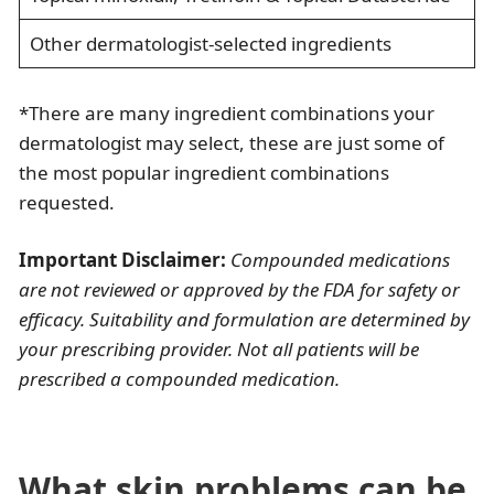
Other dermatologist-selected ingredients
*There are many ingredient combinations your
dermatologist may select, these are just some of
the most popular ingredient combinations
requested.
Important Disclaimer:
Compounded medications
are not reviewed or approved by the FDA for safety or
efficacy. Suitability and formulation are determined by
your prescribing provider. Not all patients will be
prescribed a compounded medication.
What skin problems can be