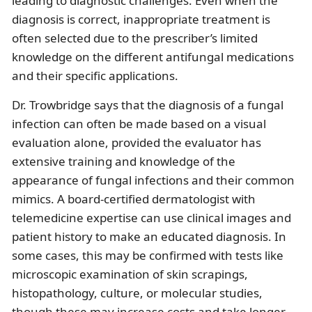
leading to diagnostic challenges. Even when the
diagnosis is correct, inappropriate treatment is
often selected due to the prescriber’s limited
knowledge on the different antifungal medications
and their specific applications.
Dr. Trowbridge says that the diagnosis of a fungal
infection can often be made based on a visual
evaluation alone, provided the evaluator has
extensive training and knowledge of the
appearance of fungal infections and their common
mimics. A board-certified dermatologist with
telemedicine expertise can use clinical images and
patient history to make an educated diagnosis. In
some cases, this may be confirmed with tests like
microscopic examination of skin scrapings,
histopathology, culture, or molecular studies,
though these may increase costs and take longer.