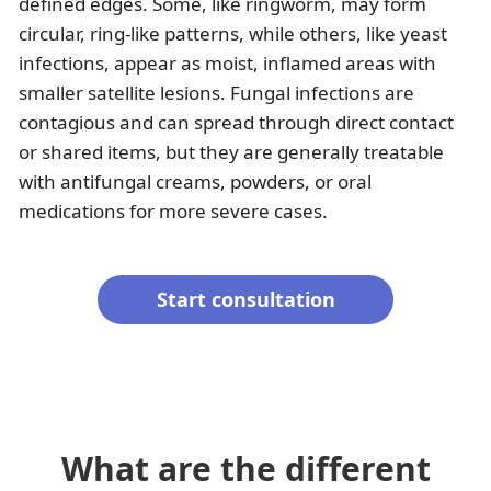
defined edges. Some, like ringworm, may form
circular, ring-like patterns, while others, like yeast
infections, appear as moist, inflamed areas with
smaller satellite lesions. Fungal infections are
contagious and can spread through direct contact
or shared items, but they are generally treatable
with antifungal creams, powders, or oral
medications for more severe cases.
Start consultation
What are the different