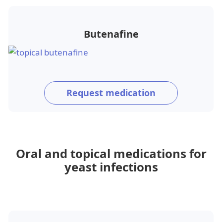
Butenafine
Request medication
Oral and topical medications for
yeast infections