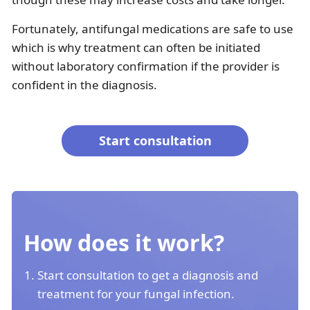
Fortunately, antifungal medications are safe to use
which is why treatment can often be initiated
without laboratory confirmation if the provider is
confident in the diagnosis.
Start consultation
How does it work?
Start consultation to get a diagnosis and
treatment for your fungal infection.