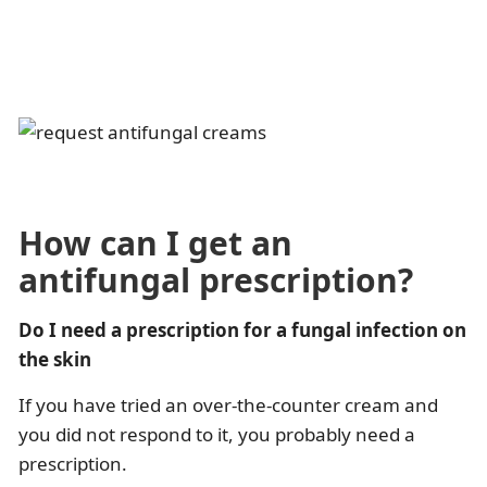
How can I get an
antifungal prescription?
Do I need a prescription for a fungal infection on
the skin
If you have tried an over-the-counter cream and
you did not respond to it, you probably need a
prescription.