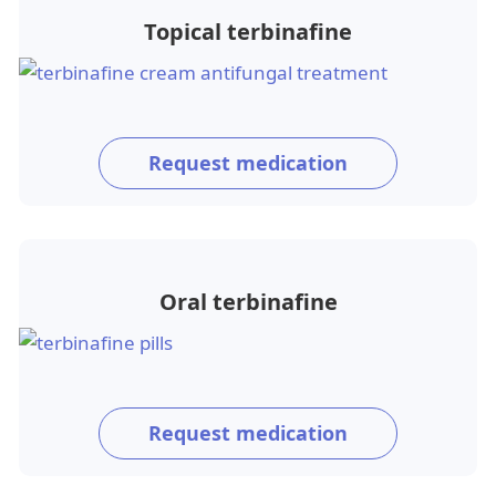
Topical terbinafine
Request medication
Oral terbinafine
Request medication