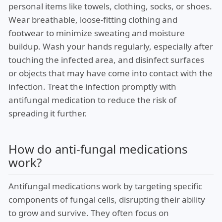
personal items like towels, clothing, socks, or shoes.
Wear breathable, loose-fitting clothing and
footwear to minimize sweating and moisture
buildup. Wash your hands regularly, especially after
touching the infected area, and disinfect surfaces
or objects that may have come into contact with the
infection. Treat the infection promptly with
antifungal medication to reduce the risk of
spreading it further.
How do anti-fungal medications
work?
Antifungal medications work by targeting specific
components of fungal cells, disrupting their ability
to grow and survive. They often focus on