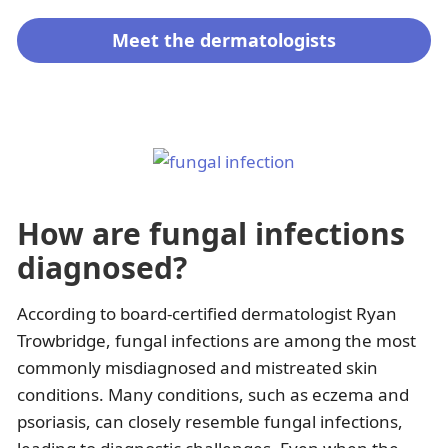
Meet the dermatologists
How are fungal infections
diagnosed?
According to board-certified dermatologist Ryan
Trowbridge, fungal infections are among the most
commonly misdiagnosed and mistreated skin
conditions. Many conditions, such as eczema and
psoriasis, can closely resemble fungal infections,