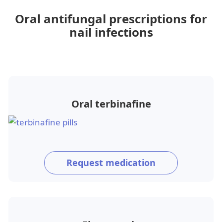
Oral antifungal prescriptions for
nail infections
Oral terbinafine
Request medication