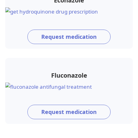
Econazole
Request medication
Fluconazole
Request medication