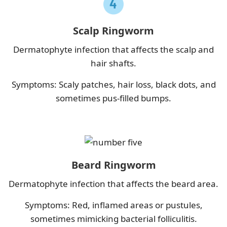
Scalp Ringworm
Dermatophyte infection that affects the scalp and
hair shafts.
Symptoms: Scaly patches, hair loss, black dots, and
sometimes pus-filled bumps.
Beard Ringworm
Dermatophyte infection that affects the beard area.
Symptoms: Red, inflamed areas or pustules,
sometimes mimicking bacterial folliculitis.