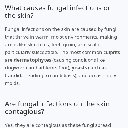
What causes fungal infections on
the skin?
Fungal infections on the skin are caused by fungi
that thrive in warm, moist environments, making
areas like skin folds, feet, groin, and scalp
particularly susceptible. The most common culprits
are
dermatophytes
(causing conditions like
ringworm and athlete’s foot),
yeasts
(such as
Candida, leading to candidiasis), and occasionally
molds.
Are fungal infections on the skin
contagious?
Yes, they are contagious as these fungi spread