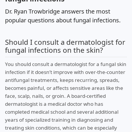
Dr. Ryan Trowbridge answers the most
popular questions about fungal infections.
Should I consult a dermatologist for
fungal infections on the skin?
You should consult a dermatologist for a fungal skin
infection if it doesn’t improve with over-the-counter
antifungal treatments, keeps recurring, spreads,
becomes painful, or affects sensitive areas like the
face, scalp, nails, or groin. A board-certified
dermatologist is a medical doctor who has
completed medical school and several additional
years of specialized training in diagnosing and
treating skin conditions, which can be especially