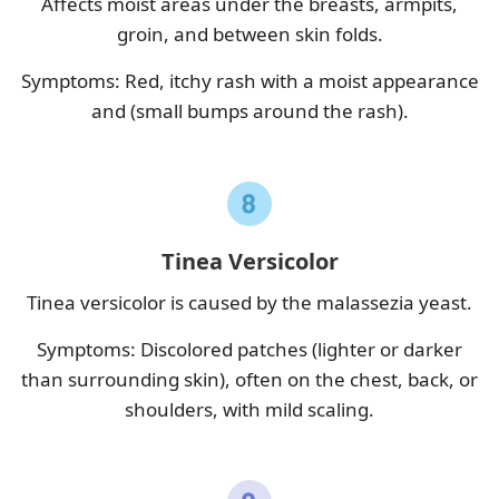
Affects moist areas under the breasts, armpits,
groin, and between skin folds.
Symptoms: Red, itchy rash with a moist appearance
and (small bumps around the rash).
Tinea Versicolor
Tinea versicolor is caused by the malassezia yeast.
Symptoms: Discolored patches (lighter or darker
than surrounding skin), often on the chest, back, or
shoulders, with mild scaling.