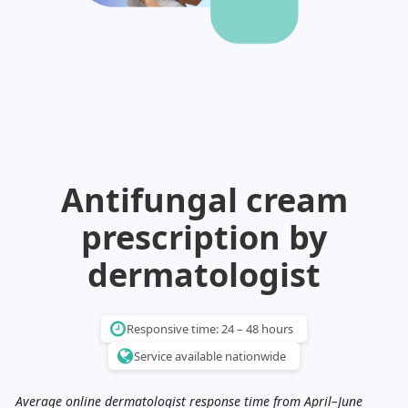
Illinois
Eczema
Altreno
North Carolina
Jock itch
Isotretinoin
Virginia
Shingles
Top. spironolactone
Indiana
Folliculitis
Azelaic acid
Ohio
Impetigo
Ivermectin
More states
See more treatments
Tretinoin
Fungal infections
Benzoyl peroxide
Melasma
Ketoconazole
Antifungal cream
Tri-Luma
Bimatoprost
prescription by
Latisse
Valacyclovir
dermatologist
Clindamycin
Responsive time: 24 – 48 hours
Service available nationwide
Average online dermatologist response time from April–June