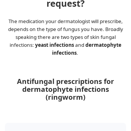
request?
The medication your dermatologist will prescribe,
depends on the type of fungus you have. Broadly
speaking there are two types of skin fungal
infections:
yeast infections
and
dermatophyte
infections
.
Antifungal prescriptions for
dermatophyte infections
(ringworm)