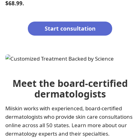
$68.99.
Start consultation
Meet the board-certified
dermatologists
Miiskin works with experienced, board-certified
dermatologists who provide skin care consultations
online across all 50 states. Learn more about our
dermatology experts and their specialties.