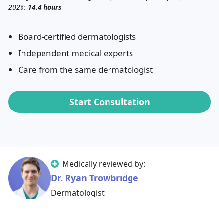
2026:
14.4 hours
Board-certified dermatologists
Independent medical experts
Care from the same dermatologist
Start Consultation
Medically reviewed by:
Dr. Ryan Trowbridge
Dermatologist