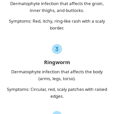
Dermatophyte infection that affects the groin,
inner thighs, and buttocks.
Symptoms: Red, itchy, ring-like rash with a scaly
border.
Ringworm
Dermatophyte infection that affects the body
(arms, legs, torso).
Symptoms: Circular, red, scaly patches with raised
edges.