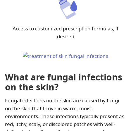
Access to customized prescription formulas, if
desired
What are fungal infections
on the skin?
Fungal infections on the skin are caused by fungi
on the skin that thrive in warm, moist
environments. These infections typically present as
red, itchy, scaly, or discolored patches with well-