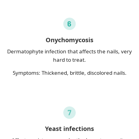
Onychomycosis
Dermatophyte infection that affects the nails, very
hard to treat.
Symptoms: Thickened, brittle, discolored nails.
Yeast infections