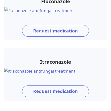
Fluconazole
Request medication
Itraconazole
Request medication