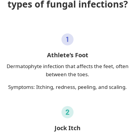
types of fungal infections?
Athlete’s Foot
Dermatophyte infection that affects the feet, often
between the toes.
Symptoms: Itching, redness, peeling, and scaling.
Jock Itch