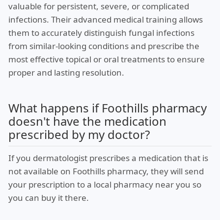
valuable for persistent, severe, or complicated
infections. Their advanced medical training allows
them to accurately distinguish fungal infections
from similar-looking conditions and prescribe the
most effective topical or oral treatments to ensure
proper and lasting resolution.
What happens if Foothills pharmacy
doesn't have the medication
prescribed by my doctor?
If you dermatologist prescribes a medication that is
not available on Foothills pharmacy, they will send
your prescription to a local pharmacy near you so
you can buy it there.