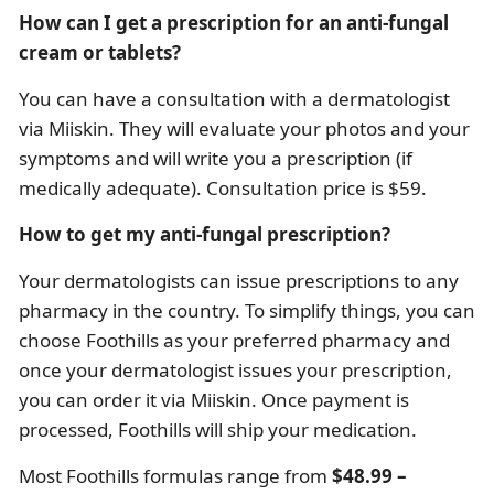
How can I get a prescription for an anti-fungal
cream or tablets?
You can have a consultation with a dermatologist
via Miiskin. They will evaluate your photos and your
symptoms and will write you a prescription (if
medically adequate). Consultation price is $59.
How to get my anti-fungal prescription?
Your dermatologists can issue prescriptions to any
pharmacy in the country. To simplify things, you can
choose Foothills as your preferred pharmacy and
once your dermatologist issues your prescription,
you can order it via Miiskin. Once payment is
processed, Foothills will ship your medication.
Most Foothills formulas range from
$48.99 –