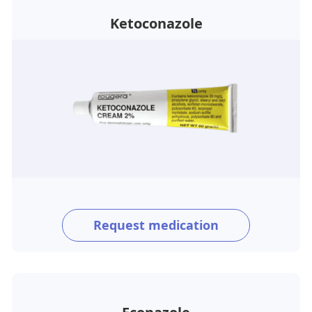
Ketoconazole
Request medication