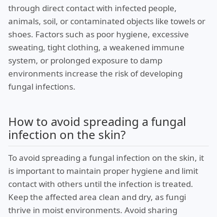
through direct contact with infected people,
animals, soil, or contaminated objects like towels or
shoes. Factors such as poor hygiene, excessive
sweating, tight clothing, a weakened immune
system, or prolonged exposure to damp
environments increase the risk of developing
fungal infections.
How to avoid spreading a fungal
infection on the skin?
To avoid spreading a fungal infection on the skin, it
is important to maintain proper hygiene and limit
contact with others until the infection is treated.
Keep the affected area clean and dry, as fungi
thrive in moist environments. Avoid sharing