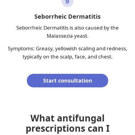
Seborrheic Dermatitis
Seborrheic Dermatitis is also caused by the
Malassezia yeast.
Symptoms: Greasy, yellowish scaling and redness,
typically on the scalp, face, and chest.
Start consultation
What antifungal
prescriptions can I