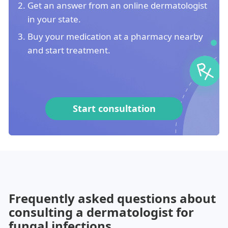
Get an answer from an online dermatologist
in your state.
Buy your medication at a pharmacy nearby
and start treatment.
Start consultation
Frequently asked questions about
consulting a dermatologist for
fungal infections