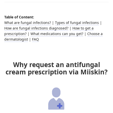
Table of Content:
What are fungal infections?
|
Types of fungal infections
|
How are fungal infections diagnosed?
|
How to get a
prescription?
|
What medications can you get?
|
Choose a
dermatologist
|
FAQ
Why request an antifungal
cream prescription via Miiskin?