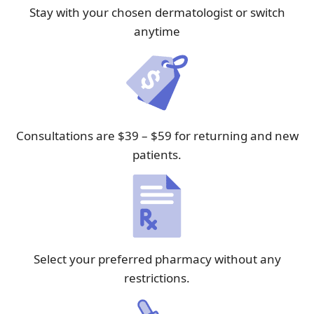
Stay with your chosen dermatologist or switch
anytime
Consultations are $39 – $59 for returning and new
patients.
Select your preferred pharmacy without any
restrictions.