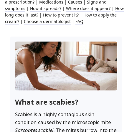
a prescription?
|
Medications
|
Causes
|
Signs and
symptoms
|
How it spreads?
|
Where does it
appear?
|
How
long does it last?
|
How to prevent it?
|
How to apply the
cream?
|
Choose a dermatologist
|
FAQ
What are scabies?
Scabies is a highly contagious skin
condition caused by the microscopic mite
Sarcoptes scabiei
. The mites burrow into the