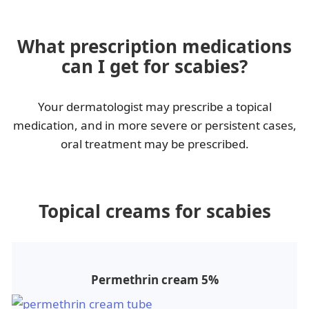
What prescription medications
can I get for scabies?
Your dermatologist may prescribe a topical
medication, and in more severe or persistent cases,
oral treatment may be prescribed.
Topical creams for scabies
Permethrin cream 5%