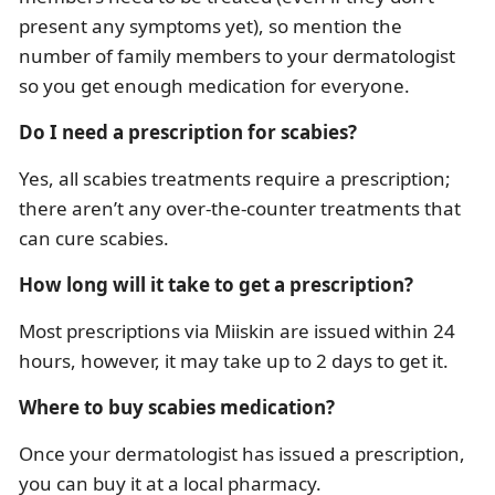
present any symptoms yet), so mention the
number of family members to your dermatologist
so you get enough medication for everyone.
Do I need a prescription for scabies?
Yes, all scabies treatments require a prescription;
there aren’t any over-the-counter treatments that
can cure scabies.
How long will it take to get a prescription?
Most prescriptions via Miiskin are issued within 24
hours, however, it may take up to 2 days to get it.
Where to buy scabies medication?
Once your dermatologist has issued a prescription,
you can buy it at a local pharmacy.