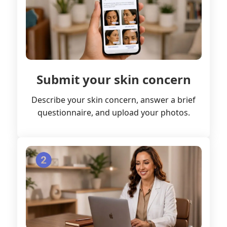
Submit your skin concern
Describe your skin concern, answer a brief
questionnaire, and upload your photos.