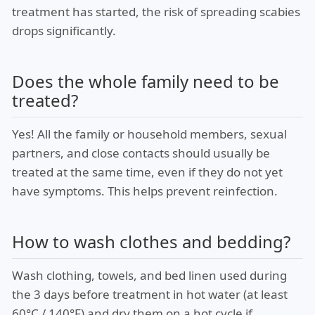
treatment has started, the risk of spreading scabies
drops significantly.
Does the whole family need to be
treated?
Yes! All the family or household members, sexual
partners, and close contacts should usually be
treated at the same time, even if they do not yet
have symptoms. This helps prevent reinfection.
How to wash clothes and bedding?
Wash clothing, towels, and bed linen used during
the 3 days before treatment in hot water (at least
60°C / 140°F) and dry them on a hot cycle if