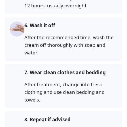
12 hours, usually overnight.
6.
Wash it off
After the recommended time, wash the
cream off thoroughly with soap and
water.
7.
Wear clean clothes and bedding
After treatment, change into fresh
clothing and use clean bedding and
towels.
8.
Repeat if advised