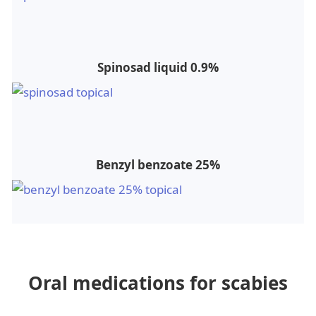
Spinosad liquid 0.9%
Benzyl benzoate 25%
Oral medications for scabies