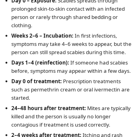
Day 0 – Exposure:
Scabies spreads through
prolonged skin-to-skin contact with an infected
person or rarely through shared bedding or
clothing.
Weeks 2–6 – Incubation:
In first infections,
symptoms may take 4–6 weeks to appear, but the
person can still spread scabies during this time.
Days 1–4 (reinfection):
If someone had scabies
before, symptoms may appear within a few days.
Day 0 of treatment:
Prescription treatments
such as permethrin cream or oral ivermectin are
started.
24–48 hours after treatment:
Mites are typically
killed and the person is usually no longer
contagious if treatment is used correctly.
2–4 weeks after treatment:
Itching and rash