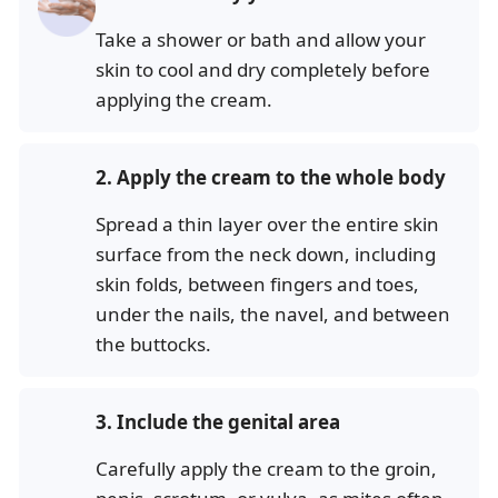
Take a shower or bath and allow your
skin to cool and dry completely before
applying the cream.
2.
Apply the cream to the whole body
Spread a thin layer over the entire skin
surface from the neck down, including
skin folds, between fingers and toes,
under the nails, the navel, and between
the buttocks.
3.
Include the genital area
Carefully apply the cream to the groin,