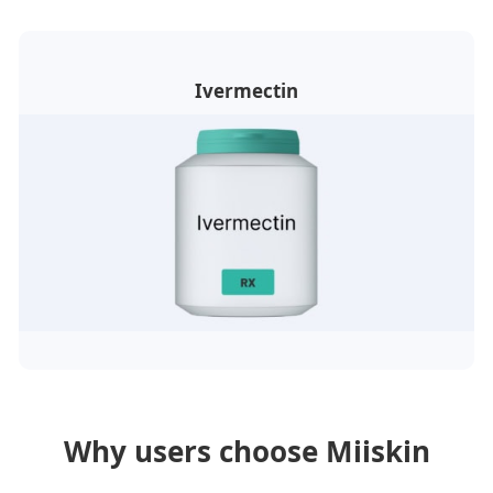
Ivermectin
Why users choose Miiskin