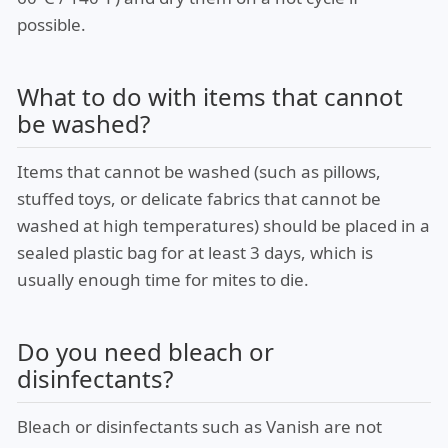
possible.
What to do with items that cannot
be washed?
Items that cannot be washed (such as pillows,
stuffed toys, or delicate fabrics that cannot be
washed at high temperatures) should be placed in a
sealed plastic bag for at least 3 days, which is
usually enough time for mites to die.
Do you need bleach or
disinfectants?
Bleach or disinfectants such as Vanish are not