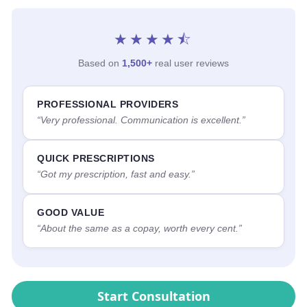
★★★★⯪
Based on
1,500+
real user reviews
PROFESSIONAL PROVIDERS
“Very professional. Communication is excellent.”
QUICK PRESCRIPTIONS
“Got my prescription, fast and easy.”
GOOD VALUE
“About the same as a copay, worth every cent.”
Start Consultation