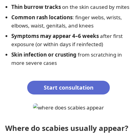
Thin burrow tracks
on the skin caused by mites
Common rash locations
: finger webs, wrists,
elbows, waist, genitals, and knees
Symptoms may appear 4–6 weeks
after first
exposure (or within days if reinfected)
Skin infection or crusting
from scratching in
more severe cases
Start consultation
Where do scabies usually appear?