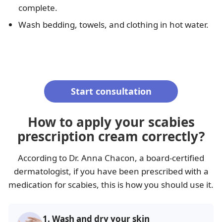
complete.
Wash bedding, towels, and clothing in hot water.
Start consultation
How to apply your scabies
prescription cream correctly?
According to Dr. Anna Chacon, a board-certified
dermatologist, if you have been prescribed with a
medication for scabies, this is how you should use it.
1.
Wash and dry your skin