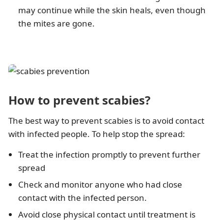
may continue while the skin heals, even though
the mites are gone.
How to prevent scabies?
The best way to prevent scabies is to avoid contact
with infected people. To help stop the spread:
Treat the infection promptly to prevent further
spread
Check and monitor anyone who had close
contact with the infected person.
Avoid close physical contact until treatment is