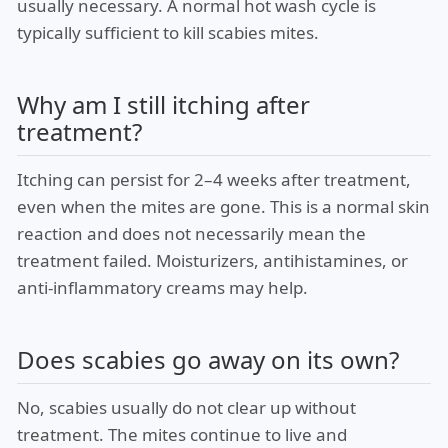
usually necessary. A normal hot wash cycle is
typically sufficient to kill scabies mites.
Why am I still itching after
treatment?
Itching can persist for 2–4 weeks after treatment,
even when the mites are gone. This is a normal skin
reaction and does not necessarily mean the
treatment failed. Moisturizers, antihistamines, or
anti-inflammatory creams may help.
Does scabies go away on its own?
No, scabies usually do not clear up without
treatment. The mites continue to live and