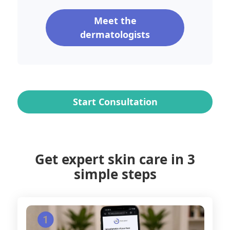
Meet the
dermatologists
Start Consultation
Get expert skin care in 3
simple steps