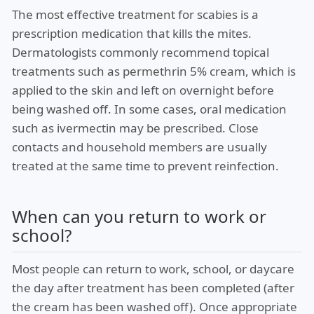
The most effective treatment for scabies is a
prescription medication that kills the mites.
Dermatologists commonly recommend topical
treatments such as permethrin 5% cream, which is
applied to the skin and left on overnight before
being washed off. In some cases, oral medication
such as ivermectin may be prescribed. Close
contacts and household members are usually
treated at the same time to prevent reinfection.
When can you return to work or
school?
Most people can return to work, school, or daycare
the day after treatment has been completed (after
the cream has been washed off). Once appropriate