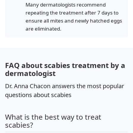
Many dermatologists recommend
repeating the treatment after 7 days to
ensure all mites and newly hatched eggs
are eliminated.
FAQ about scabies treatment by a
dermatologist
Dr. Anna Chacon answers the most popular
questions about scabies
What is the best way to treat
scabies?