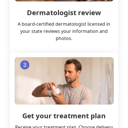
Dermatologist review
A board-certified dermatologist licensed in
your state reviews your information and
photos.
Get your treatment plan
Receive your treatment plan. Choose delivery