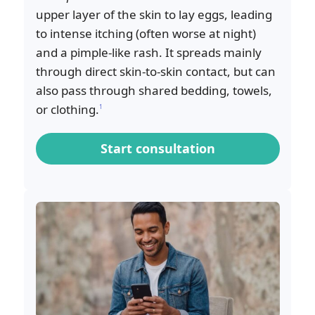
upper layer of the skin to lay eggs, leading
to intense itching (often worse at night)
and a pimple-like rash. It spreads mainly
through direct skin-to-skin contact, but can
also pass through shared bedding, towels,
or clothing.
1
Start consultation