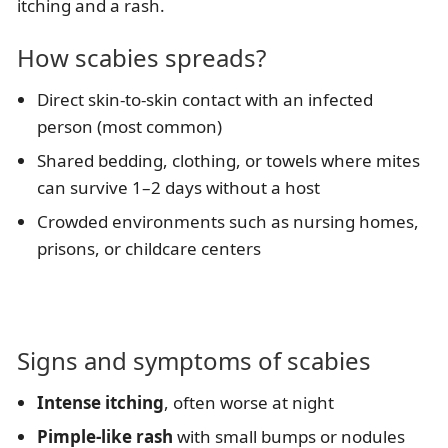
itching and a rash.
How scabies spreads?
Direct skin-to-skin contact with an infected
person (most common)
Shared bedding, clothing, or towels where mites
can survive 1–2 days without a host
Crowded environments such as nursing homes,
prisons, or childcare centers
Signs and symptoms of scabies
Intense itching
, often worse at night
Pimple-like rash
with small bumps or nodules