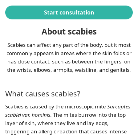
Start consultation
About scabies
Scabies can affect any part of the body, but it most
commonly appears in areas where the skin folds or
has close contact, such as between the fingers, on
the wrists, elbows, armpits, waistline, and genitals.
What causes scabies?
Scabies is caused by the microscopic mite
Sarcoptes
scabiei var. hominis
. The mites burrow into the top
layer of skin, where they live and lay eggs,
triggering an allergic reaction that causes intense