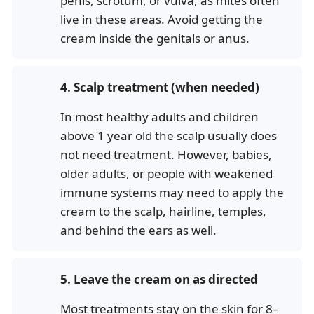
penis, scrotum, or vulva, as mites often
live in these areas. Avoid getting the
cream inside the genitals or anus.
4.
Scalp treatment (when needed)
In most healthy adults and children
above 1 year old the scalp usually does
not need treatment. However, babies,
older adults, or people with weakened
immune systems may need to apply the
cream to the scalp, hairline, temples,
and behind the ears as well.
5.
Leave the cream on as directed
Most treatments stay on the skin for 8–