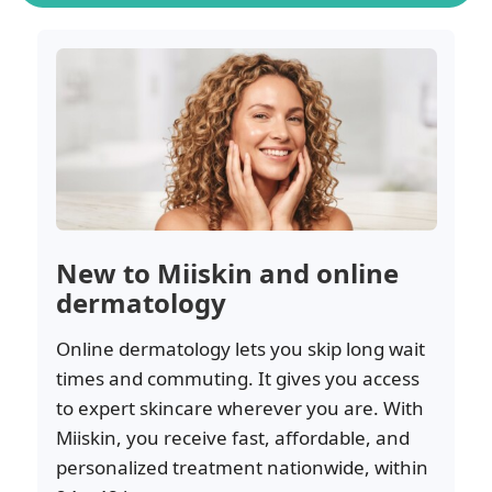
New to Miiskin and online
dermatology
Online dermatology lets you skip long wait
times and commuting. It gives you access
to expert skincare wherever you are. With
Miiskin, you receive fast, affordable, and
personalized treatment nationwide, within