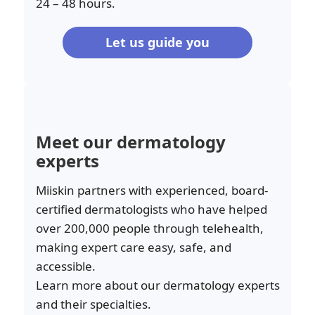
24 – 48 hours.
Let us guide you
Meet our dermatology
experts
Miiskin partners with experienced, board-
certified dermatologists who have helped
over 200,000 people through telehealth,
making expert care easy, safe, and
accessible.
Learn more about our dermatology experts
and their specialties.