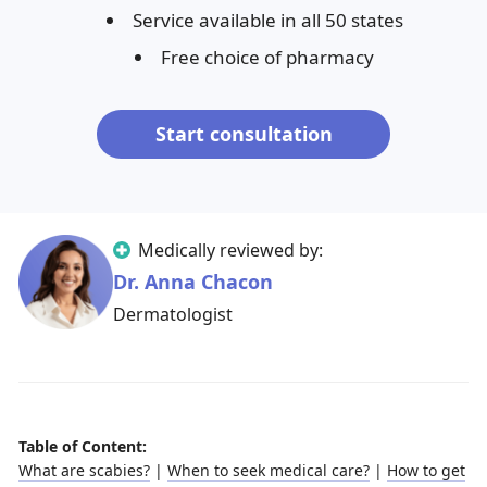
Service available in all 50 states
Free choice of pharmacy
Start consultation
Medically reviewed by:
Dr. Anna Chacon
Dermatologist
Table of Content:
What are scabies?
|
When to seek medical care?
|
How to get