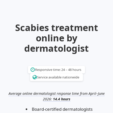
Illinois
Eczema
Altreno
North Carolina
Jock itch
Isotretinoin
Virginia
Shingles
Top. spironolactone
Indiana
Folliculitis
Azelaic acid
Scabies treatment
Ohio
Impetigo
Ivermectin
More states
See more treatments
Tretinoin
online by
Fungal infections
Benzoyl peroxide
Melasma
Ketoconazole
dermatologist
Tri-Luma
Bimatoprost
Latisse
Valacyclovir
Responsive time: 24 – 48 hours
Service available nationwide
Clindamycin
Average online dermatologist response time from April–June
2026:
14.4 hours
Board-certified dermatologists