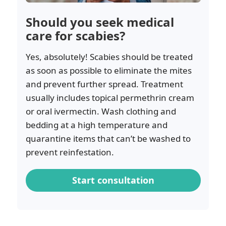
Should you seek medical
care for scabies?
Yes, absolutely! Scabies should be treated
as soon as possible to eliminate the mites
and prevent further spread. Treatment
usually includes topical permethrin cream
or oral ivermectin. Wash clothing and
bedding at a high temperature and
quarantine items that can’t be washed to
prevent reinfestation.
Start consultation