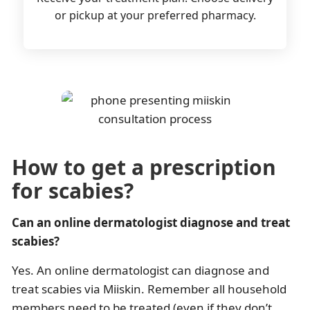
or pickup at your preferred pharmacy.
How to get a prescription
for scabies?
Can an online dermatologist diagnose and treat
scabies?
Yes. An online dermatologist can diagnose and
treat scabies via Miiskin. Remember all household
members need to be treated (even if they don’t