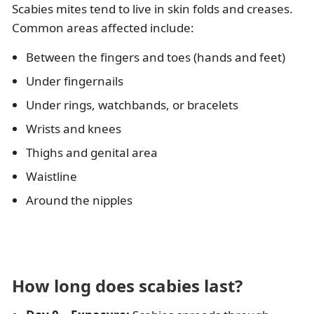
Scabies mites tend to live in skin folds and creases.
Common areas affected include:
Between the fingers and toes (hands and feet)
Under fingernails
Under rings, watchbands, or bracelets
Wrists and knees
Thighs and genital area
Waistline
Around the nipples
How long does scabies last?