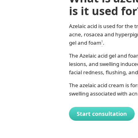
is it used for
Azelaic acid is used for the
acne, rosacea and hyperpigm
gel and foam
.
1
The Azelaic acid gel and fo
lesions, and swelling induc
facial redness, flushing, an
The azelaic acid cream is f
swelling associated with acn
Start consultation