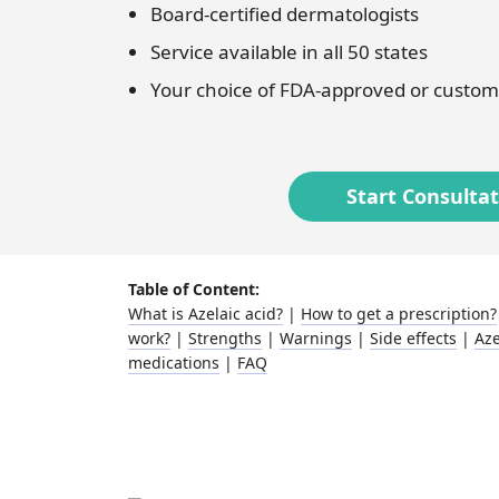
Board-certified dermatologists
Fungal infections
Benzoyl peroxide
Service available in all 50 states
Your choice of FDA-approved or custom
Bimatoprost
Clindamycin
Start Consulta
Table of Content:
What is Azelaic acid?
|
How to get a prescription?
work?
|
Strengths
|
Warnings
|
Side effects
|
Aze
medications
|
FAQ