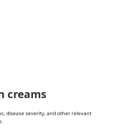
n creams
, disease severity, and other relevant
e.