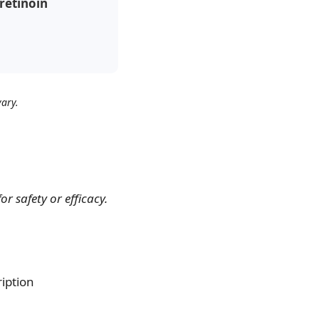
Tretinoin
ary.
 safety or efficacy.