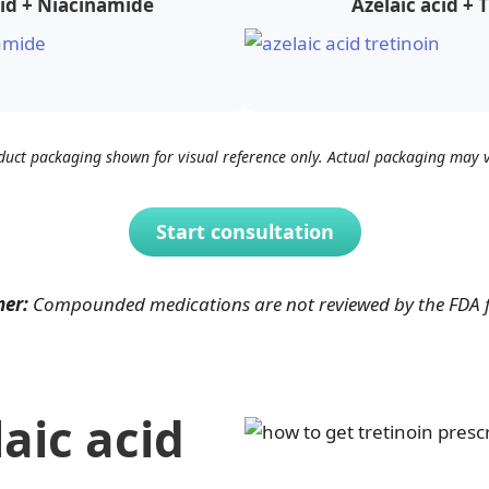
cid + Niacinamide
Azelaic acid + 
duct packaging shown for visual reference only. Actual packaging may v
Start consultation
mer:
Compounded medications are not reviewed by the FDA for
aic acid