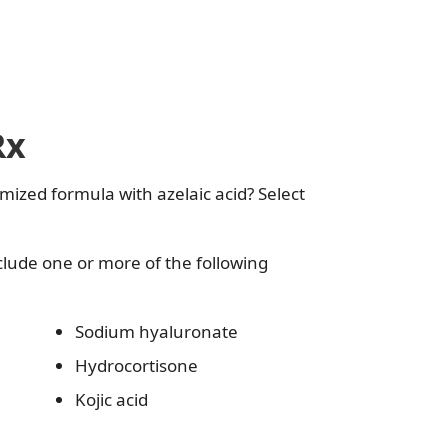
Rx
mized formula with azelaic acid? Select
clude one or more of the following
Sodium hyaluronate
Hydrocortisone
Kojic acid