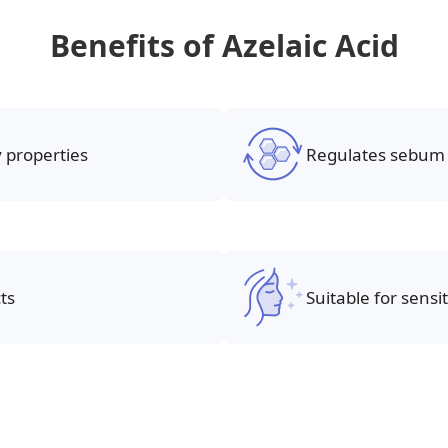
Benefits of Azelaic Acid
 properties
Regulates sebum 
ts
Suitable for sensit