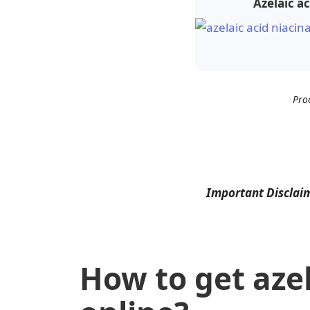
Azelaic a
Pro
Important Disclai
How to get azel