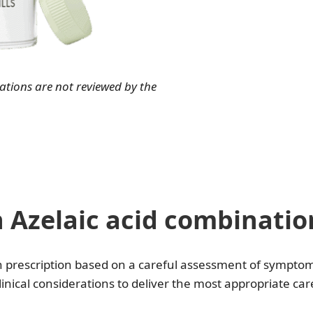
ions are not reviewed by the
Azelaic acid combinatio
h prescription based on a careful assessment of symptoms
linical considerations to deliver the most appropriate car