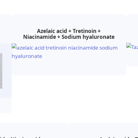
Azelaic acid + Tretinoin +
Niacinamide + Sodium hyaluronate