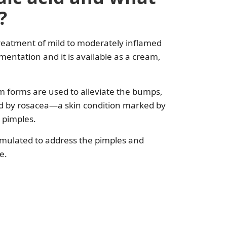
?
 treatment of mild to moderately inflamed
entation and it is available as a cream,
am forms are used to alleviate the bumps,
ed by rosacea—a skin condition marked by
d pimples.
ormulated to address the pimples and
e.