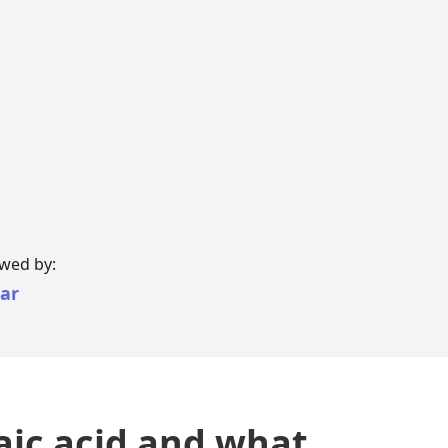
i-Luma
lacyclovir
ewed by:
har
aic acid and what