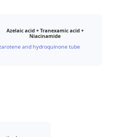
Azelaic acid + Tranexamic acid +
Niacinamide