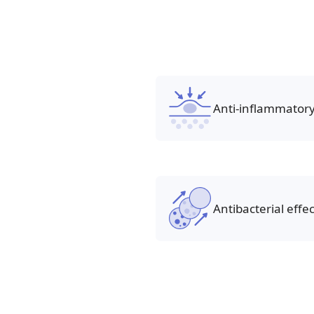
Anti-inflammatory
Antibacterial effec