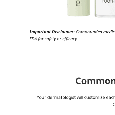
Important Disclaimer:
Compounded medicat
FDA for safety or efficacy.
Common 
Your dermatologist will customize eac
c