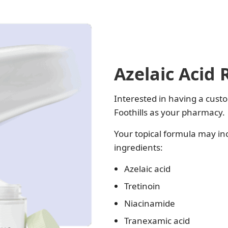
Azelaic Acid 
Interested in having a custo
Foothills as your pharmacy.
Your topical formula may in
ingredients:
Azelaic acid
Tretinoin
Niacinamide
Tranexamic acid