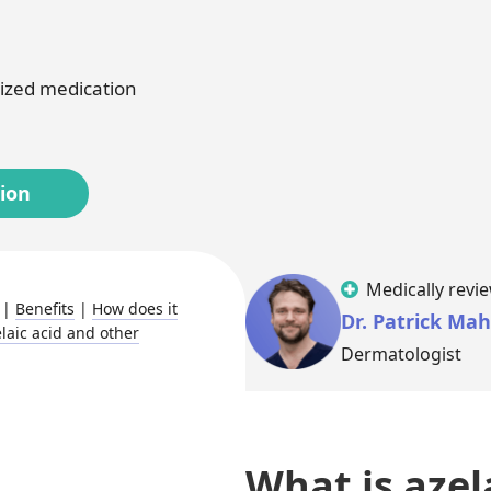
Melasma
Ketoconazole
Tr
ized medication
Latisse
Va
tion
Medically revi
|
Benefits
|
How does it
Dr. Patrick Ma
laic acid and other
Dermatologist
What is azel