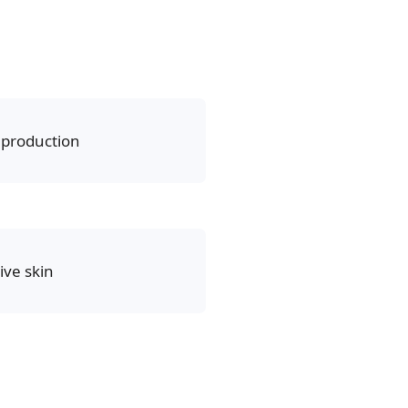
production
ive skin