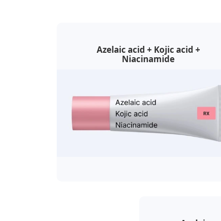
Azelaic acid + Kojic acid +
Niacinamide