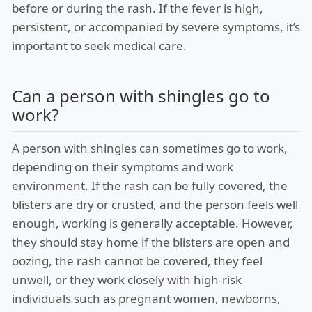
before or during the rash. If the fever is high,
persistent, or accompanied by severe symptoms, it’s
important to seek medical care.
Can a person with shingles go to
work?
A person with shingles can sometimes go to work,
depending on their symptoms and work
environment. If the rash can be fully covered, the
blisters are dry or crusted, and the person feels well
enough, working is generally acceptable. However,
they should stay home if the blisters are open and
oozing, the rash cannot be covered, they feel
unwell, or they work closely with high-risk
individuals such as pregnant women, newborns,