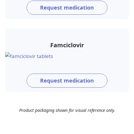
Request medication
Famciclovir
Request medication
Product packaging shown for visual reference only.