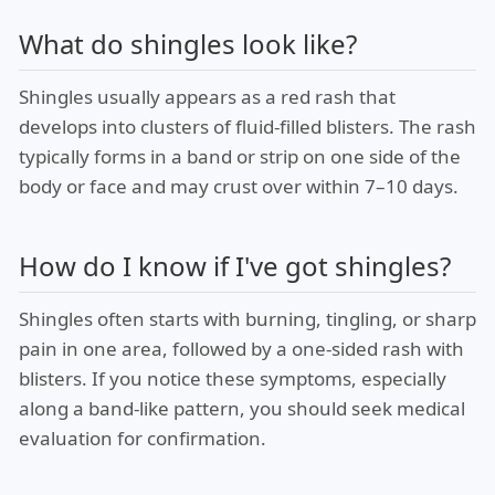
What do shingles look like?
Shingles usually appears as a red rash that
develops into clusters of fluid-filled blisters. The rash
typically forms in a band or strip on one side of the
body or face and may crust over within 7–10 days.
How do I know if I've got shingles?
Shingles often starts with burning, tingling, or sharp
pain in one area, followed by a one-sided rash with
blisters. If you notice these symptoms, especially
along a band-like pattern, you should seek medical
evaluation for confirmation.