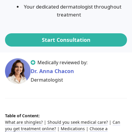
Your dedicated dermatologist throughout
treatment
Start Consultation
Medically reviewed by:
Dr. Anna Chacon
Dermatologist
Table of Content:
What are shingles?
|
Should you seek medical care?
|
Can
you get treatment online?
|
Medications
|
Choose a