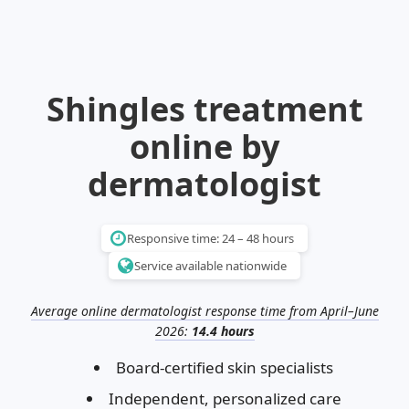
Illinois
Eczema
Altreno
North Carolina
Jock itch
Isotretinoin
Virginia
Shingles
Top. spironolactone
Indiana
Folliculitis
Azelaic acid
Shingles treatment
Ohio
Impetigo
Ivermectin
More states
See more treatments
Tretinoin
online by
Fungal infections
Benzoyl peroxide
Melasma
Ketoconazole
dermatologist
Tri-Luma
Bimatoprost
Latisse
Valacyclovir
Responsive time: 24 – 48 hours
Service available nationwide
Clindamycin
Average online dermatologist response time from April–June
2026:
14.4 hours
Board-certified skin specialists
Independent, personalized care