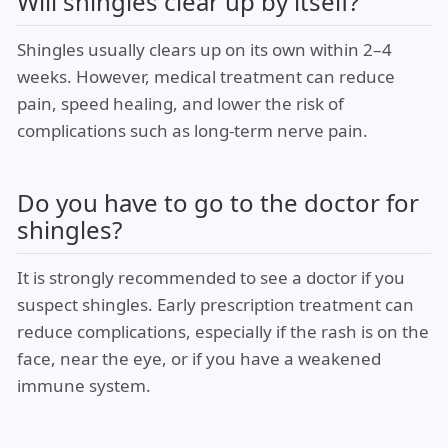
Will shingles clear up by itself?
Shingles usually clears up on its own within 2–4
weeks. However, medical treatment can reduce
pain, speed healing, and lower the risk of
complications such as long-term nerve pain.
Do you have to go to the doctor for
shingles?
It is strongly recommended to see a doctor if you
suspect shingles. Early prescription treatment can
reduce complications, especially if the rash is on the
face, near the eye, or if you have a weakened
immune system.