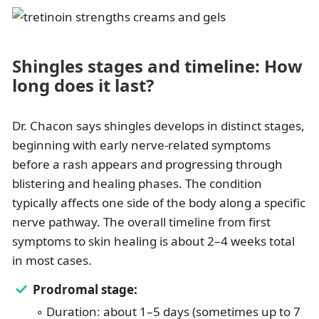
Shingles stages and timeline: How
long does it last?
Dr. Chacon says shingles develops in distinct stages,
beginning with early nerve-related symptoms
before a rash appears and progressing through
blistering and healing phases. The condition
typically affects one side of the body along a specific
nerve pathway. The overall timeline from first
symptoms to skin healing is about 2–4 weeks total
in most cases.
Prodromal stage:
◦ Duration: about 1–5 days (sometimes up to 7