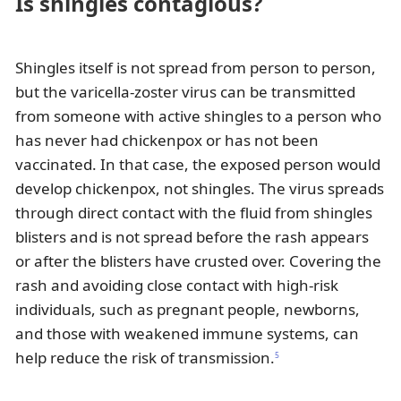
Is shingles contagious?
Shingles itself is not spread from person to person,
but the varicella-zoster virus can be transmitted
from someone with active shingles to a person who
has never had chickenpox or has not been
vaccinated. In that case, the exposed person would
develop chickenpox, not shingles. The virus spreads
through direct contact with the fluid from shingles
blisters and is not spread before the rash appears
or after the blisters have crusted over. Covering the
rash and avoiding close contact with high-risk
individuals, such as pregnant people, newborns,
and those with weakened immune systems, can
help reduce the risk of transmission.
5