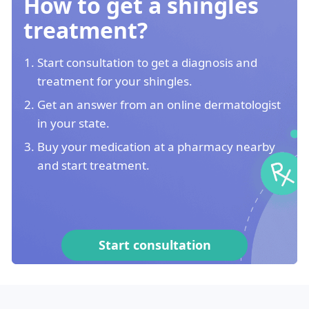
How to get a shingles
treatment?
Start consultation to get a diagnosis and
treatment for your shingles.
Get an answer from an online dermatologist
in your state.
Buy your medication at a pharmacy nearby
and start treatment.
Start consultation