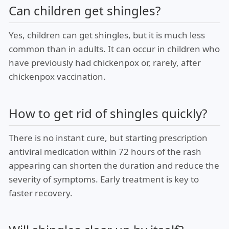
Can children get shingles?
Yes, children can get shingles, but it is much less
common than in adults. It can occur in children who
have previously had chickenpox or, rarely, after
chickenpox vaccination.
How to get rid of shingles quickly?
There is no instant cure, but starting prescription
antiviral medication within 72 hours of the rash
appearing can shorten the duration and reduce the
severity of symptoms. Early treatment is key to
faster recovery.