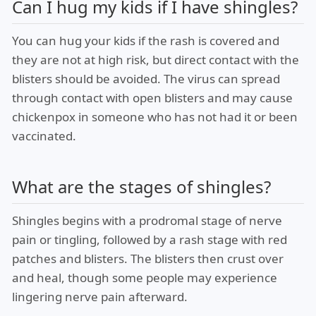
Can I hug my kids if I have shingles?
You can hug your kids if the rash is covered and
they are not at high risk, but direct contact with the
blisters should be avoided. The virus can spread
through contact with open blisters and may cause
chickenpox in someone who has not had it or been
vaccinated.
What are the stages of shingles?
Shingles begins with a prodromal stage of nerve
pain or tingling, followed by a rash stage with red
patches and blisters. The blisters then crust over
and heal, though some people may experience
lingering nerve pain afterward.