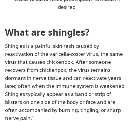
desired
What are shingles?
Shingles is a painful skin rash caused by
reactivation of the varicella-zoster virus, the same
virus that causes chickenpox. After someone
recovers from chickenpox, the virus remains
dormant in nerve tissue and can reactivate years
later, often when the immune system is weakened.
Shingles typically appear as a band or strip of
blisters on one side of the body or face and are
often accompanied by burning, tingling, or sharp
nerve pain.
1