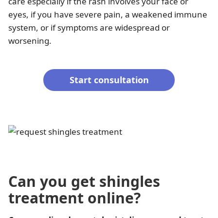
care especially if the rash involves your face or
eyes, if you have severe pain, a weakened immune
system, or if symptoms are widespread or
worsening.
Start consultation
Can you get shingles
treatment online?