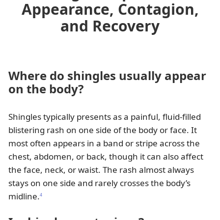
Appearance, Contagion,
and Recovery
Where do shingles usually appear
on the body?
Shingles typically presents as a painful, fluid-filled
blistering rash on one side of the body or face. It
most often appears in a band or stripe across the
chest, abdomen, or back, though it can also affect
the face, neck, or waist. The rash almost always
stays on one side and rarely crosses the body’s
midline.
4