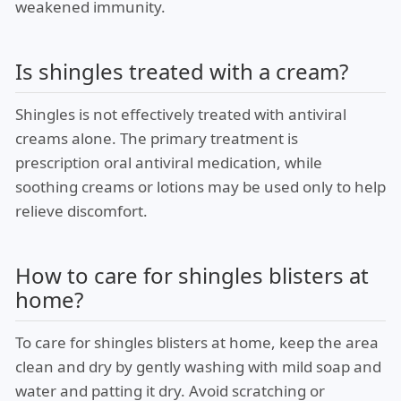
weakened immunity.
Is shingles treated with a cream?
Shingles is not effectively treated with antiviral
creams alone. The primary treatment is
prescription oral antiviral medication, while
soothing creams or lotions may be used only to help
relieve discomfort.
How to care for shingles blisters at
home?
To care for shingles blisters at home, keep the area
clean and dry by gently washing with mild soap and
water and patting it dry. Avoid scratching or