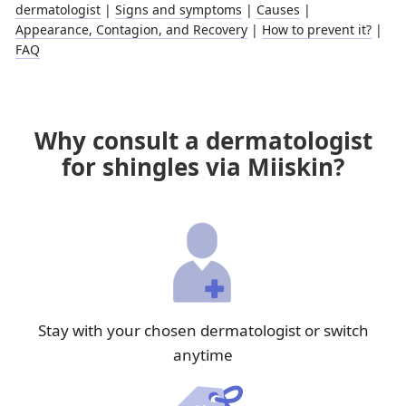
dermatologist
|
Signs and symptoms
|
Causes
|
Appearance, Contagion, and Recovery
|
How to prevent it?
|
FAQ
Why consult a dermatologist
for shingles via Miiskin?
Stay with your chosen dermatologist or switch
anytime