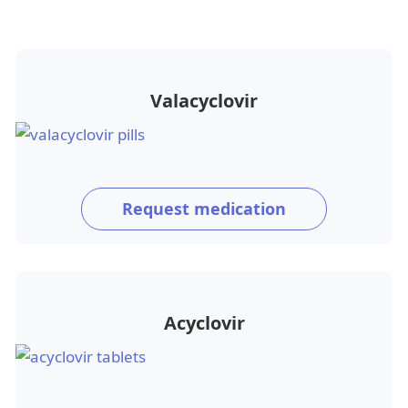
Valacyclovir
Request medication
Acyclovir