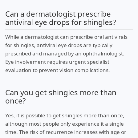
Can a dermatologist prescribe
antiviral eye drops for shingles?
While a dermatologist can prescribe oral antivirals
for shingles, antiviral eye drops are typically
prescribed and managed by an ophthalmologist.
Eye involvement requires urgent specialist
evaluation to prevent vision complications.
Can you get shingles more than
once?
Yes, it is possible to get shingles more than once,
although most people only experience it a single
time. The risk of recurrence increases with age or