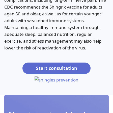
complications, including long-term nerve pain. The
CDC recommends the Shingrix vaccine for adults
aged 50 and older, as well as for certain younger
adults with weakened immune systems.
Maintaining a healthy immune system through
adequate sleep, balanced nutrition, regular
exercise, and stress management may also help
lower the risk of reactivation of the virus.
Start consultation