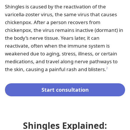
Shingles is caused by the reactivation of the
varicella-zoster virus, the same virus that causes
chickenpox. After a person recovers from
chickenpox, the virus remains inactive (dormant) in
the body’s nerve tissue. Years later, it can
reactivate, often when the immune system is
weakened due to aging, stress, illness, or certain
medications, and travel along nerve pathways to
the skin, causing a painful rash and blisters.
2
Start consultation
Shingles Explained: