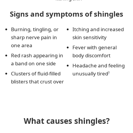
Signs and symptoms of shingles
Burning, tingling, or
Itching and increased
sharp nerve pain in
skin sensitivity
one area
Fever with general
Red rash appearing in
body discomfort
a band on one side
Headache and feeling
Clusters of fluid-filled
unusually tired
3
blisters that crust over
What causes shingles?