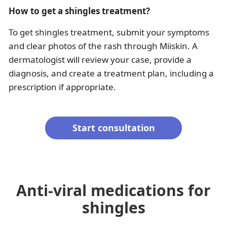
How to get a shingles treatment?
To get shingles treatment, submit your symptoms
and clear photos of the rash through Miiskin. A
dermatologist will review your case, provide a
diagnosis, and create a treatment plan, including a
prescription if appropriate.
Start consultation
Anti-viral medications for
shingles