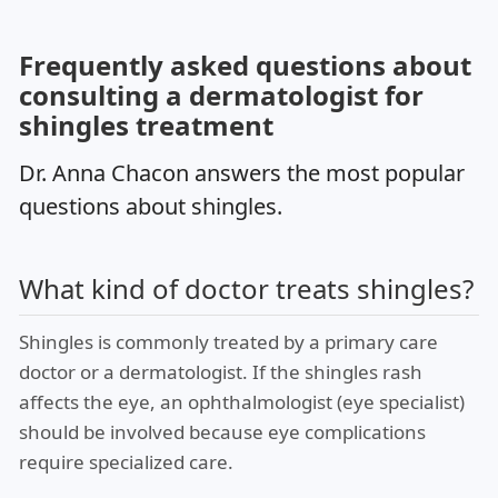
Frequently asked questions about
consulting a dermatologist for
shingles treatment
Dr. Anna Chacon answers the most popular
questions about shingles.
What kind of doctor treats shingles?
Shingles is commonly treated by a primary care
doctor or a dermatologist. If the shingles rash
affects the eye, an ophthalmologist (eye specialist)
should be involved because eye complications
require specialized care.