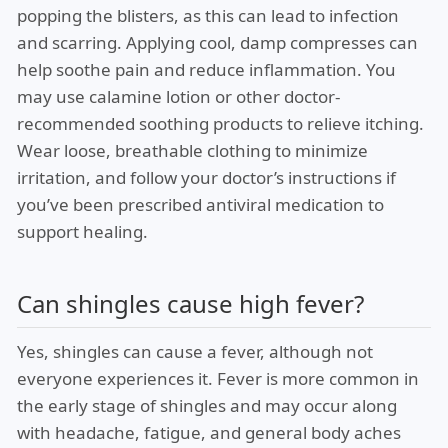
popping the blisters, as this can lead to infection
and scarring. Applying cool, damp compresses can
help soothe pain and reduce inflammation. You
may use calamine lotion or other doctor-
recommended soothing products to relieve itching.
Wear loose, breathable clothing to minimize
irritation, and follow your doctor’s instructions if
you’ve been prescribed antiviral medication to
support healing.
Can shingles cause high fever?
Yes, shingles can cause a fever, although not
everyone experiences it. Fever is more common in
the early stage of shingles and may occur along
with headache, fatigue, and general body aches