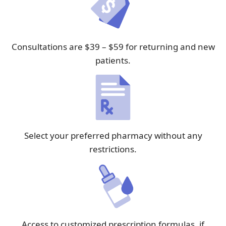
Consultations are $39 – $59 for returning and new
patients.
Select your preferred pharmacy without any
restrictions.
Access to customized prescription formulas, if