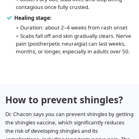
contagious once fully crusted.
Healing stage:
◦ Duration: about 2–4 weeks from rash onset
◦ Scabs fall off and skin gradually clears. Nerve
pain (postherpetic neuralgia) can last weeks,
months, or longer, especially in adults over 50.
How to prevent shingles?
Dr. Chacon says you can prevent shingles by getting
the shingles vaccine, which significantly reduces
the risk of developing shingles and its