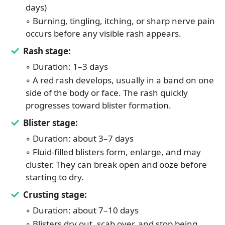
days)
◦ Burning, tingling, itching, or sharp nerve pain
occurs before any visible rash appears.
Rash stage:
◦ Duration: 1–3 days
◦ A red rash develops, usually in a band on one
side of the body or face. The rash quickly
progresses toward blister formation.
Blister stage:
◦ Duration: about 3–7 days
◦ Fluid-filled blisters form, enlarge, and may
cluster. They can break open and ooze before
starting to dry.
Crusting stage:
◦ Duration: about 7–10 days
◦ Blisters dry out, scab over, and stop being