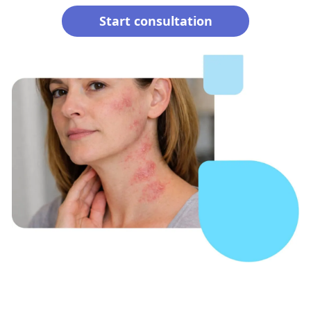
Start consultation