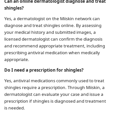
Can an online dermatologist diagnose and treat
shingles?
Yes, a dermatologist on the Miiskin network can
diagnose and treat shingles online. By assessing
your medical history and submitted images, a
licensed dermatologist can confirm the diagnosis
and recommend appropriate treatment, including
prescribing antiviral medication when medically
appropriate.
Do I need a prescription for shingles?
Yes, antiviral medications commonly used to treat
shingles require a prescription. Through Miiskin, a
dermatologist can evaluate your case and issue a
prescription if shingles is diagnosed and treatment
is needed.