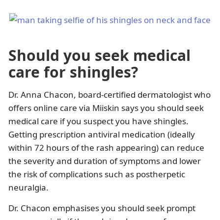
Should you seek medical
care for shingles?
Dr. Anna Chacon, board-certified dermatologist who
offers online care via Miiskin says you should seek
medical care if you suspect you have shingles.
Getting prescription antiviral medication (ideally
within 72 hours of the rash appearing) can reduce
the severity and duration of symptoms and lower
the risk of complications such as postherpetic
neuralgia.
Dr. Chacon emphasises you should seek prompt