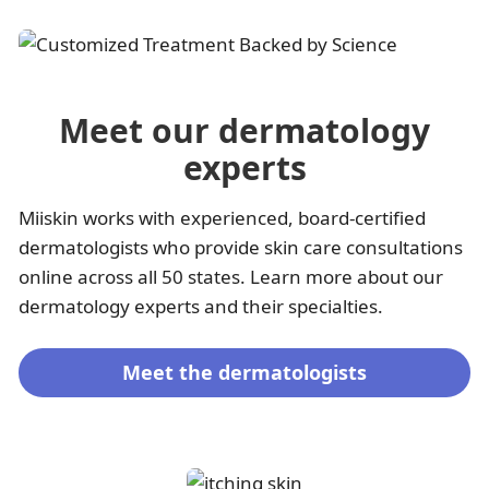
Meet our dermatology
experts
Miiskin works with experienced, board-certified
dermatologists who provide skin care consultations
online across all 50 states. Learn more about our
dermatology experts and their specialties.
Meet the dermatologists