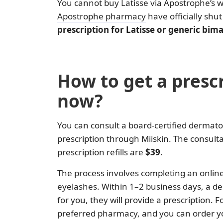
You cannot buy Latisse via Apostrophe’s 
Apostrophe pharmacy
have officially shu
prescription for Latisse or generic bi
How to get a prescr
now?
You can consult a board-certified dermato
prescription through Miiskin. The consulta
prescription refills are
$39
.
The process involves completing an onlin
eyelashes. Within 1–2 business days, a der
for you, they will provide a prescription. 
preferred pharmacy, and you can order yo