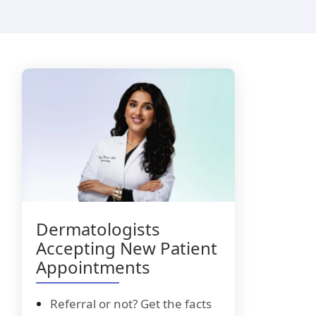
i-Luma
lacyclovir
Dermatologists
Accepting New Patient
Appointments
Referral or not? Get the facts