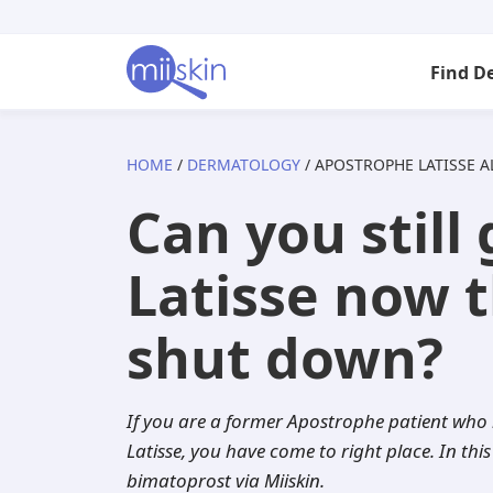
Skip
Skip
Skip
to
to
to
Find D
primary
main
footer
navigation
content
HOME
/
DERMATOLOGY
/ APOSTROPHE LATISSE A
Arizona
Acne
Skincare Rx
Tretinoin
Isotretinoin
Can you still
California
Anti-aging
Adapalene
Adapalene
Seysara
Latisse now 
Florida
Atopic dermatitis
Acyclovir
Tazarotene
Doxycycline
shut down?
Georgia
Dandruff
Aklief
Aklief
Benzoyl pero
If you are a former Apostrophe patient who i
Illinois
Eczema
Altreno
Clindamycin
Dutasteride
Latisse, you have come to right place. In this
bimatoprost via Miiskin.
Indiana
Folliculitis
Azelaic acid
Minocycline