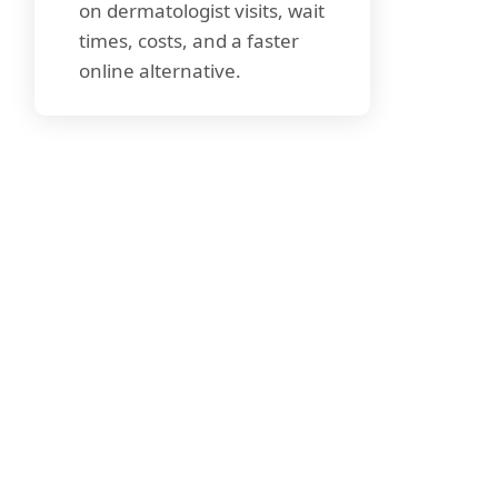
on dermatologist visits, wait
times, costs, and a faster
online alternative.