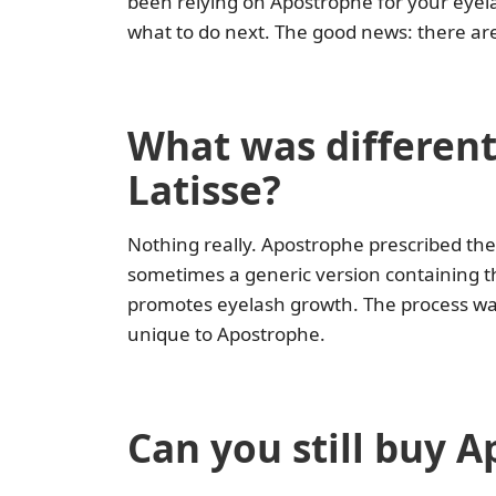
been relying on Apostrophe for your eyel
what to do next. The good news: there are s
What was different
Latisse?
Nothing really. Apostrophe prescribed th
sometimes a generic version containing t
promotes eyelash growth. The process was
unique to Apostrophe.
Can you still buy A