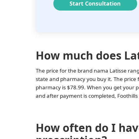
Start Consultation
How much does Lat
The price for the brand nama Latisse ra
state and pharmacy you buy it. The price f
pharmacy is $78.99. When you get your pre
and after payment is completed, Foothills 
How often do I have