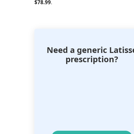
$78.99
.
Need a generic Latiss
prescription?