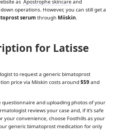
website as
Apostrophe skincare
and
t down operations. However, you can still get a
matoprost serum
through
Miiskin
.
iption for Latisse
logist to request a generic bimatoprost
tion price via Miiskin costs around
$59
and
e questionnaire and uploading photos of your
matologist reviews your case and, if it’s safe
For your convenience, choose Foothills as your
ur generic bimatoprost medication for only