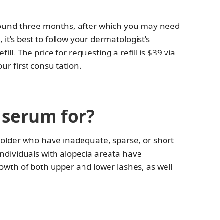
around three months, after which you may need
 it’s best to follow your dermatologist’s
l. The price for requesting a refill is $39 via
r first consultation.
h serum for?
d older who have inadequate, sparse, or short
ndividuals with alopecia areata have
rowth of both upper and lower lashes, as well