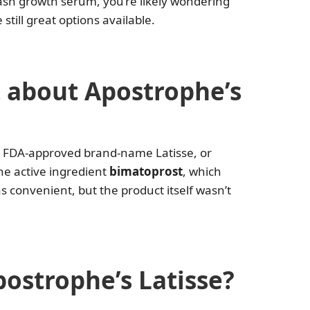
ash growth serum, you’re likely wondering
till great options available.
 about Apostrophe’s
e FDA-approved brand-name Latisse, or
he active ingredient
bimatoprost
, which
 convenient, but the product itself wasn’t
postrophe’s Latisse?