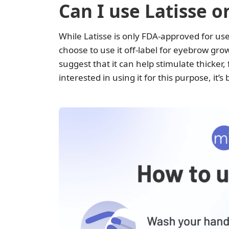
Can I use Latisse 
While Latisse is only FDA-approved for us
choose to use it off-label for eyebrow gro
suggest that it can help stimulate thicker, 
interested in using it for this purpose, it’