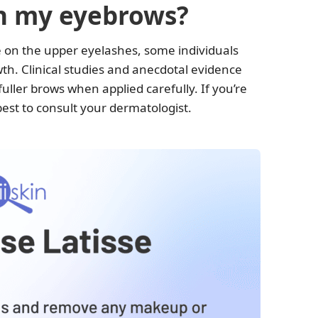
on my eyebrows?
e on the upper eyelashes, some individuals
wth. Clinical studies and anecdotal evidence
fuller brows when applied carefully. If you’re
s best to consult your dermatologist.