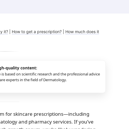
Melasma
Ketoconazole
Tr
Latisse
Va
y it?
|
How to get a prescription?
|
How much does it
gh-quality content:
e is based on scientific research and the professional advice
re experts in the field of Dermatology.
rm for skincare prescriptions—including
matology and pharmacy services. If you’ve