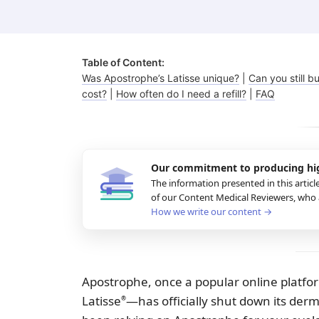
Fungal infections
Benzoyl peroxide
Bimatoprost
Table of Content:
Was Apostrophe’s Latisse unique?
|
Can you still bu
cost?
|
How often do I need a refill?
|
FAQ
Clindamycin
Our commitment to producing
hi
The information presented in this articl
of our Content Medical Reviewers, who a
How we write our content →
Apostrophe, once a popular online platfo
Latisse
—has officially shut down its der
®