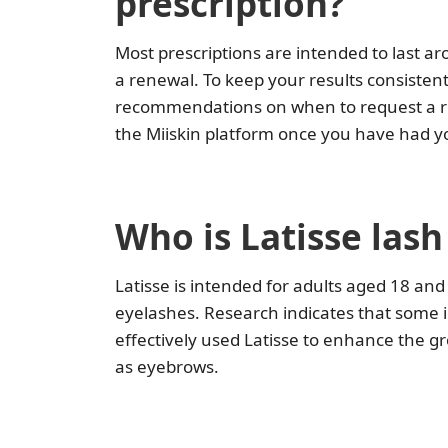
prescription?
Most prescriptions are intended to last 
a renewal. To keep your results consistent,
recommendations on when to request a refil
the Miiskin platform once you have had you
Who is Latisse las
Latisse is intended for adults aged 18 an
eyelashes. Research indicates that some i
effectively used Latisse to enhance the g
as eyebrows.