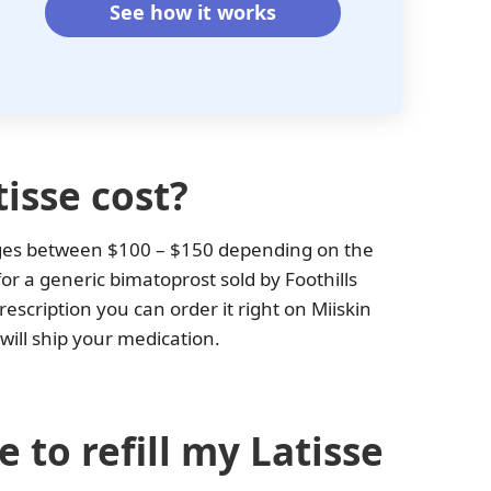
See how it works
isse cost?
nges between $100 – $150 depending on the
or a generic bimatoprost sold by Foothills
scription you can order it right on Miiskin
will ship your medication.
 to refill my Latisse