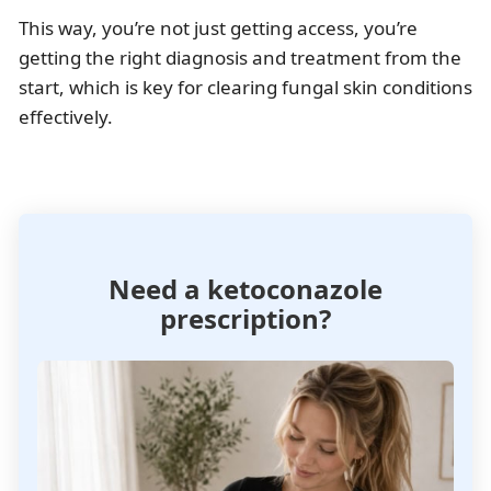
This way, you’re not just getting access, you’re
getting the right diagnosis and treatment from the
start, which is key for clearing fungal skin conditions
effectively.
Need a ketoconazole
prescription?