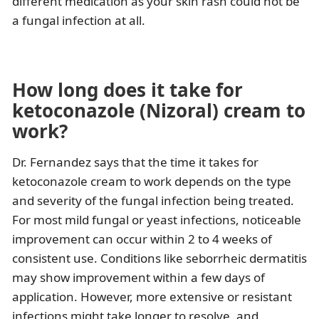
different medication as your skin rash could not be
a fungal infection at all.
How long does it take for
ketoconazole (Nizoral) cream to
work?
Dr. Fernandez says that the time it takes for
ketoconazole cream to work depends on the type
and severity of the fungal infection being treated.
For most mild fungal or yeast infections, noticeable
improvement can occur within 2 to 4 weeks of
consistent use. Conditions like seborrheic dermatitis
may show improvement within a few days of
application. However, more extensive or resistant
infections might take longer to resolve, and