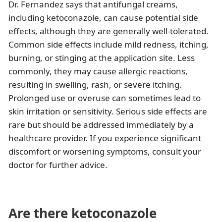
Dr. Fernandez says that antifungal creams,
including ketoconazole, can cause potential side
effects, although they are generally well-tolerated.
Common side effects include mild redness, itching,
burning, or stinging at the application site. Less
commonly, they may cause allergic reactions,
resulting in swelling, rash, or severe itching.
Prolonged use or overuse can sometimes lead to
skin irritation or sensitivity. Serious side effects are
rare but should be addressed immediately by a
healthcare provider. If you experience significant
discomfort or worsening symptoms, consult your
doctor for further advice.
Are there ketoconazole