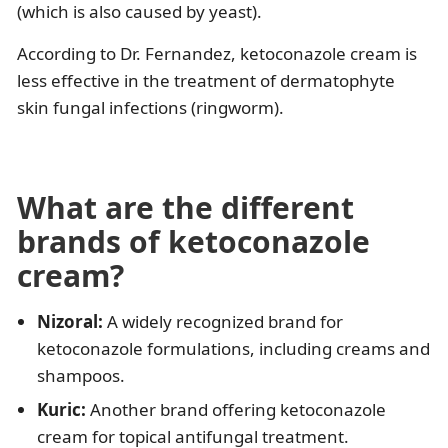
(which is also caused by yeast).
According to Dr. Fernandez, ketoconazole cream is
less effective in the treatment of dermatophyte
skin fungal infections (ringworm).
What are the different
brands of ketoconazole
cream?
Nizoral:
A widely recognized brand for
ketoconazole formulations, including creams and
shampoos.
Kuric:
Another brand offering ketoconazole
cream for topical antifungal treatment.