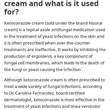
cream and what is it used
for?
Ketoconazole cream (sold under the brand Nizoral
cream) is a topical azole antifungal medication used
in the treatment of yeast infections on the skin and
it is often prescribed when over-the-counter
treatments are ineffective. It works by inhibiting the
production of ergosterol, a key component of
fungal cell membranes, which leads to the death of
the fungi or yeast causing the infection
.
1
Although ketoconazole cream is often prescribed to
treat a wide variety of fungal infections, according
to Dr. Carolina Fernandez, board-certified
dermatologist, ketoconazole is most effective in the
treatment of yeast infections and tinea versicolor