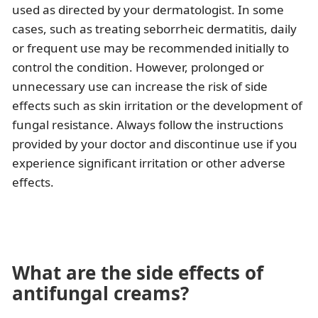
used as directed by your dermatologist. In some
cases, such as treating seborrheic dermatitis, daily
or frequent use may be recommended initially to
control the condition. However, prolonged or
unnecessary use can increase the risk of side
effects such as skin irritation or the development of
fungal resistance. Always follow the instructions
provided by your doctor and discontinue use if you
experience significant irritation or other adverse
effects.
What are the side effects of
antifungal creams?