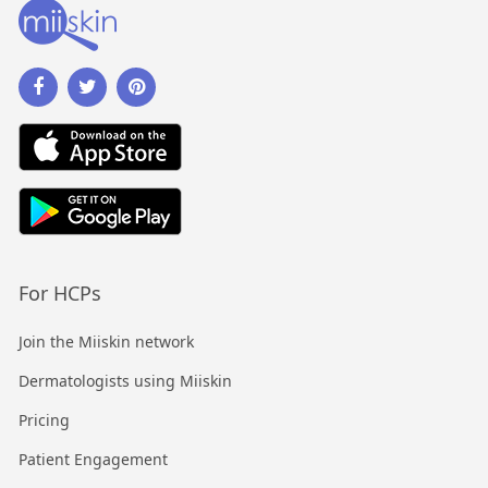
For HCPs
Join the Miiskin network
Dermatologists using Miiskin
Pricing
Patient Engagement