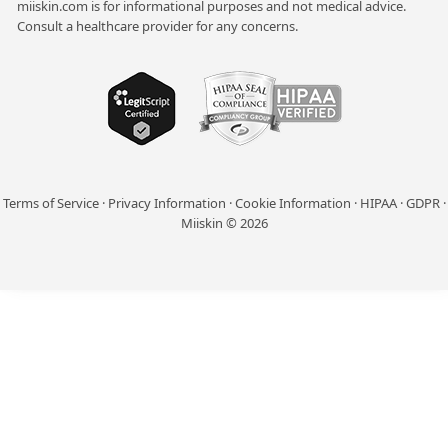
miiskin.com is for informational purposes and not medical advice.
Consult a healthcare provider for any concerns.
Terms of Service
·
Privacy Information
·
Cookie Information
·
HIPAA
·
GDPR
·
Miiskin © 2026