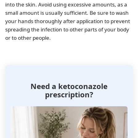
into the skin. Avoid using excessive amounts, as a
small amount is usually sufficient. Be sure to wash
your hands thoroughly after application to prevent
spreading the infection to other parts of your body
or to other people.
Need a ketoconazole
prescription?