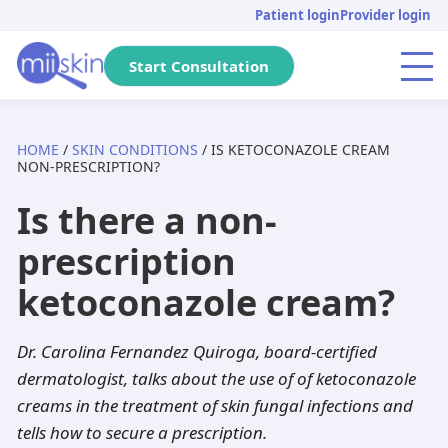
Skip
Skip
Skip
Patient login
Provider login
to
to
to
primary
main
footer
Start Consultation
Menu
navigation
content
HOME
/
SKIN CONDITIONS
/ IS KETOCONAZOLE CREAM
Arizona
Acne
Skincare Rx
Tretinoin
Massachusetts
Genital warts
DHT Blockers
Isotretinoin
NON-PRESCRIPTION?
Is there a non-
Pennsylvania
Pediatric
Metronidazole
Adapalene
California
Anti-aging
Adapalene
Seysara
prescription
Michigan
Hair loss
Dutasteride
Tazarotene
Tennessee
PIH
Minoxidil
Doxycycline
ketoconazole cream?
Florida
Atopic dermatitis
Acyclovir
Aklief
New Jersey
Herpes
Finasteride
Benzoyl peroxide
Dr. Carolina Fernandez Quiroga, board-certified
Texas
Rosacea
Spironolactone
Clindamycin
Georgia
Dandruff
Aklief
Dutasteride
dermatologist, talks about the use of of ketoconazole
creams in the treatment of skin fungal infections and
New York
Hyperhidrosis
Hydroquinone
Minocycline
Washington
Scabies
Tazarotene
tells how to secure a prescription.