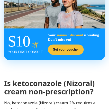
$10
Your
summer discount
is waiting.
Don’t miss out
off
Get your voucher
YOUR FIRST CONSULT
Is ketoconazole (Nizoral)
cream non-prescription?
No, ketoconazole (Nizoral) cream 2% requires a