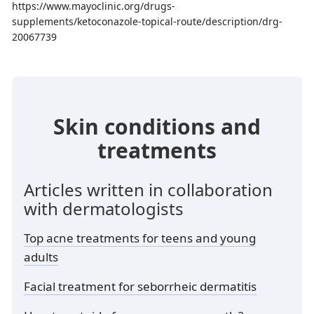
https://www.mayoclinic.org/drugs-
supplements/ketoconazole-topical-route/description/drg-
20067739
Skin conditions and
treatments
Articles written in collaboration
with dermatologists
Top acne treatments for teens and young
adults
Facial treatment for seborrheic dermatitis