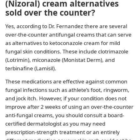
(Nizoral) cream alternatives
sold over the counter?
Yes, according to Dr. Fernandez there are several
over-the-counter antifungal creams that can serve
as alternatives to ketoconazole cream for mild
fungal skin conditions. These include clotrimazole
(Lotrimin), miconazole (Monistat Derm), and
terbinafine (Lamisil).
These medications are effective against common
fungal infections such as athlete’s foot, ringworm,
and jock itch. However, if your condition does not
improve after 2 weeks of using an over-the-counter
anti-fungal creams, you should consult a board-
certified dermatologist as you may need
prescription-strength treatment or an entirely