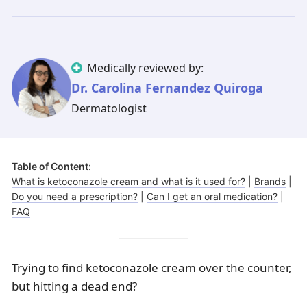
Illinois
Eczema
Altreno
North Carolina
Jock itch
Isotretinoin
Virginia
Shingles
Top. spironolactone
Indiana
Folliculitis
Azelaic acid
Medically reviewed by:
Ohio
Impetigo
Ivermectin
More states
See more treatments
Tretinoin
Dr. Carolina Fernandez Quiroga
Dermatologist
Fungal infections
Benzoyl peroxide
Melasma
Ketoconazole
Tri-Luma
Bimatoprost
Table of Content
:
Latisse
Valacyclovir
What is ketoconazole cream and what is it used for?
|
Brands
|
Do you need a prescription?
|
Can I get an oral medication?
|
Clindamycin
FAQ
Trying to find ketoconazole cream over the counter,
but hitting a dead end?