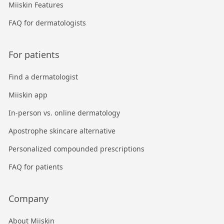
Miiskin Features
FAQ for dermatologists
For patients
Find a dermatologist
Miiskin app
In-person vs. online dermatology
Apostrophe skincare alternative
Personalized compounded prescriptions
FAQ for patients
Company
About Miiskin