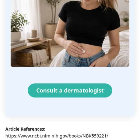
Consult a dermatologist
Article References:
https://www.ncbi.nlm.nih.gov/books/NBK559221/