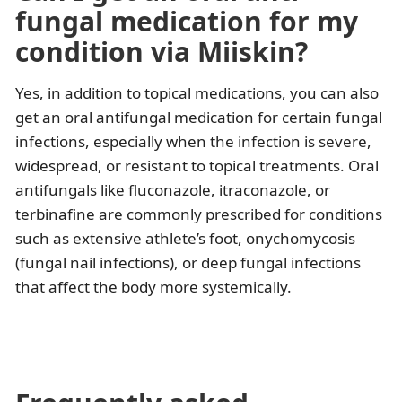
fungal medication for my
condition via Miiskin?
Yes, in addition to topical medications, you can also
get an oral antifungal medication for certain fungal
infections, especially when the infection is severe,
widespread, or resistant to topical treatments. Oral
antifungals like fluconazole, itraconazole, or
terbinafine are commonly prescribed for conditions
such as extensive athlete’s foot, onychomycosis
(fungal nail infections), or deep fungal infections
that affect the body more systemically.