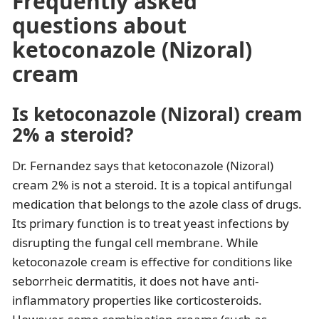
Frequently asked
questions about
ketoconazole (Nizoral)
cream
Is ketoconazole (Nizoral) cream
2% a steroid?
Dr. Fernandez says that ketoconazole (Nizoral)
cream 2% is not a steroid. It is a topical antifungal
medication that belongs to the azole class of drugs.
Its primary function is to treat yeast infections by
disrupting the fungal cell membrane. While
ketoconazole cream is effective for conditions like
seborrheic dermatitis, it does not have anti-
inflammatory properties like corticosteroids.