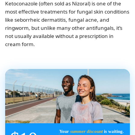
Ketoconazole (often sold as Nizoral) is one of the
most effective treatments for fungal skin conditions
like seborrheic dermatitis, fungal acne, and
ringworm, but unlike many other antifungals, it’s
not usually available without a prescription in
cream form.
Your
summer discount
is waiting.