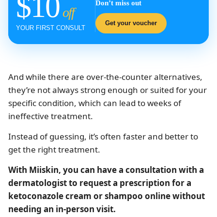
$10
Don’t miss out
off
Get your voucher
YOUR FIRST CONSULT
And while there are over-the-counter alternatives,
they’re not always strong enough or suited for your
specific condition, which can lead to weeks of
ineffective treatment.
Instead of guessing, it’s often faster and better to
get the right treatment.
With Miiskin, you can have a consultation with a
dermatologist to request a prescription for a
ketoconazole cream or shampoo online without
needing an in-person visit.