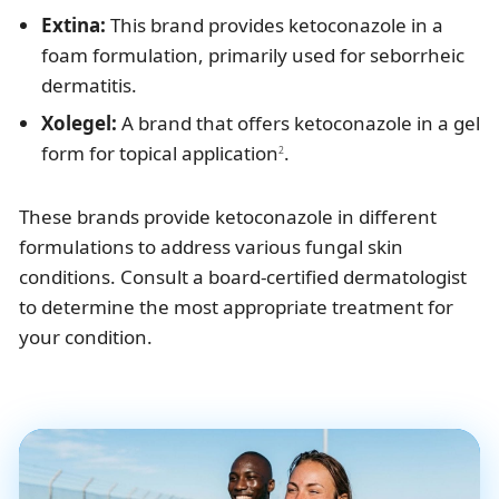
Extina:
This brand provides ketoconazole in a
foam formulation, primarily used for seborrheic
dermatitis.
Xolegel:
A brand that offers ketoconazole in a gel
form for topical application
.
2
These brands provide ketoconazole in different
formulations to address various fungal skin
conditions. Consult a board-certified dermatologist
to determine the most appropriate treatment for
your condition.