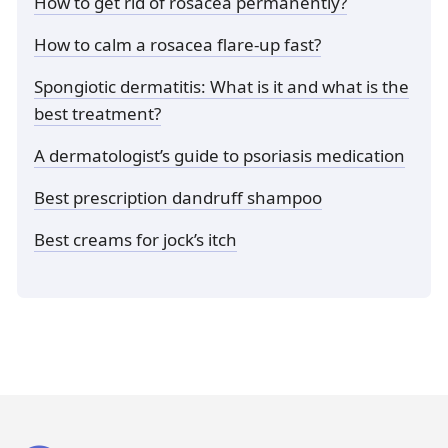
How to get rid of rosacea permanently?
How to calm a rosacea flare-up fast?
Spongiotic dermatitis: What is it and what is the
best treatment?
A dermatologist’s guide to psoriasis medication
Best prescription dandruff shampoo
Best creams for jock’s itch