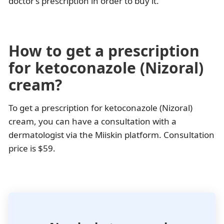
doctor’s prescription in order to buy it.
How to get a prescription
for ketoconazole (Nizoral)
cream?
To get a prescription for ketoconazole (Nizoral)
cream, you can have a consultation with a
dermatologist via the Miiskin platform. Consultation
price is $59.