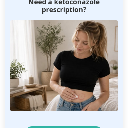
Need a ketoconazole
prescription?