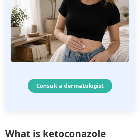
Consult a dermatologist
What is ketoconazole