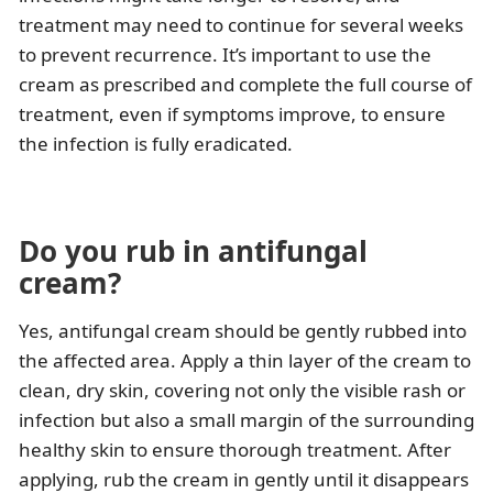
treatment may need to continue for several weeks
to prevent recurrence. It’s important to use the
cream as prescribed and complete the full course of
treatment, even if symptoms improve, to ensure
the infection is fully eradicated.
Do you rub in antifungal
cream?
Yes, antifungal cream should be gently rubbed into
the affected area. Apply a thin layer of the cream to
clean, dry skin, covering not only the visible rash or
infection but also a small margin of the surrounding
healthy skin to ensure thorough treatment. After
applying, rub the cream in gently until it disappears