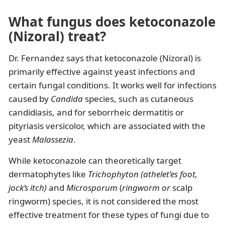
What fungus does ketoconazole
(Nizoral) treat?
Dr. Fernandez says that ketoconazole (Nizoral) is
primarily effective against yeast infections and
certain fungal conditions. It works well for infections
caused by
Candida
species, such as cutaneous
candidiasis, and for seborrheic dermatitis or
pityriasis versicolor, which are associated with the
yeast
Malassezia
.
While ketoconazole can theoretically target
dermatophytes like
Trichophyton (athelet’es foot,
jock’s itch)
and
Microsporum
(
ringworm or
scalp
ringworm) species, it is not considered the most
effective treatment for these types of fungi due to