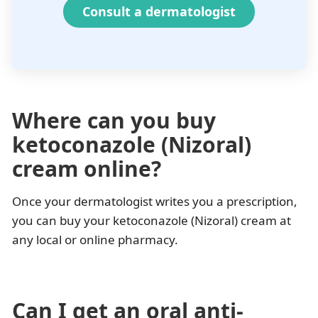
Consult a dermatologist
Where can you buy
ketoconazole (Nizoral)
cream online?
Once your dermatologist writes you a prescription,
you can buy your ketoconazole (Nizoral) cream at
any local or online pharmacy.
Can I get an oral anti-