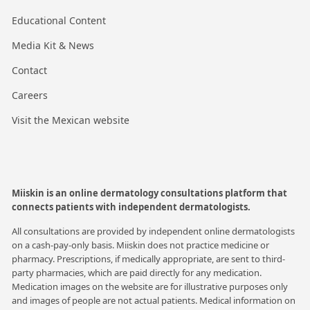
Educational Content
Media Kit & News
Contact
Careers
Visit the Mexican website
Miiskin is an online dermatology consultations platform that
connects patients with independent dermatologists.
All consultations are provided by independent online dermatologists
on a cash-pay-only basis. Miiskin does not practice medicine or
pharmacy. Prescriptions, if medically appropriate, are sent to third-
party pharmacies, which are paid directly for any medication.
Medication images on the website are for illustrative purposes only
and images of people are not actual patients. Medical information on