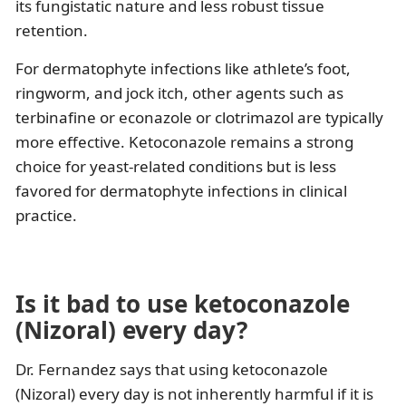
its fungistatic nature and less robust tissue
retention.
For dermatophyte infections like athlete’s foot,
ringworm, and jock itch, other agents such as
terbinafine or econazole or clotrimazol are typically
more effective. Ketoconazole remains a strong
choice for yeast-related conditions but is less
favored for dermatophyte infections in clinical
practice.
Is it bad to use ketoconazole
(Nizoral) every day?
Dr. Fernandez says that using ketoconazole
(Nizoral) every day is not inherently harmful if it is