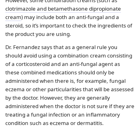
However, some combination creams (such as
clotrimazole and betamethasone dipropionate
cream
) may include both an anti-fungal and a
steroid, so it’s important to check the ingredients of
the product you are using.
Dr. Fernandez says that as a general rule you
should avoid using a combination cream consisting
of a corticosteroid and an anti-fungal agent as
these combined medications should only be
administered when there is, for example, fungal
eczema or other particularities that will be assessed
by the doctor. However, they are generally
administered when the doctor is not sure if they are
treating a fungal infection or an inflammatory
condition such as eczema or dermatitis.