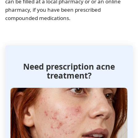
can be filled at a local pharmacy or or an online
pharmacy, if you have been prescribed
compounded medications.
Need prescription acne
treatment?