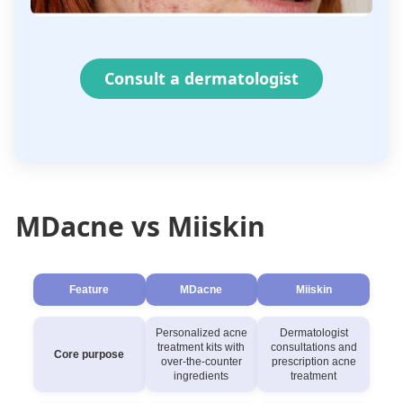
Consult a dermatologist
MDacne vs Miiskin
Feature
MDacne
Miiskin
Personalized acne
Dermatologist
treatment kits with
consultations and
Core purpose
over-the-counter
prescription acne
ingredients
treatment