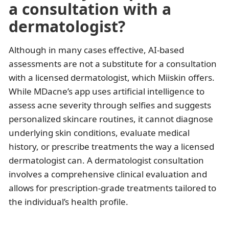
a consultation with a
dermatologist?
Although in many cases effective, AI-based
assessments are not a substitute for a consultation
with a licensed dermatologist, which Miiskin offers.
While MDacne’s app uses artificial intelligence to
assess acne severity through selfies and suggests
personalized skincare routines, it cannot diagnose
underlying skin conditions, evaluate medical
history, or prescribe treatments the way a licensed
dermatologist can. A dermatologist consultation
involves a comprehensive clinical evaluation and
allows for prescription-grade treatments tailored to
the individual’s health profile.