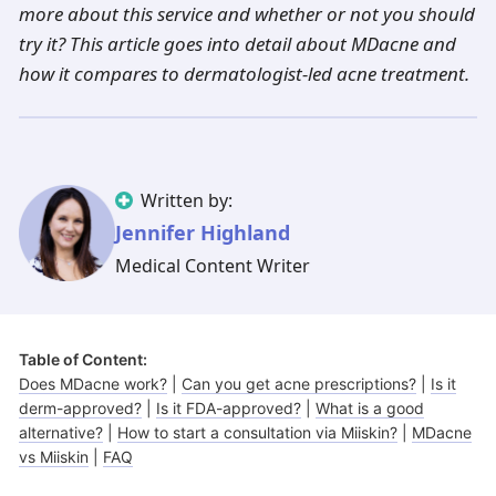
Illinois
Eczema
Altreno
North Carolina
Jock itch
Isotretinoin
more about this service and whether or not you should
try it? This article goes into detail about MDacne and
Virginia
Shingles
Top. spironolactone
Indiana
Folliculitis
Azelaic acid
how it compares to dermatologist-led acne treatment.
Ohio
Impetigo
Ivermectin
More states
See more treatments
Tretinoin
Fungal infections
Benzoyl peroxide
Melasma
Ketoconazole
Written by:
Tri-Luma
Jennifer Highland
Bimatoprost
Medical Content Writer
Latisse
Valacyclovir
Clindamycin
Table of Content:
Does MDacne work?
|
Can you get acne prescriptions?
|
Is it
derm-approved?
|
Is it FDA-approved?
|
What is a good
alternative?
|
How to start a consultation via Miiskin?
|
MDacne
vs Miiskin
|
FAQ