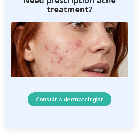
Need prescription acne
treatment?
Consult a dermatologist