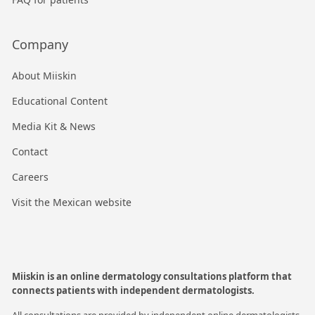
Company
About Miiskin
Educational Content
Media Kit & News
Contact
Careers
Visit the Mexican website
Miiskin is an online dermatology consultations platform that
connects patients with independent dermatologists.
All consultations are provided by independent online dermatologists