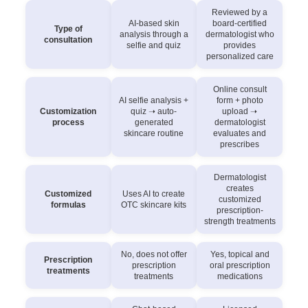
Reviewed by a
AI-based skin
board-certified
Type of
analysis through a
dermatologist who
consultation
selfie and quiz
provides
personalized care
Online consult
AI selfie analysis +
form + photo
Customization
quiz ➝ auto-
upload ➝
process
generated
dermatologist
skincare routine
evaluates and
prescribes
Dermatologist
creates
Customized
Uses AI to create
customized
formulas
OTC skincare kits
prescription-
strength treatments
No, does not offer
Yes, topical and
Prescription
prescription
oral prescription
treatments
treatments
medications