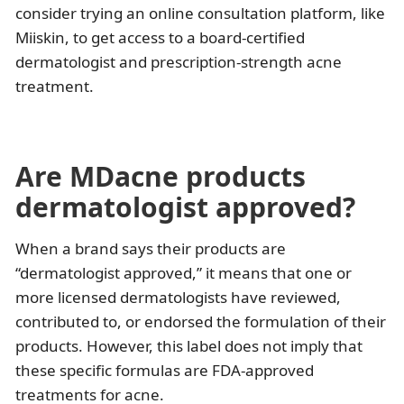
consider trying an online consultation platform, like
Miiskin, to get access to a board-certified
dermatologist and prescription-strength acne
treatment.
Are MDacne products
dermatologist approved?
When a brand says their products are
“dermatologist approved,” it means that one or
more licensed dermatologists have reviewed,
contributed to, or endorsed the formulation of their
products. However, this label does not imply that
these specific formulas are FDA-approved
treatments for acne.