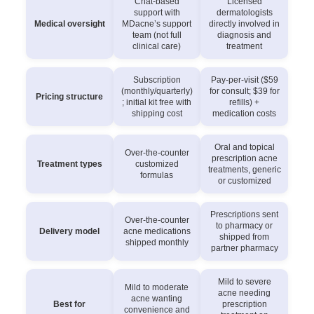
Chat-based
Licensed
support with
dermatologists
Medical oversight
MDacne’s support
directly involved in
team (not full
diagnosis and
clinical care)
treatment
Subscription
Pay-per-visit ($59
(monthly/quarterly)
for consult; $39 for
Pricing structure
; initial kit free with
refills) +
shipping cost
medication costs
Oral and topical
Over-the-counter
prescription acne
Treatment types
customized
treatments, generic
formulas
or customized
Prescriptions sent
Over-the-counter
to pharmacy or
Delivery model
acne medications
shipped from
shipped monthly
partner pharmacy
Mild to severe
Mild to moderate
acne needing
acne wanting
Best for
prescription
convenience and