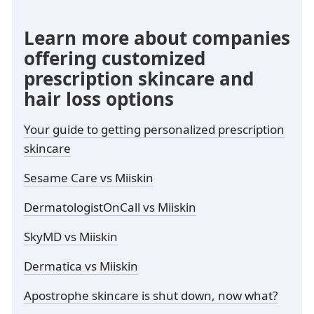
Learn more about companies
offering customized
prescription skincare and
hair loss options
Your guide to getting personalized prescription
skincare
Sesame Care vs Miiskin
DermatologistOnCall vs Miiskin
SkyMD vs Miiskin
Dermatica vs Miiskin
Apostrophe skincare is shut down, now what?