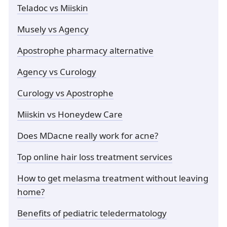
Teladoc vs Miiskin
Musely vs Agency
Apostrophe pharmacy alternative
Agency vs Curology
Curology vs Apostrophe
Miiskin vs Honeydew Care
Does MDacne really work for acne?
Top online hair loss treatment services
How to get melasma treatment without leaving
home?
Benefits of pediatric teledermatology