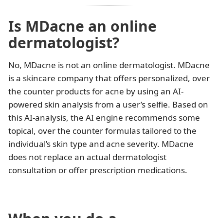
Is MDacne an online
dermatologist?
No, MDacne is not an online dermatologist. MDacne
is a skincare company that offers personalized, over
the counter products for acne by using an AI-
powered skin analysis from a user’s selfie. Based on
this AI-analysis, the AI engine recommends some
topical, over the counter formulas tailored to the
individual’s skin type and acne severity. MDacne
does not replace an actual dermatologist
consultation or offer prescription medications.