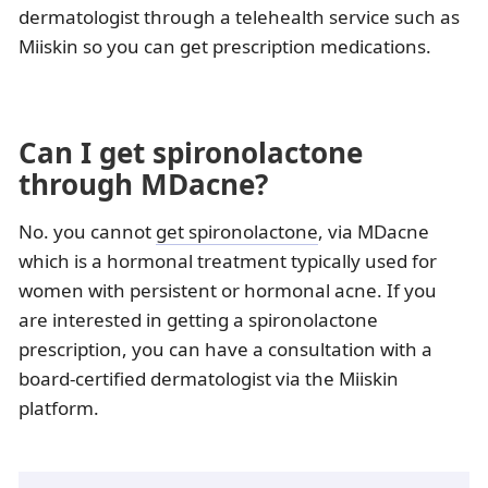
dermatologist through a telehealth service such as
Miiskin so you can get prescription medications.
Can I get spironolactone
through MDacne?
No. you cannot
get spironolactone
, via MDacne
which is a hormonal treatment typically used for
women with persistent or hormonal acne. If you
are interested in getting a spironolactone
prescription, you can have a consultation with a
board-certified dermatologist via the Miiskin
platform.