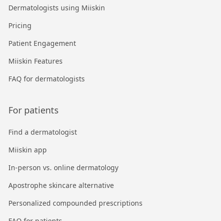
Dermatologists using Miiskin
Pricing
Patient Engagement
Miiskin Features
FAQ for dermatologists
For patients
Find a dermatologist
Miiskin app
In-person vs. online dermatology
Apostrophe skincare alternative
Personalized compounded prescriptions
FAQ for patients