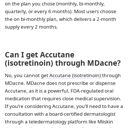
on the plan you chose (monthly, bi‑monthly,
quarterly, or every 6 months). Most users choose
the on bi‑monthly plan, which delivers a 2‑month
supply every 2 months.
Can I get Accutane
(isotretinoin) through MDacne?
No, you cannot
get Accutane (isotretinoin)
through
MDacne. MDacne does not prescribe or dispense
Accutane, as it is a powerful, FDA-regulated oral
medication that requires close medical supervision.
If you’re considering Accutane, you’ll need to have a
consultation with a board-certified dermatologist
through a teledermatology platform like Miiskin