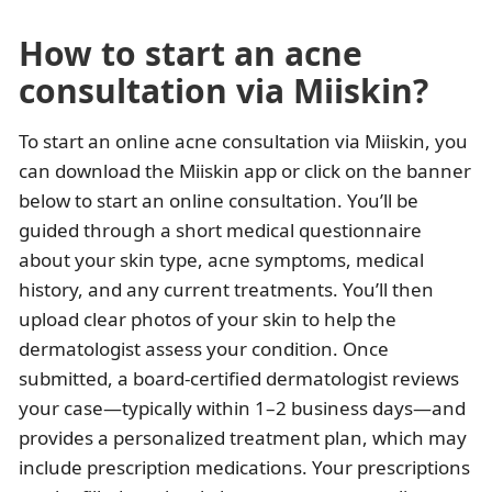
How to start an acne
consultation via Miiskin?
To start an online acne consultation via Miiskin, you
can download the Miiskin app or click on the banner
below to start an online consultation. You’ll be
guided through a short medical questionnaire
about your skin type, acne symptoms, medical
history, and any current treatments. You’ll then
upload clear photos of your skin to help the
dermatologist assess your condition. Once
submitted, a board-certified dermatologist reviews
your case—typically within 1–2 business days—and
provides a personalized treatment plan, which may
include prescription medications. Your prescriptions