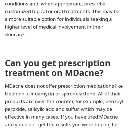
conditions and, when appropriate, prescribe
customized topical or oral treatments. This may be
a more suitable option for individuals seeking a
higher level of medical involvement in their
skincare.
Can you get prescription
treatment on MDacne?
MDacne does not offer prescription medications like
tretinoin, clindamycin or spironolactone. All of their
products are over-the-counter, for example, benzoyl
peroxide, salicylic acid and sulfur, which may be
effective in many cases. If you have tried MDacne
and you didn’t get the results you were hoping for,