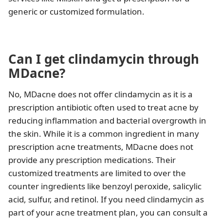
generic or customized formulation.
Can I get clindamycin through
MDacne?
No, MDacne does not offer clindamycin as it is a
prescription antibiotic often used to treat acne by
reducing inflammation and bacterial overgrowth in
the skin. While it is a common ingredient in many
prescription acne treatments, MDacne does not
provide any prescription medications. Their
customized treatments are limited to over the
counter ingredients like benzoyl peroxide, salicylic
acid, sulfur, and retinol. If you need clindamycin as
part of your acne treatment plan, you can consult a