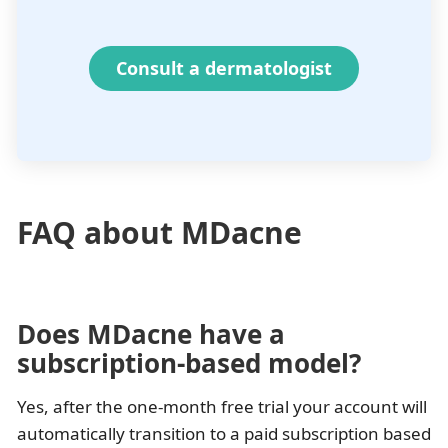
Consult a dermatologist
FAQ about MDacne
Does MDacne have a
subscription-based model?
Yes, after the one-month free trial your account will
automatically transition to a paid subscription based