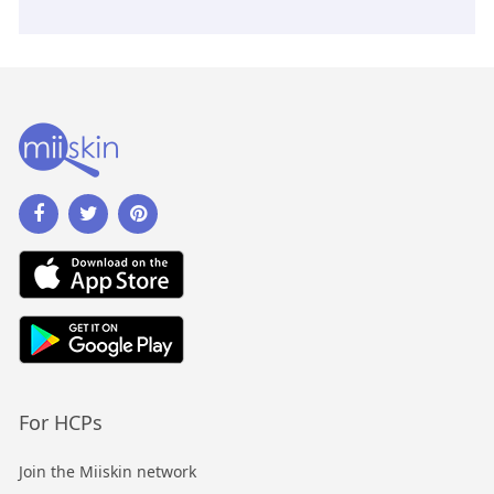
For HCPs
Join the Miiskin network