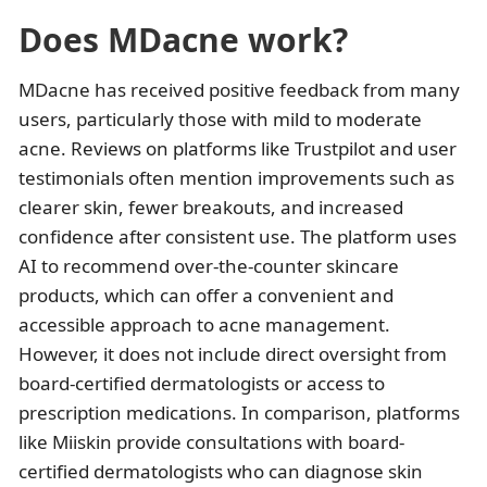
Does MDacne work?
MDacne has received positive feedback from many
users, particularly those with mild to moderate
acne. Reviews on platforms like Trustpilot and user
testimonials often mention improvements such as
clearer skin, fewer breakouts, and increased
confidence after consistent use. The platform uses
AI to recommend over-the-counter skincare
products, which can offer a convenient and
accessible approach to acne management.
However, it does not include direct oversight from
board-certified dermatologists or access to
prescription medications. In comparison, platforms
like Miiskin provide consultations with board-
certified dermatologists who can diagnose skin