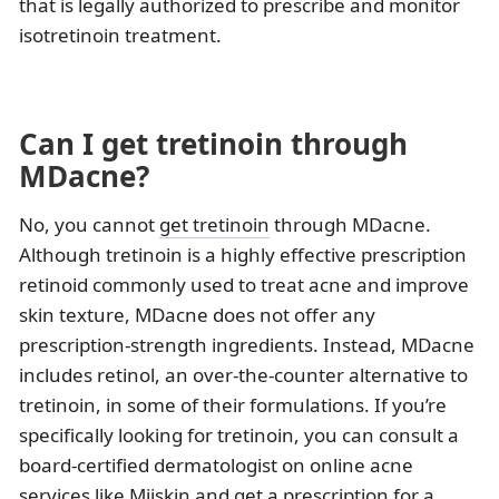
that is legally authorized to prescribe and monitor
isotretinoin treatment.
Can I get tretinoin through
MDacne?
No, you cannot
get tretinoin
through MDacne.
Although tretinoin is a highly effective prescription
retinoid commonly used to treat acne and improve
skin texture, MDacne does not offer any
prescription-strength ingredients. Instead, MDacne
includes retinol, an over-the-counter alternative to
tretinoin, in some of their formulations. If you’re
specifically looking for tretinoin, you can consult a
board-certified dermatologist on online acne
services like Miiskin and get a prescription for a