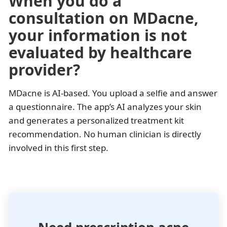
When you do a
consultation on MDacne,
your information is not
evaluated by healthcare
provider?
MDacne is AI-based. You upload a selfie and answer
a questionnaire. The app’s AI analyzes your skin
and generates a personalized treatment kit
recommendation. No human clinician is directly
involved in this first step.