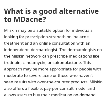
What is a good alternative
to MDacne?
Miiskin may be a suitable option for individuals
looking for prescription-strength online acne
treatment and an online consultation with an
independent, dermatologist. The dermatologists on
the Miiskin network can prescribe medications like
tretinoin, clindamycin, or spironolactone. This
approach may be more appropriate for people with
moderate to severe acne or those who haven’t
seen results with over-the-counter products. Miiskin
also offers a flexible, pay-per-consult model and
allows users to buy their medication on-demand.