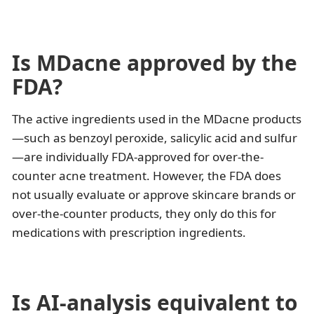
Is MDacne approved by the
FDA?
The active ingredients used in the MDacne products
—such as benzoyl peroxide, salicylic acid and sulfur
—are individually FDA-approved for over-the-
counter acne treatment. However, the FDA does
not usually evaluate or approve skincare brands or
over-the-counter products, they only do this for
medications with prescription ingredients.
Is AI-analysis equivalent to