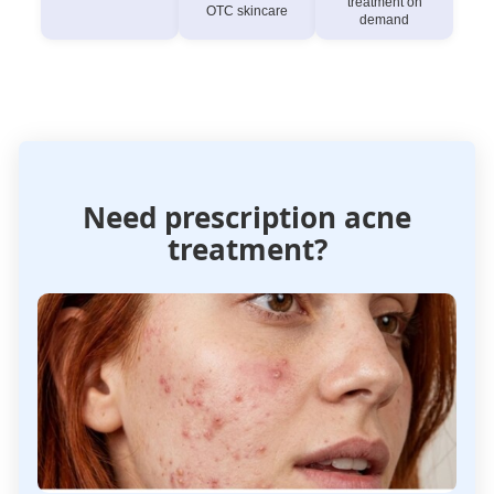
treatment on
OTC skincare
demand
Need prescription acne
treatment?