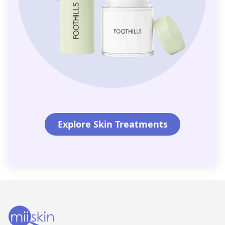
Explore Skin Treatments