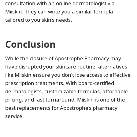
consultation with an online dermatologist via
Miiskin. They can write you a similar formula
tailored to you skin’s needs.
Conclusion
While the closure of Apostrophe Pharmacy may
have disrupted your skincare routine, alternatives
like Miiskin ensure you don’t lose access to effective
prescription treatments. With board-certified
dermatologists, customizable formulas, affordable
pricing, and fast turnaround, Miiskin is one of the
best replacements for Apostrophe’s pharmacy
service.