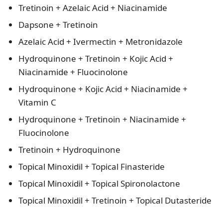
Tretinoin + Azelaic Acid + Niacinamide
Dapsone + Tretinoin
Azelaic Acid + Ivermectin + Metronidazole
Hydroquinone + Tretinoin + Kojic Acid +
Niacinamide + Fluocinolone
Hydroquinone + Kojic Acid + Niacinamide +
Vitamin C
Hydroquinone + Tretinoin + Niacinamide +
Fluocinolone
Tretinoin + Hydroquinone
Topical Minoxidil + Topical Finasteride
Topical Minoxidil + Topical Spironolactone
Topical Minoxidil + Tretinoin + Topical Dutasteride