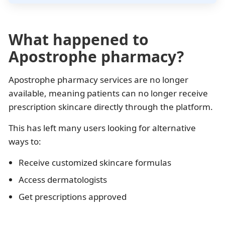
What happened to
Apostrophe pharmacy?
Apostrophe pharmacy services are no longer
available, meaning patients can no longer receive
prescription skincare directly through the platform.
This has left many users looking for alternative
ways to:
Receive customized skincare formulas
Access dermatologists
Get prescriptions approved