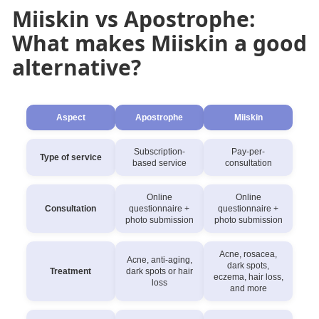
Miiskin vs Apostrophe:
What makes Miiskin a good
alternative?
Aspect
Apostrophe
Miiskin
Subscription-
Pay-per-
Type of service
based service
consultation
Online
Online
Consultation
questionnaire +
questionnaire +
photo submission
photo submission
Acne, rosacea,
Acne, anti-aging,
dark spots,
Treatment
dark spots or hair
eczema, hair loss,
loss
and more