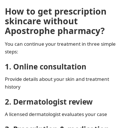
How to get prescription
skincare without
Apostrophe pharmacy?
You can continue your treatment in three simple
steps:
1. Online consultation
Provide details about your skin and treatment
history
2. Dermatologist review
A licensed dermatologist evaluates your case