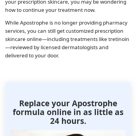
your prescription skincare, you may be wondering
how to continue your treatment now.
While Apostrophe is no longer providing pharmacy
services, you can still get customized prescription
skincare online—including treatments like tretinoin
—reviewed by licensed dermatologists and
delivered to your door.
Replace your Apostrophe
formula
online in as little as
24 hours.