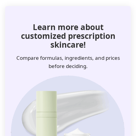
Learn more about
customized prescription
skincare!
Compare formulas, ingredients, and prices
before deciding.