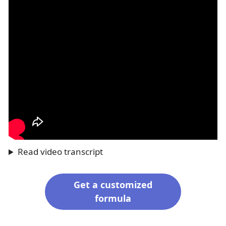
Read video transcript
Get a customized
formula