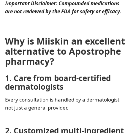
Important Disclaimer: Compounded medications
are not reviewed by the FDA for safety or efficacy.
Why is Miiskin an excellent
alternative to Apostrophe
pharmacy?
1. Care from board-certified
dermatologists
Every consultation is handled by a dermatologist,
not just a general provider.
2. Customized multi-ingredient