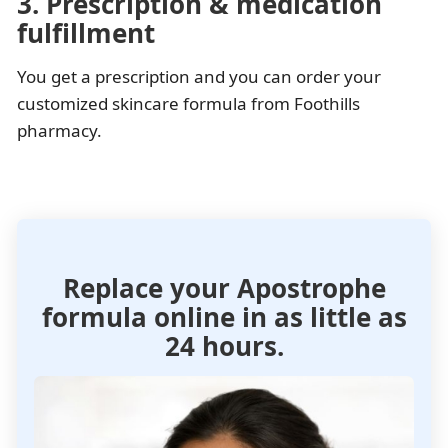
3. Prescription & medication
fulfillment
You get a prescription and you can order your
customized skincare formula from Foothills
pharmacy.
Replace your Apostrophe
formula
online in as little as
24 hours.