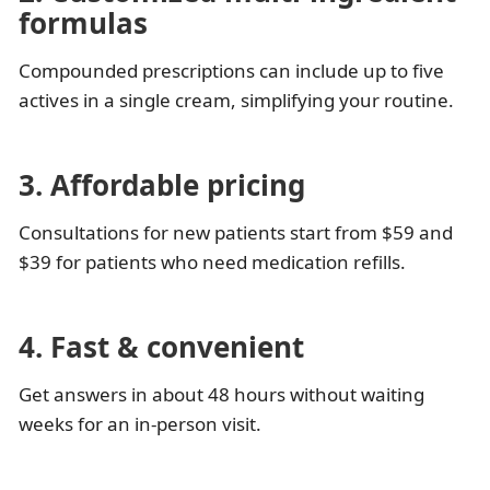
formulas
Compounded prescriptions can include up to five
actives in a single cream, simplifying your routine.
3. Affordable pricing
Consultations for new patients start from $59 and
$39 for patients who need medication refills.
4. Fast & convenient
Get answers in about 48 hours without waiting
weeks for an in-person visit.