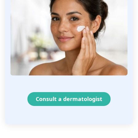
Consult a dermatologist