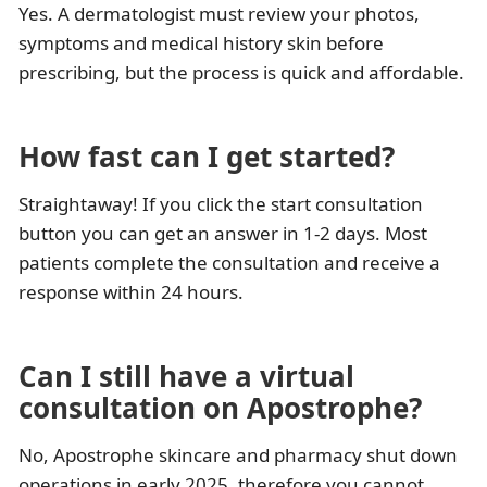
Yes. A dermatologist must review your photos,
symptoms and medical history skin before
prescribing, but the process is quick and affordable.
How fast can I get started?
Straightaway! If you click the start consultation
button you can get an answer in 1-2 days. Most
patients complete the consultation and receive a
response within 24 hours.
Can I still have a virtual
consultation on Apostrophe?
No, Apostrophe skincare and pharmacy shut down
operations in early 2025, therefore you cannot