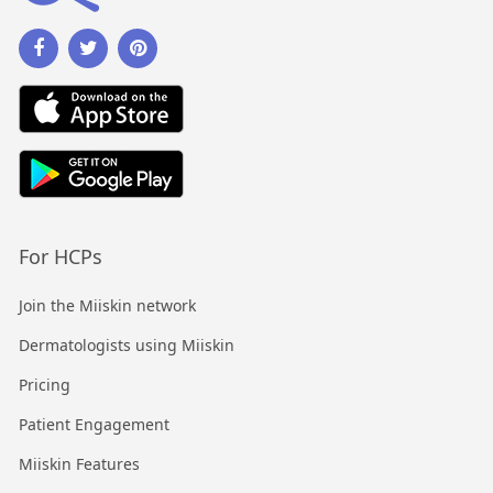
For HCPs
Join the Miiskin network
Dermatologists using Miiskin
Pricing
Patient Engagement
Miiskin Features