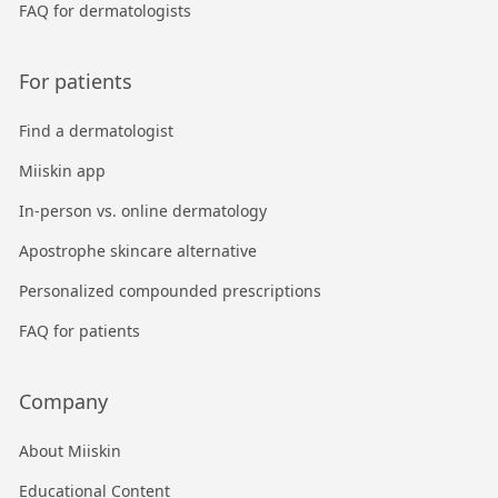
FAQ for dermatologists
For patients
Find a dermatologist
Miiskin app
In-person vs. online dermatology
Apostrophe skincare alternative
Personalized compounded prescriptions
FAQ for patients
Company
About Miiskin
Educational Content