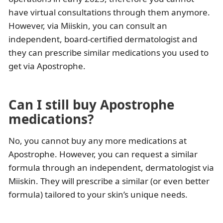
have virtual consultations through them anymore.
However, via Miiskin, you can consult an
independent, board-certified dermatologist and
they can prescribe similar medications you used to
get via Apostrophe.
Can I still buy Apostrophe
medications?
No, you cannot buy any more medications at
Apostrophe. However, you can request a similar
formula through an independent, dermatologist via
Miiskin. They will prescribe a similar (or even better
formula) tailored to your skin’s unique needs.