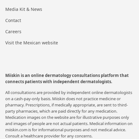
Media Kit & News
Contact
Careers
Visit the Mexican website
Miiskin is an online dermatology consultations platform that
connects patients with independent dermatologists.
All consultations are provided by independent online dermatologists
on a cash-pay-only basis. Miiskin does not practice medicine or
pharmacy. Prescriptions, if medically appropriate, are sent to third-
party pharmacies, which are paid directly for any medication.
Medication images on the website are for illustrative purposes only
and images of people are not actual patients. Medical information on
miiskin.com is for informational purposes and not medical advice.
Consult a healthcare provider for any concerns.