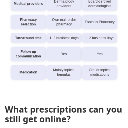
Dermatology
Board-certified
Medical providers
providers
dermatologists
Pharmacy
Own mail-order
Foothills Pharmacy
selection
pharmacy
Turnaround time
1–2 business days
1–2 business days
Follow-up
Yes
Yes
communication
Mainly topical
Oral or topical
Medication
formulas
medications
What prescriptions can you
still get online?