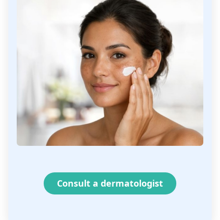
Consult a dermatologist