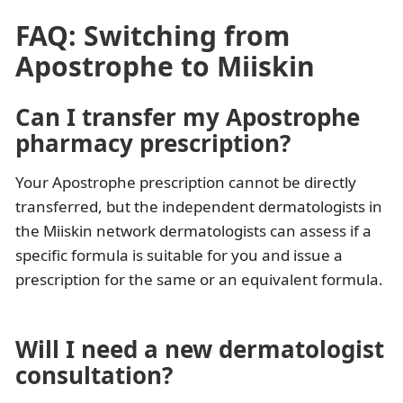
FAQ: Switching from
Apostrophe to Miiskin
Can I transfer my Apostrophe
pharmacy prescription?
Your Apostrophe prescription cannot be directly
transferred, but the independent dermatologists in
the Miiskin network dermatologists can assess if a
specific formula is suitable for you and issue a
prescription for the same or an equivalent formula.
Will I need a new dermatologist
consultation?