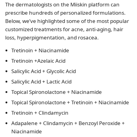
The dermatologists on the Miiskin platform can
prescribe hundreds of personalized formulations.
Below, we’ve highlighted some of the most popular
customized treatments for acne, anti-aging, hair
loss, hyperpigmentation, and rosacea.
Tretinoin + Niacinamide
Tretinoin +Azelaic Acid
Salicylic Acid + Glycolic Acid
Salicylic Acid + Lactic Acid
Topical Spironolactone + Niacinamide
Topical Spironolactone + Tretinoin + Niacinamide
Tretinoin + Clindamycin
Adapalene + Clindamycin + Benzoyl Peroxide +
Niacinamide