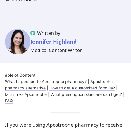
Illinois
Eczema
Altreno
North Carolina
Jock itch
Isotretinoin
Virginia
Shingles
Top. spironolactone
Indiana
Folliculitis
Azelaic acid
Ohio
Impetigo
Ivermectin
More states
See more treatments
Tretinoin
Written by:
Jennifer Highland
Fungal infections
Benzoyl peroxide
Melasma
Ketoconazole
Medical Content Writer
Tri-Luma
Bimatoprost
able of Content:
Latisse
Valacyclovir
What happened to Apostrophe pharmacy?
|
Apostrophe
pharmacy alternative
|
How to get a customized formula?
|
Clindamycin
Miiskin vs Apostrophe
|
What prescription skincare can I get?
|
FAQ
If you were using Apostrophe pharmacy to receive