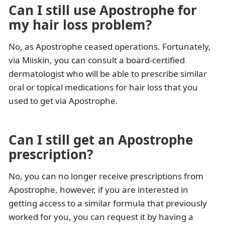
Can I still use Apostrophe for
my hair loss problem?
No, as Apostrophe ceased operations. Fortunately,
via Miiskin, you can consult a board-certified
dermatologist who will be able to prescribe similar
oral or topical medications for hair loss that you
used to get via Apostrophe.
Can I still get an Apostrophe
prescription?
No, you can no longer receive prescriptions from
Apostrophe, however, if you are interested in
getting access to a similar formula that previously
worked for you, you can request it by having a