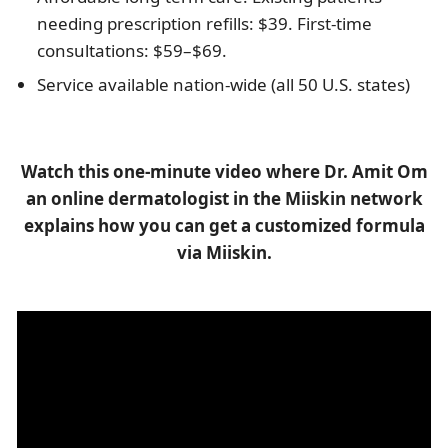
needing prescription refills: $39. First-time
consultations: $59–$69.
Service available nation-wide (all 50 U.S. states)
Watch this one-minute video where Dr. Amit Om
an online dermatologist in the Miiskin network
explains how you can get a customized formula
via Miiskin.