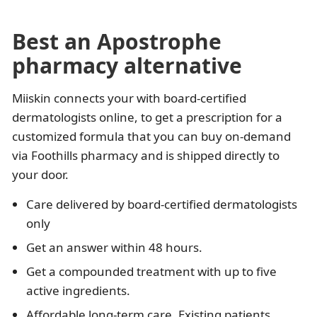
Best an Apostrophe
pharmacy alternative
Miiskin connects your with board-certified
dermatologists online, to get a prescription for a
customized formula that you can buy on-demand
via Foothills pharmacy and is shipped directly to
your door.
Care delivered by board-certified dermatologists
only
Get an answer within 48 hours.
Get a compounded treatment with up to five
active ingredients.
Affordable long-term care. Existing patients