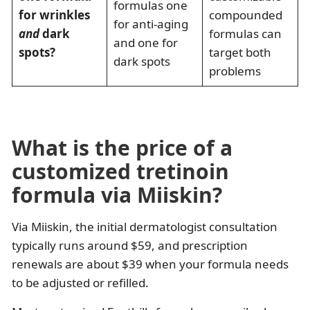
formulas one
for wrinkles
compounded
for anti-aging
and
dark
formulas can
and one for
spots?
target both
dark spots
problems
What is the price of a
customized tretinoin
formula via Miiskin?
Via Miiskin, the initial dermatologist consultation
typically runs around $59, and prescription
renewals are about $39 when your formula needs
to be adjusted or refilled.