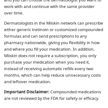
work with and continue with the same provider
over time.
Dermatologists in the Miiskin network can prescribe
either generic tretinoin or customized compounded
formulas and can send prescriptions to any
pharmacy nationwide, giving you flexibility in how
and where you fill your medication. In addition,
Miiskin does not require a subscription, you only
purchase your medication when you need it,
instead of receiving automatic refills every two
months, which can help reduce unnecessary costs
and leftover medication.
Important Disclaimer:
Compounded medications
are not reviewed by the FDA for safety or efficacy.