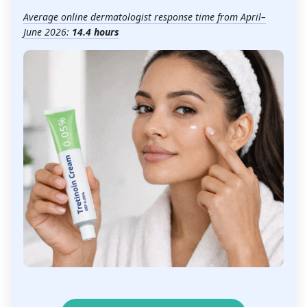
Average online dermatologist response time from April–
June 2026:
14.4 hours