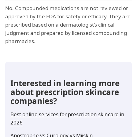
No. Compounded medications are not reviewed or
approved by the FDA for safety or efficacy. They are
prescribed based on a dermatologist’s clinical
judgment and prepared by licensed compounding
pharmacies.
Interested in learning more
about prescription skincare
companies?
Best online services for prescription skincare in
2026
Apostrophe vs Curology vs Miiskin