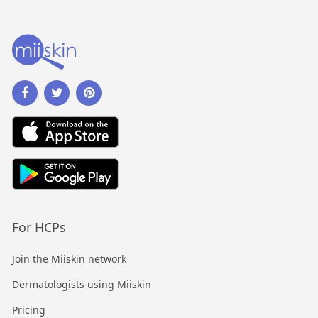
For HCPs
Join the Miiskin network
Dermatologists using Miiskin
Pricing