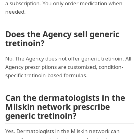
a subscription. You only order medication when
needed.
Does the Agency sell generic
tretinoin?
No. The Agency does not offer generic tretinoin. All
Agency prescriptions are customized, condition-
specific tretinoin-based formulas.
Can the dermatologists in the
Miiskin network prescribe
generic tretinoin?
Yes. Dermatologists in the Miiskin network can