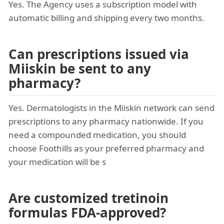
Yes. The Agency uses a subscription model with
automatic billing and shipping every two months.
Can prescriptions issued via
Miiskin be sent to any
pharmacy?
Yes. Dermatologists in the Miiskin network can send
prescriptions to any pharmacy nationwide. If you
need a compounded medication, you should
choose Foothills as your preferred pharmacy and
your medication will be s
Are customized tretinoin
formulas FDA-approved?