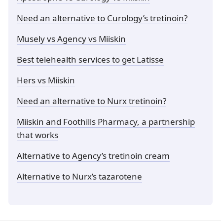
Need an alternative to Curology’s tretinoin?
Musely vs Agency vs Miiskin
Best telehealth services to get Latisse
Hers vs Miiskin
Need an alternative to Nurx tretinoin?
Miiskin and Foothills Pharmacy, a partnership
that works
Alternative to Agency’s tretinoin cream
Alternative to Nurx’s tazarotene