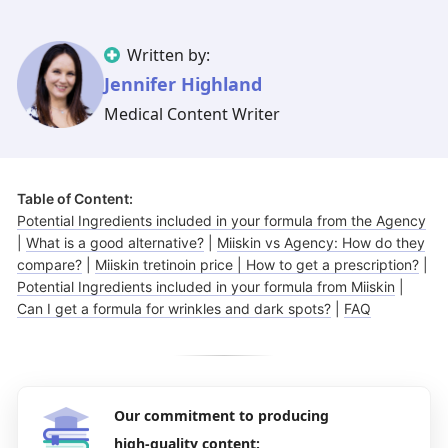
Illinois
Eczema
Altreno
North Carolina
Jock itch
Isotretinoin
Written by:
Virginia
Shingles
Top. spironolactone
Indiana
Folliculitis
Azelaic acid
Jennifer Highland
Ohio
Impetigo
Ivermectin
More states
See more treatments
Tretinoin
Medical Content Writer
Fungal infections
Benzoyl peroxide
Melasma
Ketoconazole
Table of Content:
Tri-Luma
Bimatoprost
Potential Ingredients included in your formula from the Agency
|
What is a good alternative?
|
Miiskin vs Agency: How do they
Latisse
Valacyclovir
compare?
|
Miiskin tretinoin price | How to get a prescription?
|
Potential Ingredients included in your formula from Miiskin
|
Clindamycin
Can I get a formula for wrinkles and dark spots?
|
FAQ
Our commitment to producing
high-quality content: