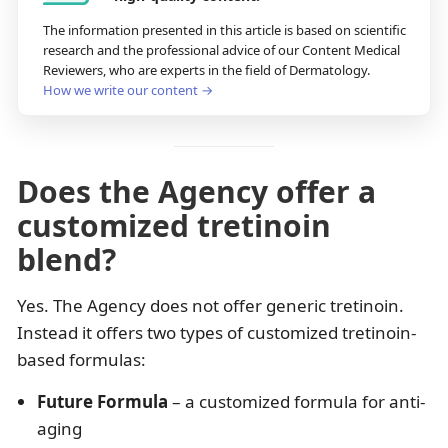
The information presented in this article is based on scientific
research and the professional advice of our Content Medical
Reviewers, who are experts in the field of Dermatology.
How we write our content →
Does the Agency offer a
customized tretinoin
blend?
Yes. The Agency does not offer generic tretinoin.
Instead it offers two types of customized tretinoin-
based formulas:
Future Formula
– a customized formula for anti-
aging