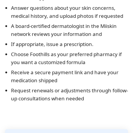
Answer questions about your skin concerns,
medical history, and upload photos if requested
A board-certified dermatologist in the Miiskin
network reviews your information and
If appropriate, issue a prescription.
Choose Foothills as your preferred pharmacy if
you want a customized formula
Receive a secure payment link and have your
medication shipped
Request renewals or adjustments through follow-
up consultations when needed