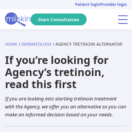
Skip
Skip
Skip
Patient login
Provider login
to
to
to
primary
main
footer
Start Consultation
Menu
navigation
content
HOME
/
DERMATOLOGY
/ AGENCY TRETINOIN ALTERNATIVE
Arizona
Acne
Skincare Rx
Tretinoin
Massachusetts
Genital warts
DHT Blockers
Isotretinoin
If you’re looking for
Pennsylvania
Pediatric
Metronidazole
Adapalene
California
Anti-aging
Adapalene
Seysara
Agency’s tretinoin,
Michigan
Hair loss
Dutasteride
Tazarotene
Tennessee
PIH
Minoxidil
Doxycycline
read this first
Florida
Atopic dermatitis
Acyclovir
Aklief
New Jersey
Herpes
Finasteride
Benzoyl peroxide
If you are looking into starting tretinoin treatment
Texas
Rosacea
Spironolactone
Clindamycin
Georgia
Dandruff
Aklief
Dutasteride
with the Agency, we offer you an alternative so you can
make an informed decision based on your needs.
New York
Hyperhidrosis
Hydroquinone
Minocycline
Washington
Scabies
Tazarotene