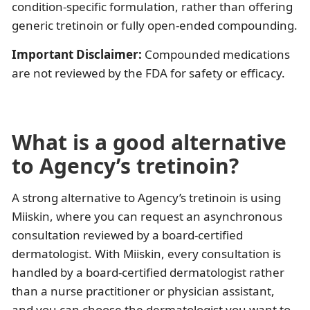
condition-specific formulation, rather than offering
generic tretinoin or fully open-ended compounding.
Important Disclaimer:
Compounded medications
are not reviewed by the FDA for safety or efficacy.
What is a good alternative
to Agency’s tretinoin?
A strong alternative to Agency’s tretinoin is using
Miiskin, where you can request an asynchronous
consultation reviewed by a board-certified
dermatologist. With Miiskin, every consultation is
handled by a board-certified dermatologist rather
than a nurse practitioner or physician assistant,
and you can choose the dermatologist you want to