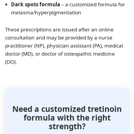
Dark spots formula
– a customized formula for
melasma/hyperpigmentation
These prescriptions are issued after an online
consultation and may be provided by a nurse
practitioner (NP), physician assistant (PA), medical
doctor (MD), or doctor of osteopathic medicine
(DO).
Need a customized tretinoin
formula with the right
strength?