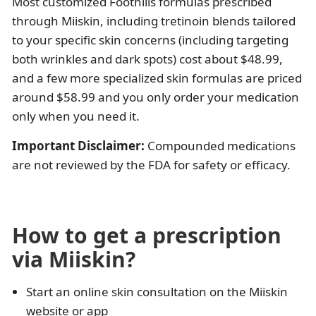
Most customized Foothills formulas prescribed
through Miiskin, including tretinoin blends tailored
to your specific skin concerns (including targeting
both wrinkles and dark spots) cost about $48.99,
and a few more specialized skin formulas are priced
around $58.99 and you only order your medication
only when you need it.
Important Disclaimer:
Compounded medications
are not reviewed by the FDA for safety or efficacy.
How to get a prescription
via Miiskin?
Start an online skin consultation on the Miiskin
website or app