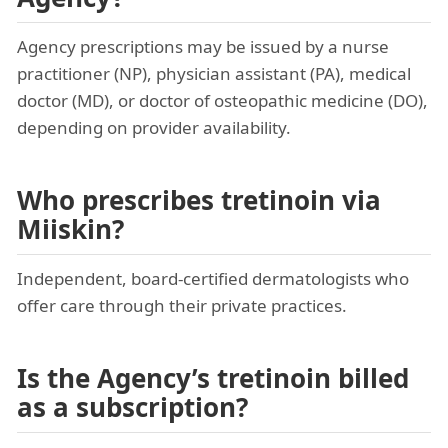
Agency prescriptions may be issued by a nurse
practitioner (NP), physician assistant (PA), medical
doctor (MD), or doctor of osteopathic medicine (DO),
depending on provider availability.
Who prescribes tretinoin via
Miiskin?
Independent, board-certified dermatologists who
offer care through their private practices.
Is the Agency’s tretinoin billed
as a subscription?