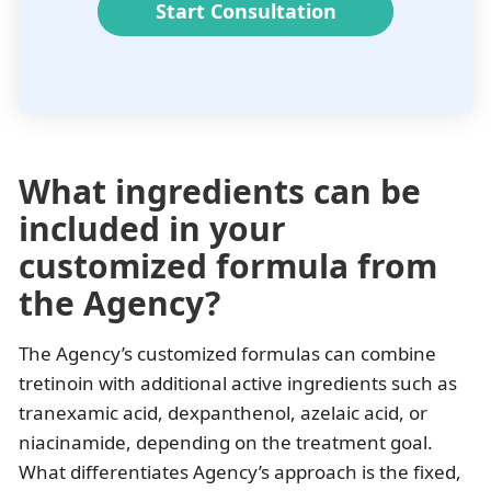
Start Consultation
What ingredients can be
included in your
customized formula from
the Agency?
The Agency’s customized formulas can combine
tretinoin with additional active ingredients such as
tranexamic acid, dexpanthenol, azelaic acid, or
niacinamide, depending on the treatment goal.
What differentiates Agency’s approach is the fixed,