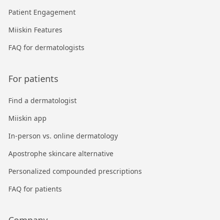
Patient Engagement
Miiskin Features
FAQ for dermatologists
For patients
Find a dermatologist
Miiskin app
In-person vs. online dermatology
Apostrophe skincare alternative
Personalized compounded prescriptions
FAQ for patients
Company