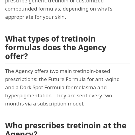
prescribe generic tretinoin or customized
compounded formulas, depending on what’s
appropriate for your skin.
What types of tretinoin
formulas does the Agency
offer?
The Agency offers two main tretinoin-based
prescriptions: the Future Formula for anti-aging
and a Dark Spot Formula for melasma and
hyperpigmentation. They are sent every two
months via a subscription model.
Who prescribes tretinoin at the
Agency?