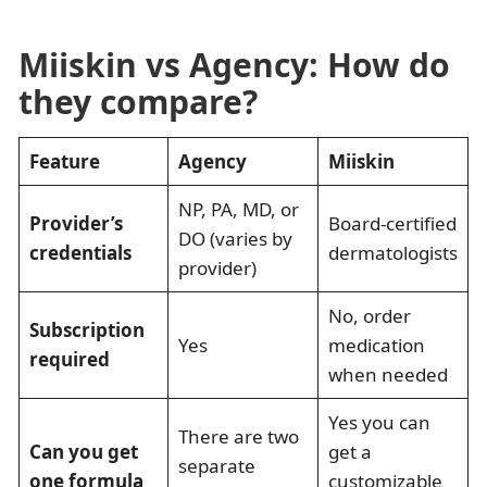
Miiskin vs Agency: How do
they compare?
Feature
Agency
Miiskin
NP, PA, MD, or
Provider’s
Board-certified
DO (varies by
credentials
dermatologists
provider)
No, order
Subscription
Yes
medication
required
when needed
Yes you can
There are two
Can you get
get a
separate
one formula
customizable