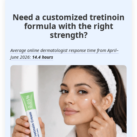
Need a customized tretinoin
formula with the right
strength?
Average online dermatologist response time from April–
June 2026:
14.4 hours