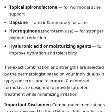
Topical spironolactone
— for hormonal acne
support
Dapsone
— anti-inflammatory for acne
Hydroquinone
(short-term use) — for stronger
pigment reduction
Hyaluronic acid or moisturizing agents
— to
improve hydration and tolerability
The exact combination and strengths are selected
by the dermatologist based on your individual skin
type, concerns, and tolerance. Customized
formulas are designed to provide targeted
treatment while minimizing irritation.
Important Disclaimer:
Compounded medications
are not reviewed by the FDA for safety or efficacy.