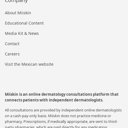
About Miiskin
Educational Content
Media Kit & News
Contact
Careers
Visit the Mexican website
Miiskin is an online dermatology consultations platform that
connects patients with independent dermatologists.
All consultations are provided by independent online dermatologists
on a cash-pay-only basis. Miiskin does not practice medicine or
pharmacy. Prescriptions, if medically appropriate, are sent to third-
party pharmacies, which are paid directly for any medication.