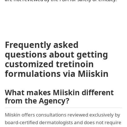
Frequently asked
questions about getting
customized tretinoin
formulations via Miiskin
What makes Miiskin different
from the Agency?
Miiskin offers consultations reviewed exclusively by
board-certified dermatologists and does not require