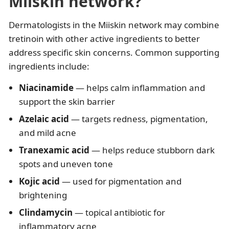
Miiskin network?
Dermatologists in the Miiskin network may combine
tretinoin with other active ingredients to better
address specific skin concerns. Common supporting
ingredients include:
Niacinamide
— helps calm inflammation and
support the skin barrier
Azelaic acid
— targets redness, pigmentation,
and mild acne
Tranexamic acid
— helps reduce stubborn dark
spots and uneven tone
Kojic acid
— used for pigmentation and
brightening
Clindamycin
— topical antibiotic for
inflammatory acne