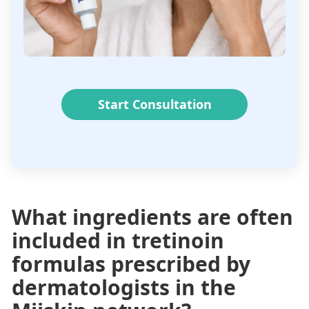
Start Consultation
What ingredients are often
included in tretinoin
formulas prescribed by
dermatologists in the