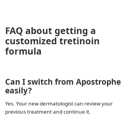
FAQ about getting a
customized tretinoin
formula
Can I switch from Apostrophe
easily?
Yes. Your new dermatologist can review your
previous treatment and continue it.