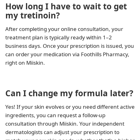
How long I have to wait to get
my tretinoin?
After completing your online consultation, your
treatment plan is typically ready within 1–2
business days. Once your prescription is issued, you
can order your medication via Foothills Pharmacy,
right on Miiskin.
Can I change my formula later?
Yes! If your skin evolves or you need different active
ingredients, you can request a follow-up
consultation through Miiskin. Your independent
dermatologists can adjust your prescription to