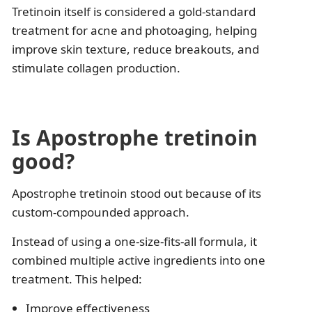
Tretinoin itself is considered a gold-standard
treatment for acne and photoaging, helping
improve skin texture, reduce breakouts, and
stimulate collagen production.
Is Apostrophe tretinoin
good?
Apostrophe tretinoin stood out because of its
custom-compounded approach.
Instead of using a one-size-fits-all formula, it
combined multiple active ingredients into one
treatment. This helped:
Improve effectiveness