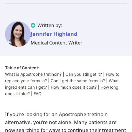
Illinois
Eczema
Altreno
North Carolina
Jock itch
Isotretinoin
Virginia
Shingles
Top. spironolactone
Indiana
Folliculitis
Azelaic acid
Written by:
Ohio
Impetigo
Ivermectin
More states
See more treatments
Tretinoin
Jennifer Highland
Medical Content Writer
Fungal infections
Benzoyl peroxide
Melasma
Ketoconazole
Tri-Luma
Bimatoprost
Table of Content:
What is Apostrophe tretinoin?
|
Can you still get it?
|
How to
Latisse
Valacyclovir
replace your formula?
|
Can I get the same formula?
|
What
ingredients can I get?
|
How much does it cost?
|
How long
Clindamycin
does it take?
|
FAQ
If you’re looking for an Apostrophe tretinoin
alternative, you’re not alone. Many patients are
now searching for ways to continue their treatment