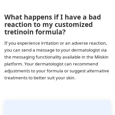
What happens if I have a bad
reaction to my customized
tretinoin formula?
If you experience irritation or an adverse reaction,
you can send a message to your dermatologist via
the messaging functionality available in the Miiskin
platform. Your dermatologist can recommend
adjustments to your formula or suggest alternative
treatments to better suit your skin.