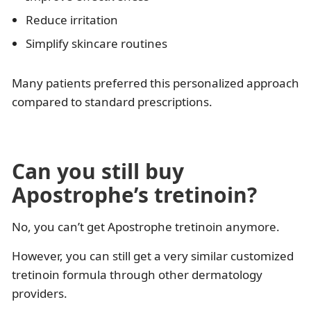
Reduce irritation
Simplify skincare routines
Many patients preferred this personalized approach
compared to standard prescriptions.
Can you still buy
Apostrophe’s tretinoin?
No, you can’t get Apostrophe tretinoin anymore.
However, you can still get a very similar customized
tretinoin formula through other dermatology
providers.