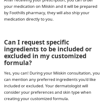
your medication on Miiskin and it will be prepared
by Foothills pharmacy, they will also ship your
medication directly to you.
Can I request specific
ingredients to be included or
excluded in my customized
formula?
Yes, you can! During your Miiskin consultation, you
can mention any preferred ingredients you’d like
included or excluded. Your dermatologist will
consider your preferences and skin type when
creating your customized formula.