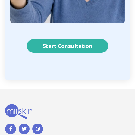
Start Consultation