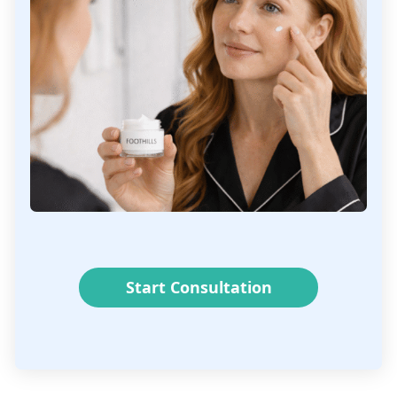
Start Consultation