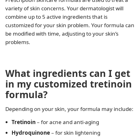
variety of skin concerns. Your dermatologist will
combine up to 5 active ingredients that is
customized for your skin problem. Your formula can
be modified with time, adjusting to your skin’s
problems.
What ingredients can I get
in my customized tretinoin
formula?
Depending on your skin, your formula may include:
Tretinoin
– for acne and anti-aging
Hydroquinone
– for skin lightening