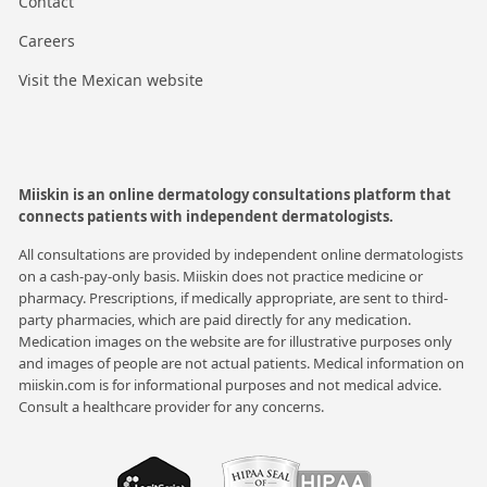
Contact
Careers
Visit the Mexican website
Miiskin is an online dermatology consultations platform that
connects patients with independent dermatologists.
All consultations are provided by independent online dermatologists
on a cash-pay-only basis. Miiskin does not practice medicine or
pharmacy. Prescriptions, if medically appropriate, are sent to third-
party pharmacies, which are paid directly for any medication.
Medication images on the website are for illustrative purposes only
and images of people are not actual patients. Medical information on
miiskin.com is for informational purposes and not medical advice.
Consult a healthcare provider for any concerns.