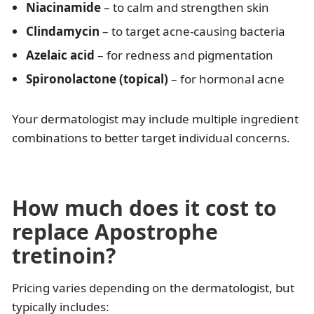
Niacinamide
– to calm and strengthen skin
Clindamycin
– to target acne-causing bacteria
Azelaic acid
– for redness and pigmentation
Spironolactone (topical)
– for hormonal acne
Your dermatologist may include multiple ingredient
combinations to better target individual concerns.
How much does it cost to
replace Apostrophe
tretinoin?
Pricing varies depending on the dermatologist, but
typically includes: