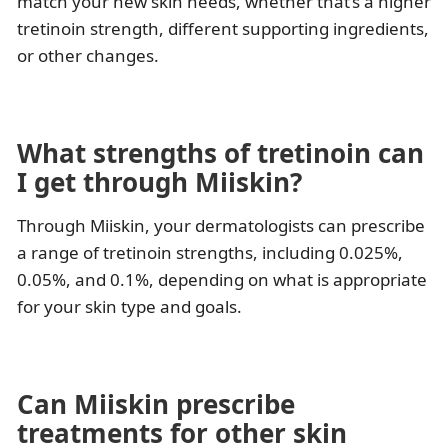
match your new skin needs, whether that’s a higher
tretinoin strength, different supporting ingredients,
or other changes.
What strengths of tretinoin can
I get through Miiskin?
Through Miiskin, your dermatologists can prescribe
a range of tretinoin strengths, including 0.025%,
0.05%, and 0.1%, depending on what is appropriate
for your skin type and goals.
Can Miiskin prescribe
treatments for other skin