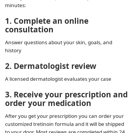
minutes:
1. Complete an online
consultation
Answer questions about your skin, goals, and
history
2. Dermatologist review
A licensed dermatologist evaluates your case
3. Receive your prescription and
order your medication
After you get your prescription you can order your
customized tretinoin formula and it will be shipped
to your door. Most reviews are completed within 24