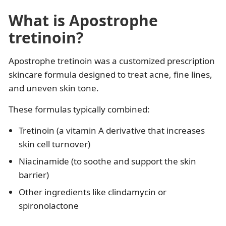
What is Apostrophe
tretinoin?
Apostrophe tretinoin was a customized prescription
skincare formula designed to treat acne, fine lines,
and uneven skin tone.
These formulas typically combined:
Tretinoin (a vitamin A derivative that increases
skin cell turnover)
Niacinamide (to soothe and support the skin
barrier)
Other ingredients like clindamycin or
spironolactone