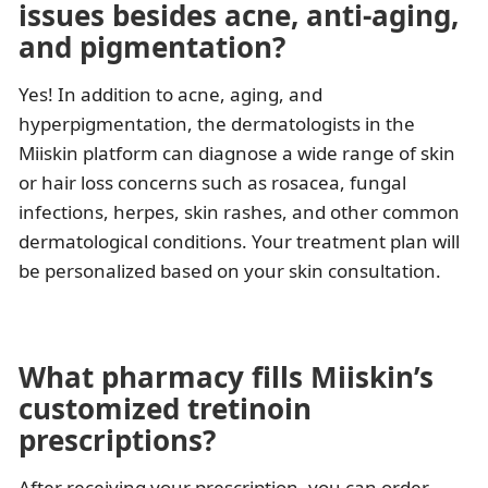
issues besides acne, anti-aging,
and pigmentation?
Yes! In addition to acne, aging, and
hyperpigmentation, the dermatologists in the
Miiskin platform can diagnose a wide range of skin
or hair loss concerns such as rosacea, fungal
infections, herpes, skin rashes, and other common
dermatological conditions. Your treatment plan will
be personalized based on your skin consultation.
What pharmacy fills Miiskin’s
customized tretinoin
prescriptions?
After receiving your prescription, you can order