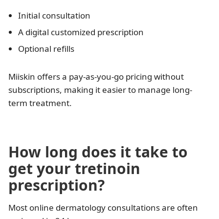
Initial consultation
A digital customized prescription
Optional refills
Miiskin offers a pay-as-you-go pricing without
subscriptions, making it easier to manage long-
term treatment.
How long does it take to
get your tretinoin
prescription?
Most online dermatology consultations are often