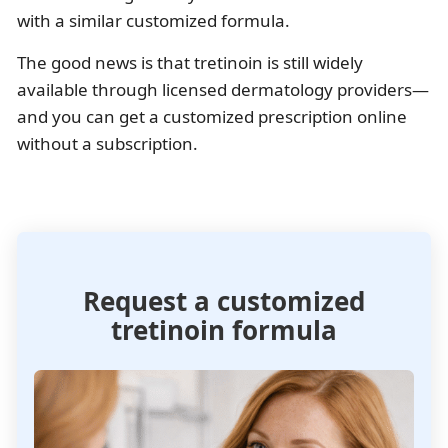
with a similar customized formula.
The good news is that tretinoin is still widely
available through licensed dermatology providers—
and you can get a customized prescription online
without a subscription.
Request a customized
tretinoin formula