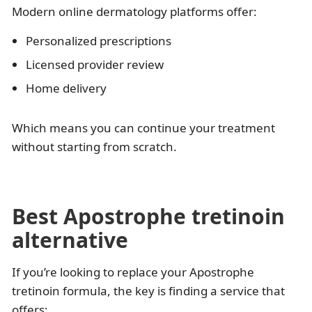
Modern online dermatology platforms offer:
Personalized prescriptions
Licensed provider review
Home delivery
Which means you can continue your treatment
without starting from scratch.
Best Apostrophe tretinoin
alternative
If you’re looking to replace your Apostrophe
tretinoin formula, the key is finding a service that
offers: