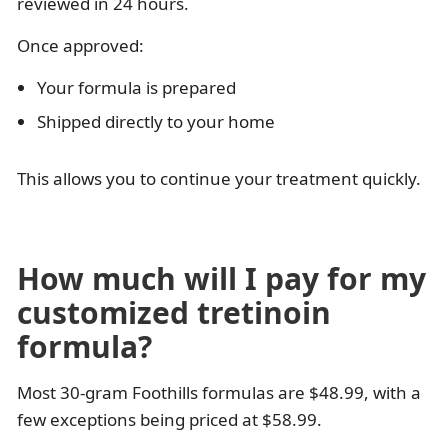
reviewed in 24 hours.
Once approved:
Your formula is prepared
Shipped directly to your home
This allows you to continue your treatment quickly.
How much will I pay for my
customized tretinoin
formula?
Most 30-gram Foothills formulas are $48.99, with a
few exceptions being priced at $58.99.