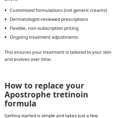
Customized formulations (not generic creams)
Dermatologist-reviewed prescriptions
Flexible, non-subscription pricing
Ongoing treatment adjustments
This ensures your treatment is tailored to your skin
and evolves over time.
How to replace your
Apostrophe tretinoin
formula
Getting started is simple and takes just a few