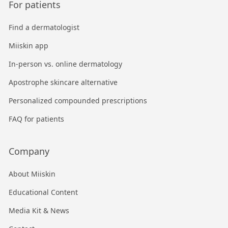
For patients
Find a dermatologist
Miiskin app
In-person vs. online dermatology
Apostrophe skincare alternative
Personalized compounded prescriptions
FAQ for patients
Company
About Miiskin
Educational Content
Media Kit & News