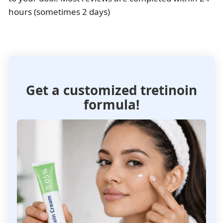
hours (sometimes 2 days)
Get a customized tretinoin
formula!