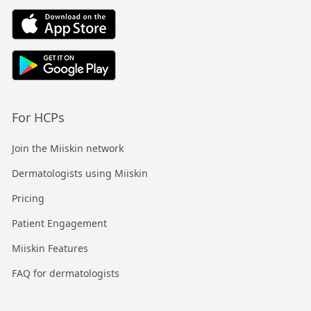
For HCPs
Join the Miiskin network
Dermatologists using Miiskin
Pricing
Patient Engagement
Miiskin Features
FAQ for dermatologists