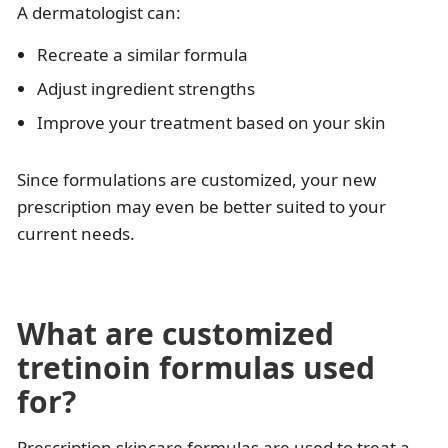
A dermatologist can:
Recreate a similar formula
Adjust ingredient strengths
Improve your treatment based on your skin
Since formulations are customized, your new
prescription may even be better suited to your
current needs.
What are customized
tretinoin formulas used
for?
Prescription skincare formulas are used to treat a