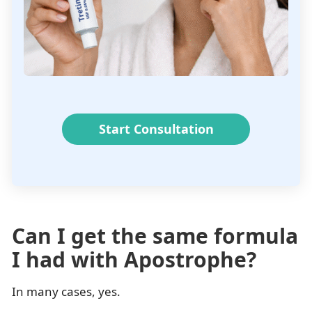
Start Consultation
Can I get the same formula
I had with Apostrophe?
In many cases, yes.