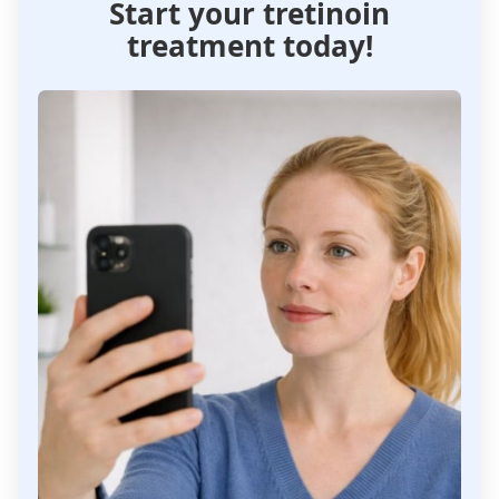
Start your tretinoin
treatment today!