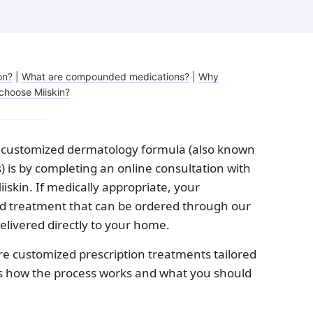
Melasma
Ketoconazole
Tr
Latisse
Va
on?
|
What are compounded medications?
|
Why
choose Miiskin?
 a customized dermatology formula (also known
is by completing an online consultation with
iskin. If medically appropriate, your
ed treatment that can be ordered through our
elivered directly to your home.
customized prescription treatments tailored
re’s how the process works and what you should