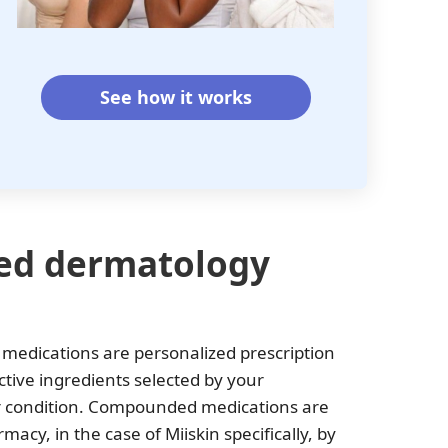
See how it works
ed dermatology
edications are personalized prescription
tive ingredients selected by your
air condition. Compounded medications are
cy, in the case of Miiskin specifically, by