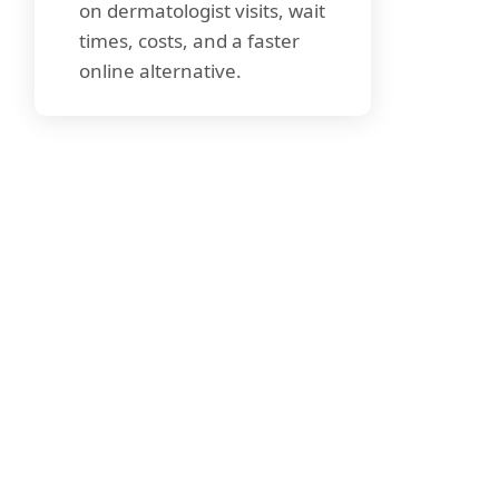
on dermatologist visits, wait
times, costs, and a faster
online alternative.