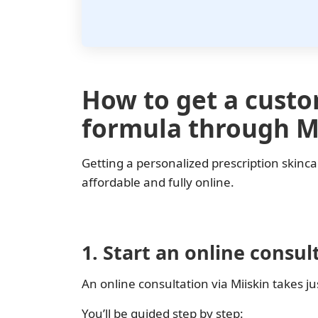
How to get a cust
formula through M
Getting a personalized prescription skinca
affordable and fully online.
1. Start an online consul
An online consultation via Miiskin takes j
You’ll be guided step by step: