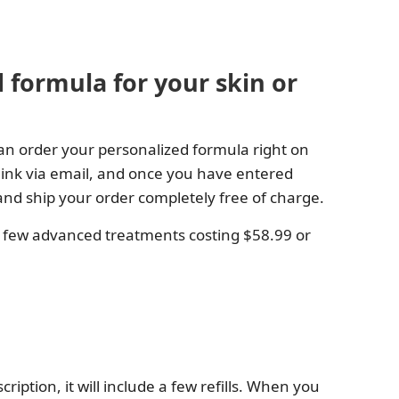
 formula for your skin or
an order your personalized formula right on
 link via email, and once you have entered
e and ship your order completely free of charge.
a few advanced treatments costing $58.99 or
iption, it will include a few refills. When you