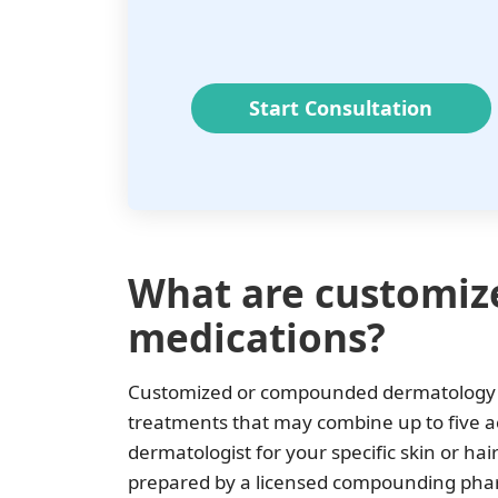
Start Consultation
What are customiz
medications?
Customized or compounded dermatology m
treatments that may combine up to five ac
dermatologist for your specific skin or h
prepared by a licensed compounding pharma