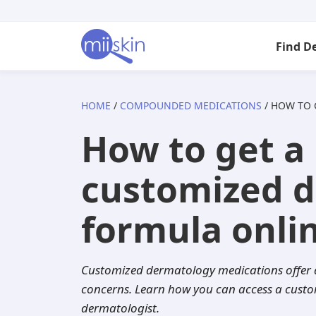
Skip
Skip
Skip
to
to
to
Find D
primary
main
footer
navigation
content
HOME
/
COMPOUNDED MEDICATIONS
/ HOW TO
Arizona
Acne
Skincare Rx
Tretinoin
Isotretinoin
How to get a 
California
Anti-aging
Adapalene
Adapalene
Seysara
customized 
Florida
Atopic dermatitis
Acyclovir
Tazarotene
Doxycycline
formula onli
Georgia
Dandruff
Aklief
Aklief
Benzoyl pero
Customized dermatology
medications offer
Illinois
Eczema
Altreno
Clindamycin
Dutasteride
concerns. Learn how you can access a custom
dermatologist.
Indiana
Folliculitis
Azelaic acid
Minocycline