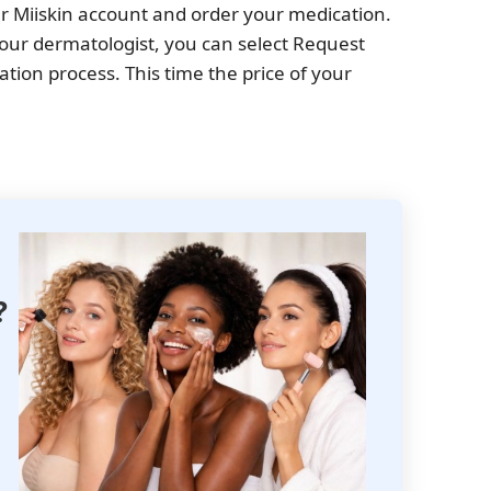
our Miiskin account and order your medication.
 your dermatologist, you can select Request
tation process. This time the price of your
?