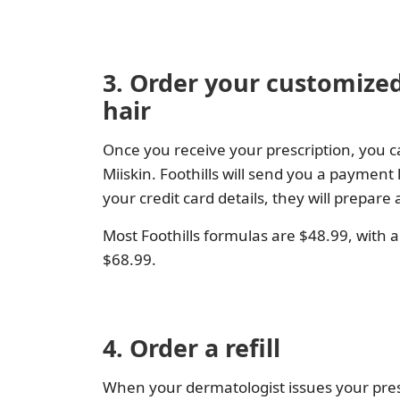
3. Order your customized
hair
Once you receive your prescription, you c
Miiskin. Foothills will send you a payment
your credit card details, they will prepar
Most Foothills formulas are $48.99, with 
$68.99.
4. Order a refill
When your dermatologist issues your prescr