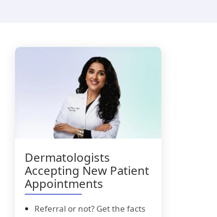
i-Luma
lacyclovir
Dermatologists
Accepting New Patient
Appointments
Referral or not? Get the facts