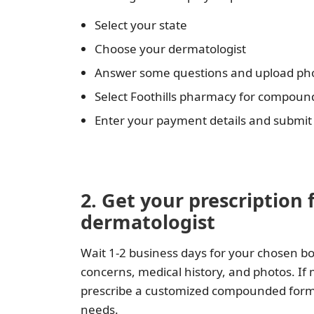
Select your state
Choose your dermatologist
Answer some questions and upload pho
Select Foothills pharmacy for compou
Enter your payment details and submit
2. Get your prescription 
dermatologist
Wait 1-2 business days for your chosen bo
concerns, medical history, and photos. If
prescribe a customized compounded formula
needs.