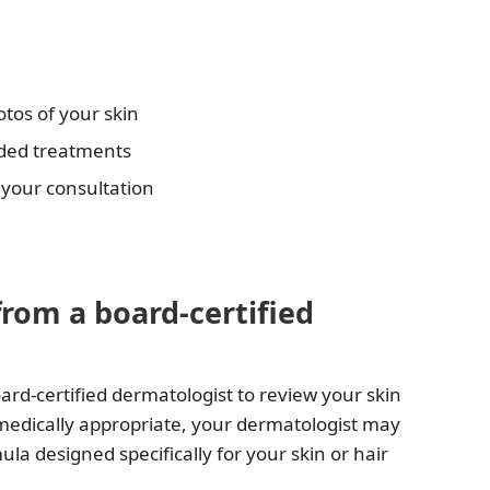
tos of your skin
nded treatments
 your consultation
from a board-certified
ard-certified dermatologist to review your skin
 medically appropriate, your dermatologist may
 designed specifically for your skin or hair