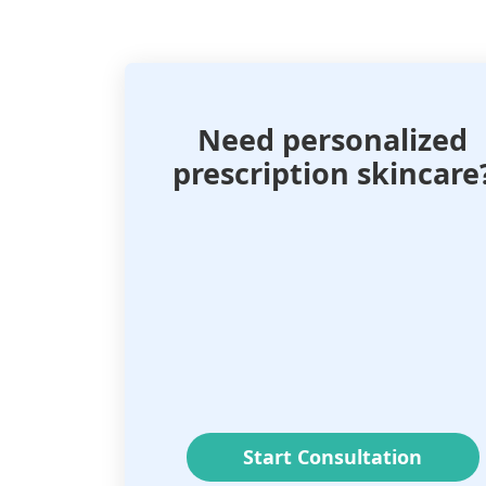
Need personalized
prescription skincare
Start Consultation