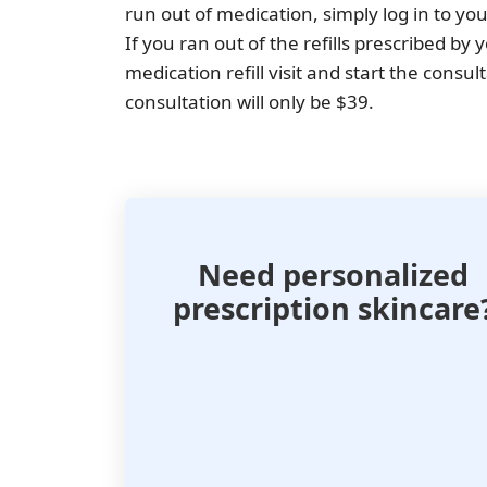
run out of medication, simply log in to y
If you ran out of the refills prescribed by
medication refill visit and start the consul
consultation will only be $39.
Need personalized
prescription skincare