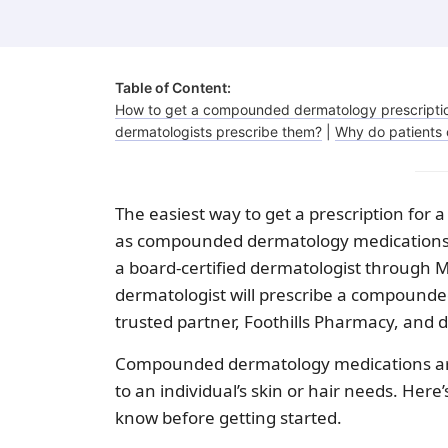
Fungal infections
Benzoyl peroxide
Bimatoprost
Table of Content:
How to get a compounded dermatology prescripti
dermatologists prescribe them?
|
Why do patients 
Clindamycin
The easiest way to get a prescription for
as compounded dermatology medications) 
a board-certified dermatologist through Mi
dermatologist will prescribe a compound
trusted partner, Foothills Pharmacy, and d
Compounded dermatology medications are 
to an individual’s skin or hair needs. He
know before getting started.