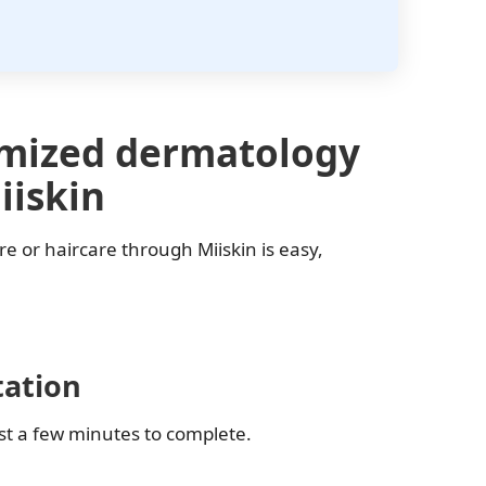
omized dermatology
iiskin
re or haircare through Miiskin is easy,
tation
ust a few minutes to complete.