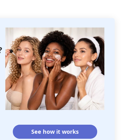
?
See how it works