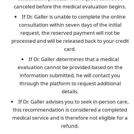
canceled before the medical evaluation begins.
If Dr. Galler is unable to complete the online
consultation within seven days of the initial
request, the reserved payment will not be
processed and will be released back to your credit
card.
If Dr. Galler determines that a medical
evaluation cannot be provided based on the
information submitted, he will contact you
through the platform to request additional
details.
If Dr. Galler advises you to seek in-person care,
this recommendation is considered a completed
medical service and is therefore not eligible for a
refund.