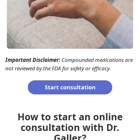
Important Disclaimer:
Compounded medications are
not reviewed by the FDA for safety or efficacy.
Start consultation
How to start an online
consultation with Dr.
Galler?