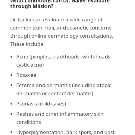
What conditions can Dr. Galler evaluate
through Miiskin?
Dr. Galler can evaluate a wide range of
common skin, hair, and cosmetic concerns
through online dermatology consultations.
These include:
Acne (pimples, blackheads, whiteheads,
cystic acne)
Rosacea
Eczema and dermatitis (including atopic
dermatitis or contact dermatitis)
Psoriasis (mild cases)
Rashes and other inflammatory skin
conditions
Hyperpigmentation, dark spots, and post-