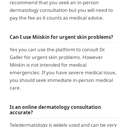
recommend that you seek an in-person
dermatology consultation but you will need to
pay the fee as it counts as medical advice.
Can I use Miiskin for urgent skin problems?
Yes you can use the platform to consult Dr.
Galler for urgent skin problems. However
Miiskin is not intended for medical
emergencies. If you have severe medical issue,
you should seek immediate in-person medical
care.
Is an online dermatology consultation
accurate?
Teledermatology is widely used and can be very