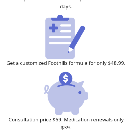
days.
Get a customized Foothills formula for only $48.99.
Consultation price $69. Medication renewals only
$39.