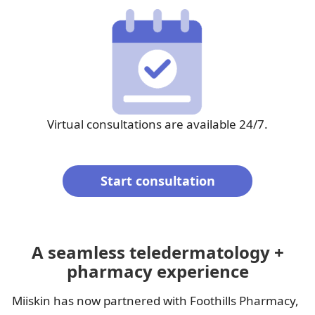
Virtual consultations are available 24/7.
Start consultation
A seamless teledermatology +
pharmacy experience
Miiskin has now partnered with Foothills Pharmacy,