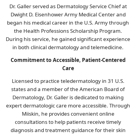
Dr. Galler served as Dermatology Service Chief at
Dwight D. Eisenhower Army Medical Center and
began his medical career in the U.S. Army through
the Health Professions Scholarship Program.
During his service, he gained significant experience
in both clinical dermatology and telemedicine.
Commitment to Accessible, Patient-Centered
Care
Licensed to practice teledermatology in 31 U.S.
states and a member of the American Board of
Dermatology, Dr. Galler is dedicated to making
expert dermatologic care more accessible. Through
Miiskin, he provides convenient online
consultations to help patients receive timely
diagnosis and treatment guidance for their skin