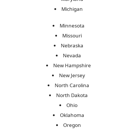
Michigan
Minnesota
Missouri
Nebraska
Nevada
New Hampshire
New Jersey
North Carolina
North Dakota
Ohio
Oklahoma
Oregon