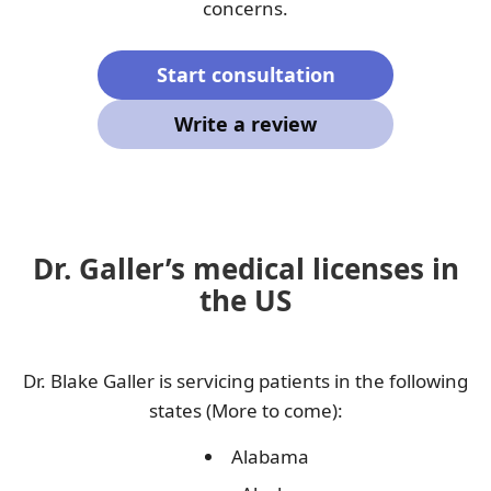
concerns.
Start consultation
Write a review
Dr. Galler’s medical licenses in
the US
Dr. Blake Galler is servicing patients in the following
states (More to come):
Alabama