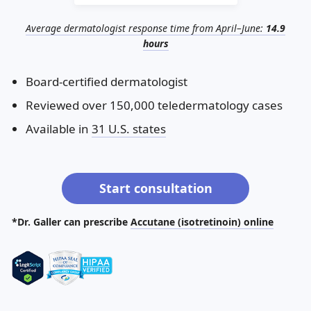
Illinois
Eczema
Altreno
North Carolina
Jock itch
Isotretinoin
Average dermatologist response time from April–June:
14.9
Virginia
Shingles
Top. spironolactone
Indiana
Folliculitis
Azelaic acid
hours
Ohio
Impetigo
Ivermectin
More states
See more treatments
Tretinoin
Board-certified dermatologist
Reviewed over 150,000 teledermatology cases
Fungal infections
Benzoyl peroxide
Melasma
Ketoconazole
Available in
31 U.S. states
Tri-Luma
Bimatoprost
Latisse
Valacyclovir
Start consultation
Clindamycin
*Dr. Galler can prescribe
Accutane (isotretinoin) online