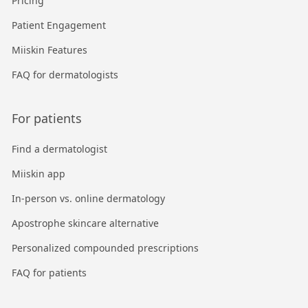
Pricing
Patient Engagement
Miiskin Features
FAQ for dermatologists
For patients
Find a dermatologist
Miiskin app
In-person vs. online dermatology
Apostrophe skincare alternative
Personalized compounded prescriptions
FAQ for patients