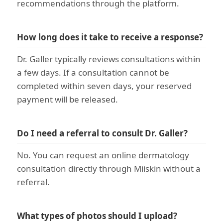
recommendations through the platform.
How long does it take to receive a response?
Dr. Galler typically reviews consultations within
a few days. If a consultation cannot be
completed within seven days, your reserved
payment will be released.
Do I need a referral to consult Dr. Galler?
No. You can request an online dermatology
consultation directly through Miiskin without a
referral.
What types of photos should I upload?