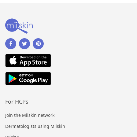
For HCPs
Join the Miiskin network
Dermatologists using Miiskin