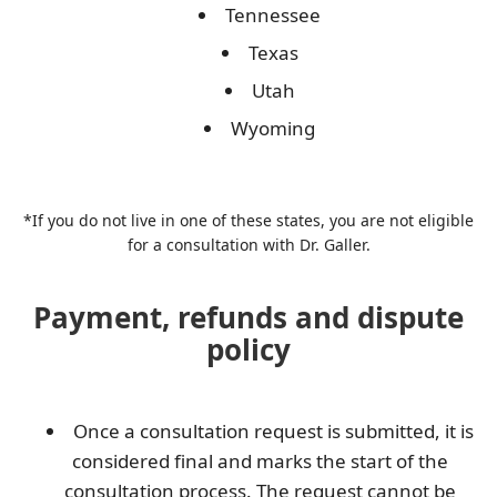
Tennessee
Texas
Utah
Wyoming
*If you do not live in one of these states, you are not eligible
for a consultation with Dr. Galler.
Payment, refunds and dispute
policy
Once a consultation request is submitted, it is
considered final and marks the start of the
consultation process. The request cannot be