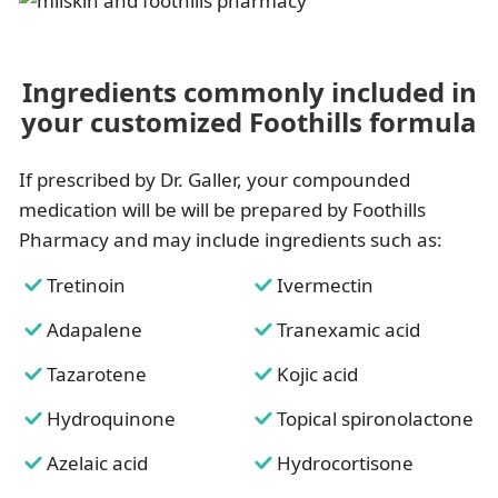
Ingredients commonly included in
your customized Foothills formula
If prescribed by Dr. Galler, your compounded
medication will be will be prepared by Foothills
Pharmacy and may include ingredients such as:
Tretinoin
Ivermectin
Adapalene
Tranexamic acid
Tazarotene
Kojic acid
Hydroquinone
Topical spironolactone
Azelaic acid
Hydrocortisone