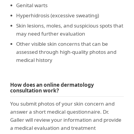
Genital warts
Hyperhidrosis (excessive sweating)
Skin lesions, moles, and suspicious spots that
may need further evaluation
Other visible skin concerns that can be
assessed through high-quality photos and
medical history
How does an online dermatology
consultation work?
You submit photos of your skin concern and
answer a short medical questionnaire. Dr.
Galler will review your information and provide
a medical evaluation and treatment