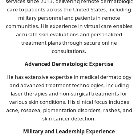
services since 2013, delivering remote dermatologic
care to patients across the United States, including
military personnel and patients in remote
communities. His experience in virtual care enables
accurate skin evaluations and personalized
treatment plans through secure online
consultations.
Advanced Dermatologic Expertise
He has extensive expertise in medical dermatology
and advanced treatment technologies, including
laser therapies and non-surgical treatments for
various skin conditions. His clinical focus includes
acne, rosacea, pigmentation disorders, rashes, and
skin cancer detection.
Military and Leadership Experience