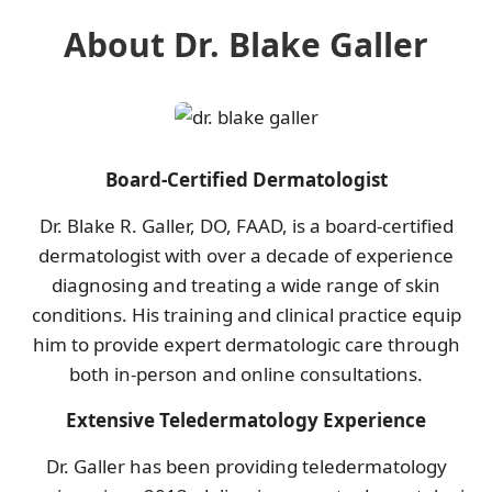
About Dr. Blake Galler
Board-Certified Dermatologist
Dr. Blake R. Galler, DO, FAAD, is a board-certified
dermatologist with over a decade of experience
diagnosing and treating a wide range of skin
conditions. His training and clinical practice equip
him to provide expert dermatologic care through
both in-person and online consultations.
Extensive Teledermatology Experience
Dr. Galler has been providing teledermatology