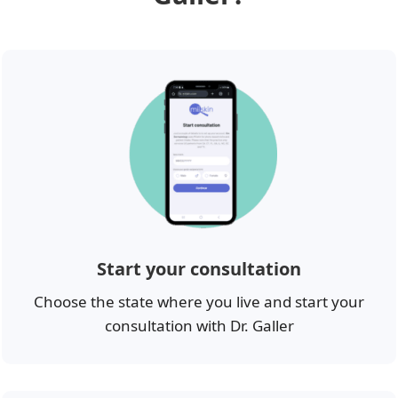
Start your consultation
Choose the state where you live and start your
consultation with Dr. Galler