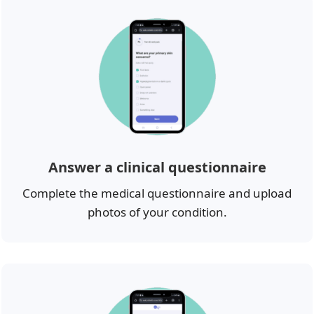
Answer a clinical questionnaire
Complete the medical questionnaire and upload
photos of your condition.