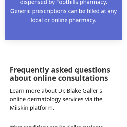
dispensed by Foothills pharmacy.
Generic prescriptions can be filled at any
local or online pharmacy.
Frequently asked questions
about online consultations
Learn more about Dr. Blake Galler's
online dermatology services via the
Miiskin platform.