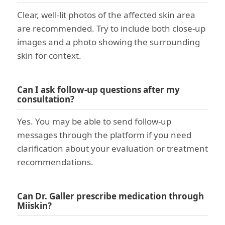
Clear, well-lit photos of the affected skin area
are recommended. Try to include both close-up
images and a photo showing the surrounding
skin for context.
Can I ask follow-up questions after my
consultation?
Yes. You may be able to send follow-up
messages through the platform if you need
clarification about your evaluation or treatment
recommendations.
Can Dr. Galler prescribe medication through
Miiskin?