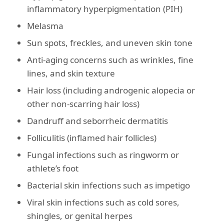
inflammatory hyperpigmentation (PIH)
Melasma
Sun spots, freckles, and uneven skin tone
Anti-aging concerns such as wrinkles, fine
lines, and skin texture
Hair loss (including androgenic alopecia or
other non-scarring hair loss)
Dandruff and seborrheic dermatitis
Folliculitis (inflamed hair follicles)
Fungal infections such as ringworm or
athlete’s foot
Bacterial skin infections such as impetigo
Viral skin infections such as cold sores,
shingles, or genital herpes