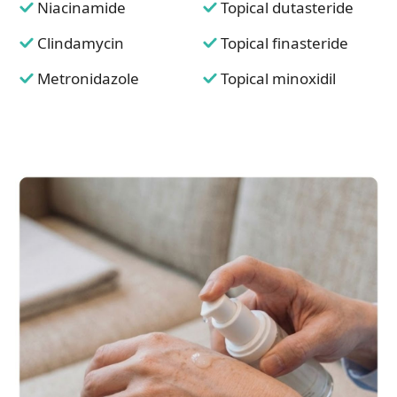
Niacinamide
Topical dutasteride
Clindamycin
Topical finasteride
Metronidazole
Topical minoxidil