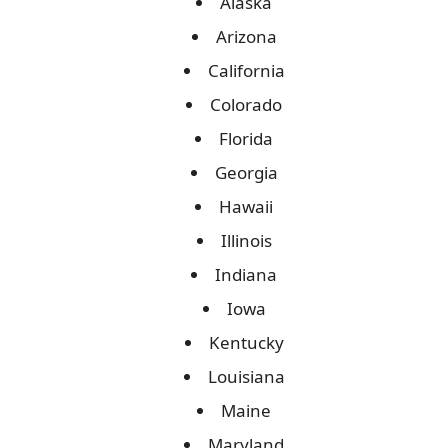
Alaska
Arizona
California
Colorado
Florida
Georgia
Hawaii
Illinois
Indiana
Iowa
Kentucky
Louisiana
Maine
Maryland