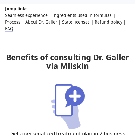
Jump links
Seamless experience
|
Ingredients used in formulas
|
Process
|
About Dr. Galler
|
State licenses
|
Refund policy
|
FAQ
Benefits of consulting Dr. Galler
via Miiskin
Get a personalized treatment plan in 2 business