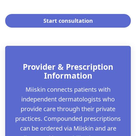
Start consultation
Provider & Prescription
Information
Miiskin connects patients with
independent dermatologists who
provide care through their private
practices. Compounded prescriptions
can be ordered via Miiskin and are