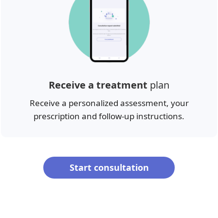
Receive a treatment
plan
Receive a personalized assessment, your
prescription and follow-up instructions.
Start consultation