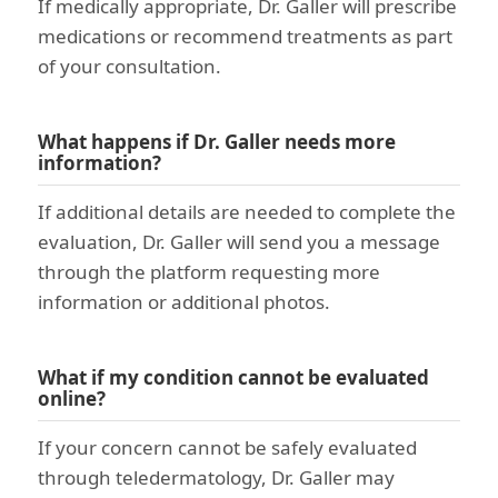
If medically appropriate, Dr. Galler will prescribe
medications or recommend treatments as part
of your consultation.
What happens if Dr. Galler needs more
information?
If additional details are needed to complete the
evaluation, Dr. Galler will send you a message
through the platform requesting more
information or additional photos.
What if my condition cannot be evaluated
online?
If your concern cannot be safely evaluated
through teledermatology, Dr. Galler may