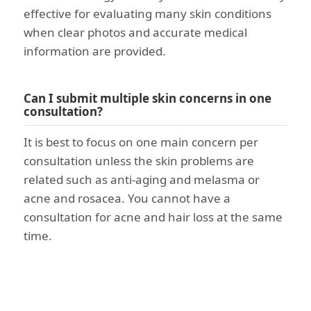
effective for evaluating many skin conditions
when clear photos and accurate medical
information are provided.
Can I submit multiple skin concerns in one
consultation?
It is best to focus on one main concern per
consultation unless the skin problems are
related such as anti-aging and melasma or
acne and rosacea. You cannot have a
consultation for acne and hair loss at the same
time.