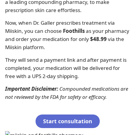
a leading compounding pharmacy, to make
prescription skin care effortless.
Now, when Dr. Galler prescribes treatment via
Miiskin, you can choose
Foothills
as your pharmacy
and order your medication for only
$48.99
via the
Miiskin platform.
They will send a payment link and after payment is
completed, your medication will be delivered for
free with a UPS 2-day shipping.
Important Disclaimer:
Compounded medications are
not reviewed by the FDA for safety or efficacy.
Start consultation