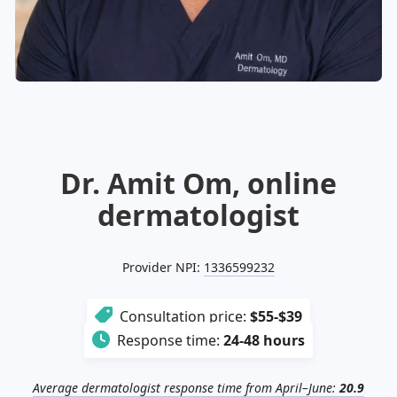
Illinois
Eczema
Altreno
North Carolina
Jock itch
Isotretinoin
Virginia
Shingles
Top. spironolactone
Indiana
Folliculitis
Azelaic acid
Ohio
Impetigo
Ivermectin
More states
See more treatments
Tretinoin
Fungal infections
Benzoyl peroxide
Melasma
Ketoconazole
Dr. Amit Om, online
Tri-Luma
Bimatoprost
dermatologist
Latisse
Valacyclovir
Provider NPI:
1336599232
Clindamycin
Consultation price:
$55-$39
Response time:
24-48 hours
Average dermatologist response time from April–June:
20.9