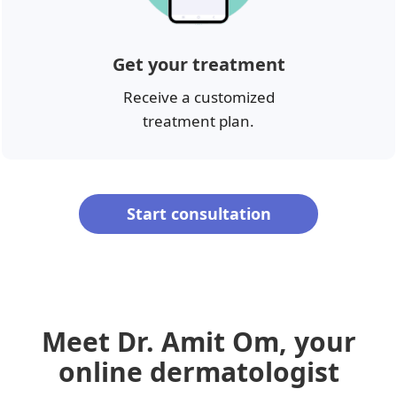
Get your treatment
Receive a customized
treatment plan.
Start consultation
Meet Dr. Amit Om, your
online dermatologist