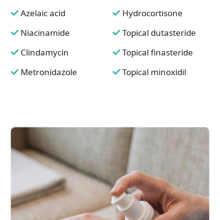
Azelaic acid
Hydrocortisone
Niacinamide
Topical dutasteride
Clindamycin
Topical finasteride
Metronidazole
Topical minoxidil