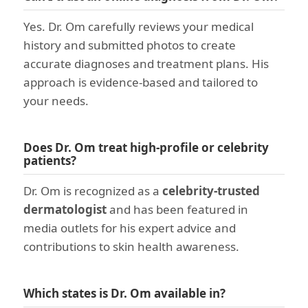
Yes. Dr. Om carefully reviews your medical
history and submitted photos to create
accurate diagnoses and treatment plans. His
approach is evidence-based and tailored to
your needs.
Does Dr. Om treat high-profile or celebrity
patients?
Dr. Om is recognized as a
celebrity-trusted
dermatologist
and has been featured in
media outlets for his expert advice and
contributions to skin health awareness.
Which states is Dr. Om available in?