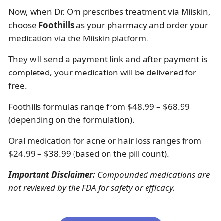
Now, when Dr. Om prescribes treatment via Miiskin,
choose
Foothills
as your pharmacy and order your
medication via the Miiskin platform.
They will send a payment link and after payment is
completed, your medication will be delivered for
free.
Foothills formulas range from $48.99 – $68.99
(depending on the formulation).
Oral medication for acne or hair loss ranges from
$24.99 – $38.99 (based on the pill count).
Important Disclaimer:
Compounded medications are
not reviewed by the FDA for safety or efficacy.