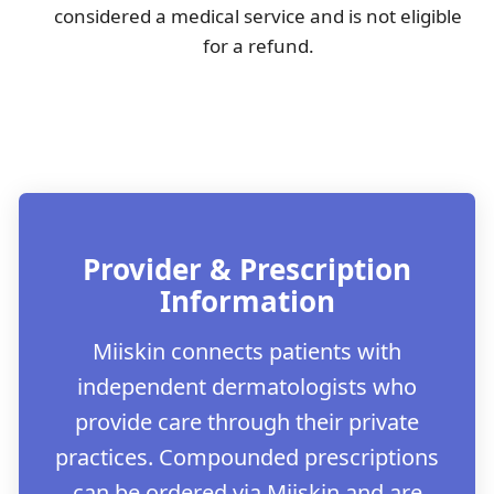
considered a medical service and is not eligible
for a refund.
Provider & Prescription
Information
Miiskin connects patients with
independent dermatologists who
provide care through their private
practices. Compounded prescriptions
can be ordered via Miiskin and are