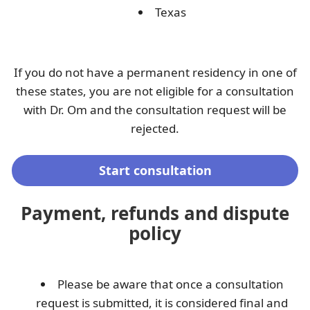
Texas
If you do not have a permanent residency in one of
these states, you are not eligible for a consultation
with Dr. Om and the consultation request will be
rejected.
Start consultation
Payment, refunds and dispute
policy
Please be aware that once a consultation
request is submitted, it is considered final and