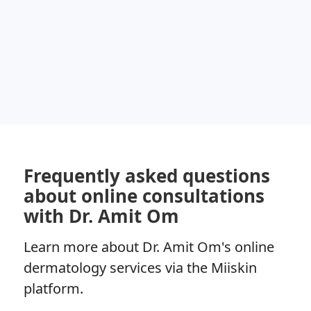
Frequently asked questions
about online consultations
with Dr. Amit Om
Learn more about Dr. Amit Om's online
dermatology services via the Miiskin
platform.