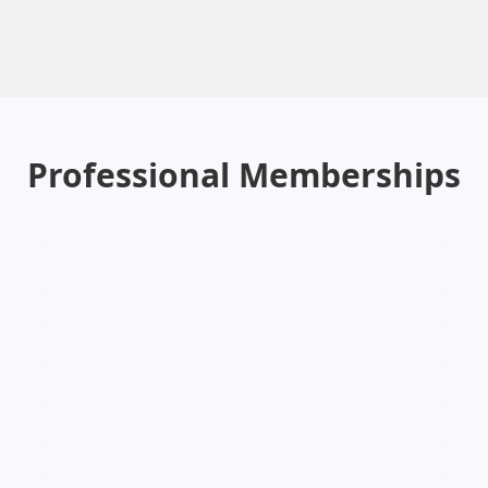
Professional Memberships