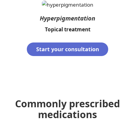
Hyperpigmentation
Topical treatment
Start your consultation
Commonly prescribed
medications