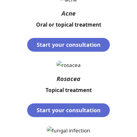
Acne
Oral or topical treatment
Start your consultation
Rosacea
Topical treatment
Start your consultation