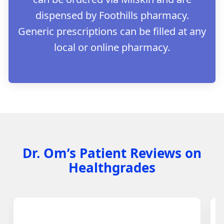
dispensed by Foothills pharmacy.
Generic prescriptions can be filled at any
local or online pharmacy.
Dr. Om’s Patient Reviews on
Healthgrades