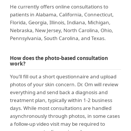
He currently offers online consultations to
patients in Alabama, California, Connecticut,
Florida, Georgia, Illinois, Indiana, Michigan,
Nebraska, New Jersey, North Carolina, Ohio,
Pennsylvania, South Carolina, and Texas.
How does the photo-based consultation
work?
You’ll fill out a short questionnaire and upload
photos of your skin concern. Dr. Om will review
everything and send back a diagnosis and
treatment plan, typically within 1-2 business
days. While most consultations are handled
asynchronously through photos, in some cases
a follow-up video visit may be required to