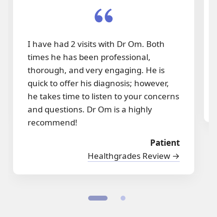
I have had 2 visits with Dr Om. Both
times he has been professional,
thorough, and very engaging. He is
quick to offer his diagnosis; however,
he takes time to listen to your concerns
and questions. Dr Om is a highly
recommend!
Patient
Healthgrades Review →
1
2