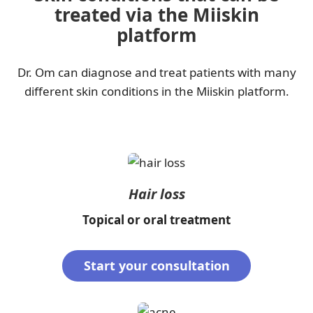
treated via the Miiskin
platform
Dr. Om can diagnose and treat patients with many
different skin conditions in the Miiskin platform.
Hair loss
Topical or oral treatment
Start your consultation