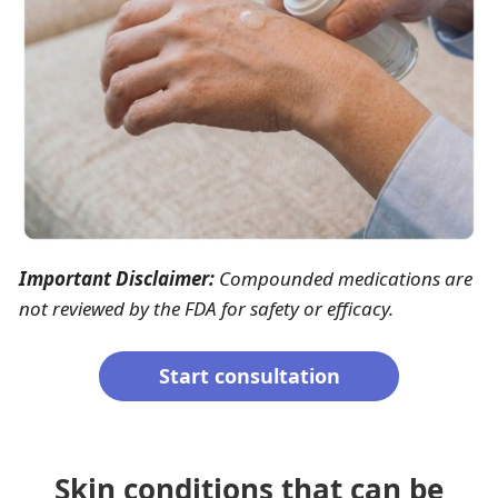
Important Disclaimer:
Compounded medications are
not reviewed by the FDA for safety or efficacy.
Start consultation
Skin conditions that can be