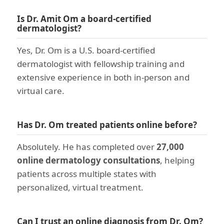
Is Dr. Amit Om a board-certified
dermatologist?
Yes, Dr. Om is a U.S. board-certified
dermatologist with fellowship training and
extensive experience in both in-person and
virtual care.
Has Dr. Om treated patients online before?
Absolutely. He has completed over
27,000
online dermatology consultations
, helping
patients across multiple states with
personalized, virtual treatment.
Can I trust an online diagnosis from Dr. Om?