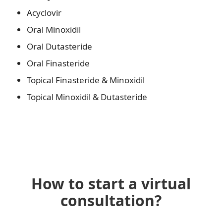
Acyclovir
Oral Minoxidil
Oral Dutasteride
Oral Finasteride
Topical Finasteride & Minoxidil
Topical Minoxidil & Dutasteride
How to start a virtual
consultation?