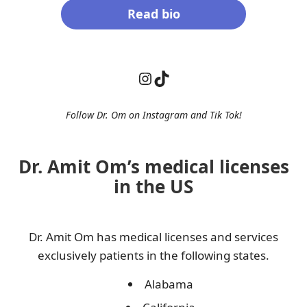
Read bio
Instagram
TikTok
Follow Dr. Om on Instagram and
Tik Tok
!
Dr. Amit Om’s medical licenses
in the US
Dr. Amit Om has medical licenses and services
exclusively patients in the following states.
Alabama