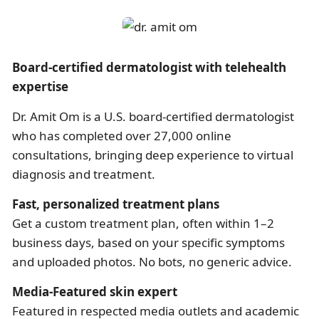
Board-certified dermatologist with telehealth
expertise
Dr. Amit Om is a U.S. board-certified dermatologist
who has completed over 27,000 online
consultations, bringing deep experience to virtual
diagnosis and treatment.
Fast, personalized treatment plans
Get a custom treatment plan, often within 1–2
business days, based on your specific symptoms
and uploaded photos. No bots, no generic advice.
Media-Featured skin expert
Featured in respected media outlets and academic