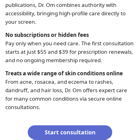
publications, Dr. Om combines authority with
accessibility, bringing high-profile care directly to
your screen.
No subscriptions or hidden fees
Pay only when you need care. The first consultation
starts at just $55 and $39 for prescription renewals,
and no ongoing membership required.
Treats a wide range of skin conditions online
From acne, rosacea, and eczema to rashes,
dandruff, and hair loss, Dr. Om offers expert care
for many common conditions via secure online
consultations.
Start consultation