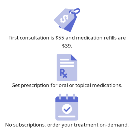
First consultation is $55 and medication refills are
$39.
Get prescription for oral or topical medications.
No subscriptions, order your treatment on-demand.