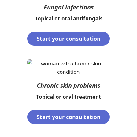
Fungal infections
Topical or oral antifungals
Start your consultation
Chronic skin problems
Topical or oral treatment
Start your consultation