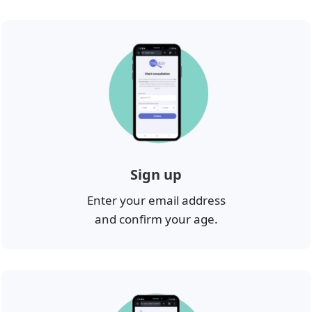
Sign up
Enter your email address
and confirm your age.