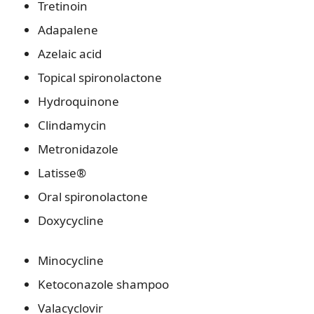
Tretinoin
Adapalene
Azelaic acid
Topical spironolactone
Hydroquinone
Clindamycin
Metronidazole
Latisse®
Oral spironolactone
Doxycycline
Minocycline
Ketoconazole shampoo
Valacyclovir