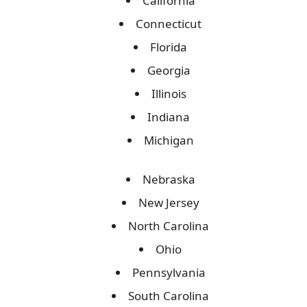
California
Connecticut
Florida
Georgia
Illinois
Indiana
Michigan
Nebraska
New Jersey
North Carolina
Ohio
Pennsylvania
South Carolina