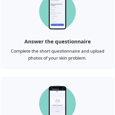
Answer the questionnaire
Complete the short questionnaire and upload
photos of your skin problem.