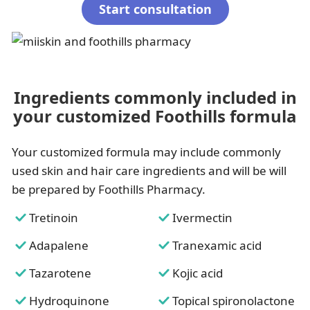
Start consultation
Ingredients commonly included in
your customized Foothills formula
Your customized formula may include commonly
used skin and hair care ingredients and will be will
be prepared by Foothills Pharmacy.
Tretinoin
Ivermectin
Adapalene
Tranexamic acid
Tazarotene
Kojic acid
Hydroquinone
Topical spironolactone