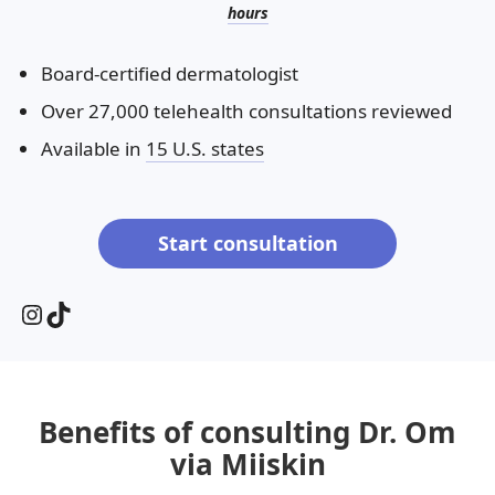
hours
Board-certified dermatologist
Over 27,000 telehealth consultations reviewed
Available in
15 U.S. states
Start consultation
Instagram
TikTok
Benefits of consulting Dr. Om
via Miiskin