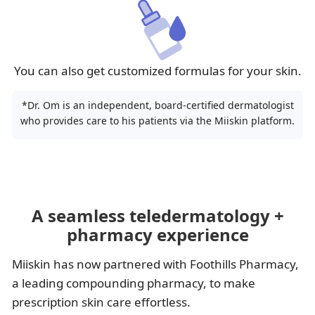
You can also get customized formulas for your skin.
*Dr. Om is an independent, board-certified dermatologist
who provides care to his patients via the Miiskin platform.
A seamless teledermatology +
pharmacy experience
Miiskin has now partnered with Foothills Pharmacy,
a leading compounding pharmacy, to make
prescription skin care effortless.