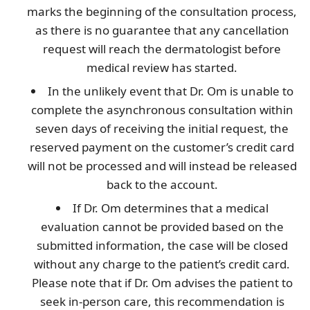
marks the beginning of the consultation process,
as there is no guarantee that any cancellation
request will reach the dermatologist before
medical review has started.
In the unlikely event that Dr. Om is unable to
complete the asynchronous consultation within
seven days of receiving the initial request, the
reserved payment on the customer’s credit card
will not be processed and will instead be released
back to the account.
If Dr. Om determines that a medical
evaluation cannot be provided based on the
submitted information, the case will be closed
without any charge to the patient’s credit card.
Please note that if Dr. Om advises the patient to
seek in-person care, this recommendation is