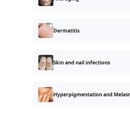
Dermatitis
Skin and nail infections
Hyperpigmentation and
Melas