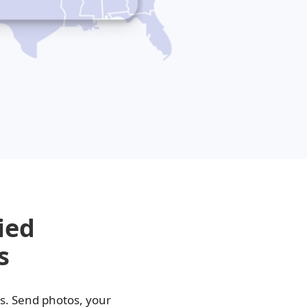
i-Luma
lacyclovir
ied
s
as. Send photos, your