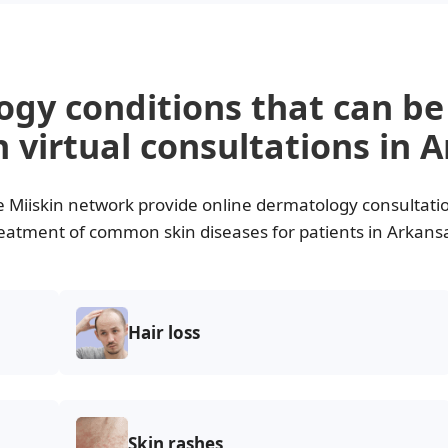
ogy conditions that can b
 virtual consultations in 
e Miiskin network provide online dermatology consultati
eatment of common skin diseases for patients in Arkans
Hair loss
Skin rashes