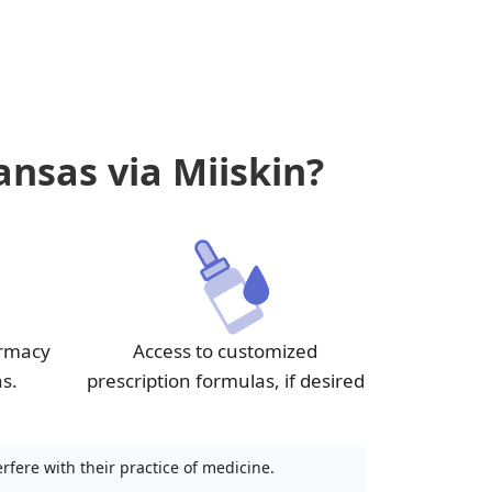
ansas via Miiskin?
armacy
Access to customized
ns.
prescription formulas, if desired
fere with their practice of medicine.