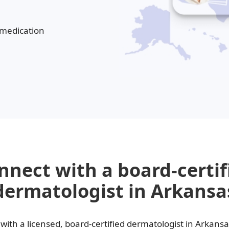
Melasma
Ketoconazole
Tr
 medication
Latisse
Va
nnect with a board-certif
dermatologist in Arkansa
with a licensed, board-certified dermatologist in Arkans