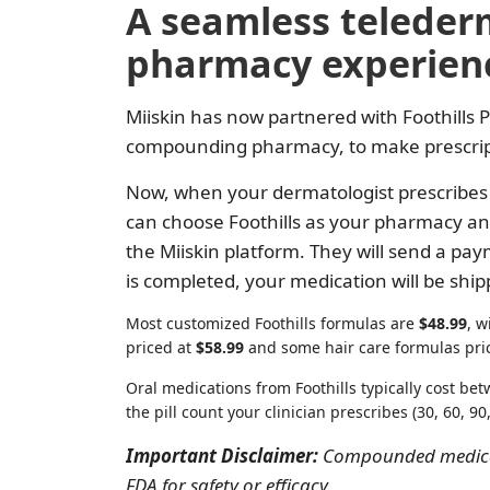
A seamless teleder
pharmacy experien
Miiskin has now partnered with Foothills 
compounding pharmacy, to make prescripti
Now, when your dermatologist prescribes 
can choose Foothills as your pharmacy an
the Miiskin platform. They will send a pa
is completed, your medication will be ship
Most customized Foothills formulas are
$48.99
, w
priced at
$58.99
and some hair care formulas pri
Oral medications from Foothills typically cost b
the pill count your clinician prescribes (30, 60, 90,
Important Disclaimer:
Compounded medicat
FDA for safety or efficacy.