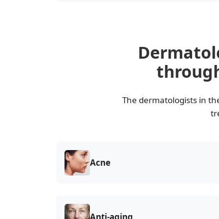
Dermatol
through
The dermatologists in th
tr
Acne
Anti-aging