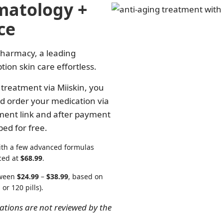
matology +
ce
Pharmacy, a leading
on skin care effortless.
treatment via Miiskin, you
d order your medication via
yment link and after payment
ped for free.
ith a few advanced formulas
ced at
$68.99
.
etween
$24.99
–
$38.99
, based on
 or 120 pills).
ions are not reviewed by the