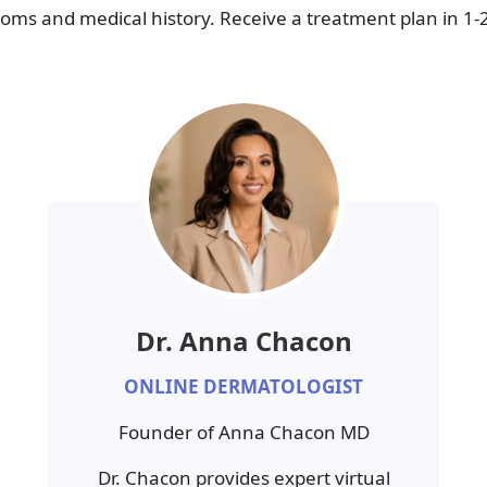
ms and medical history. Receive a treatment plan in 1-
Dr. Anna Chacon
ONLINE DERMATOLOGIST
Founder of Anna Chacon MD
Dr. Chacon provides expert virtual