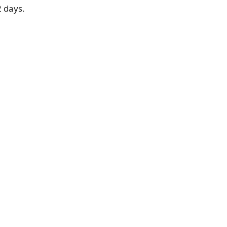
2 days.