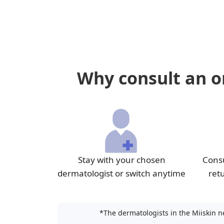
Why consult an on
Stay with your chosen
Consu
dermatologist or switch anytime
ret
*The dermatologists in the Miiskin n