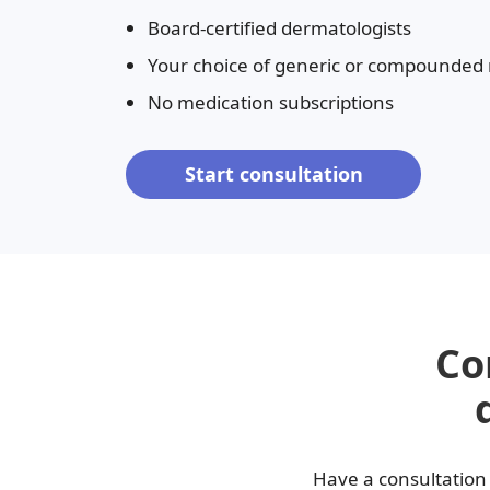
Board-certified dermatologists
Fungal infections
Benzoyl peroxide
Your choice of generic or compounded
Bimatoprost
No medication subscriptions
Clindamycin
Start consultation
Co
Have a consultation 