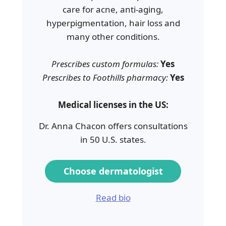
care for acne, anti-aging,
hyperpigmentation, hair loss and
many other conditions.
Prescribes custom formulas:
Yes
Prescribes to Foothills pharmacy:
Yes
Medical licenses in the US:
Dr. Anna Chacon offers consultations
in 50 U.S. states.
Choose dermatologist
Read bio