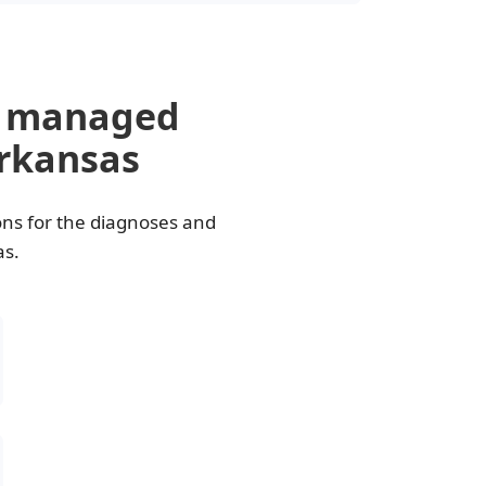
e managed
Arkansas
ons for the diagnoses and
as.