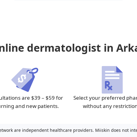
line dermatologist in Ark
ltations are $39 – $59 for
Select your preferred ph
urning and new patients.
without any restrictio
etwork are independent healthcare providers. Miiskin does not inter