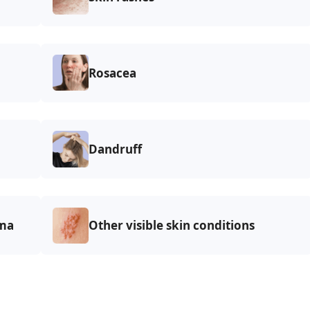
Rosacea
Dandruff
ma
Other visible skin conditions