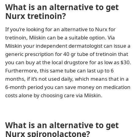
What is an alternative to get
Nurx tretinoin?
If you’re looking for an alternative to Nurx for
tretinoin, Miiskin can be a suitable option. Via
Miiskin your independent dermatologist can issue a
generic prescription for 40 gr tube of tretinoin that
you can buy at the local drugstore for as low as $30.
Furthermore, this same tube can last up to 6
months, if it’s not used daily, which means that in a
6-month period you can save money on medication
costs alone by choosing care via Miiskin.
What is an alternative to get
Nurx spironolactone?