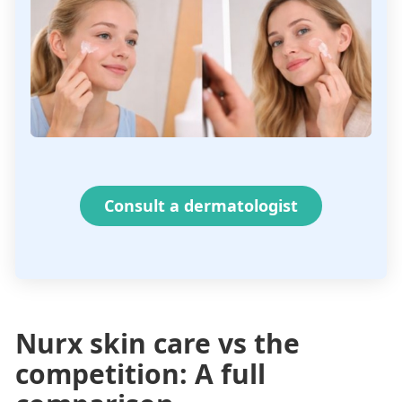
Consult a dermatologist
Nurx skin care vs the
competition: A full