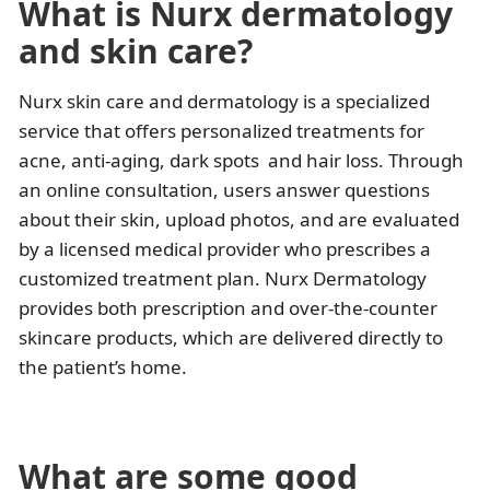
What is Nurx dermatology
and skin care?
Nurx skin care and dermatology is a specialized
service that offers personalized treatments for
acne, anti-aging, dark spots and hair loss. Through
an online consultation, users answer questions
about their skin, upload photos, and are evaluated
by a licensed medical provider who prescribes a
customized treatment plan. Nurx Dermatology
provides both prescription and over-the-counter
skincare products, which are delivered directly to
the patient’s home.
What are some good