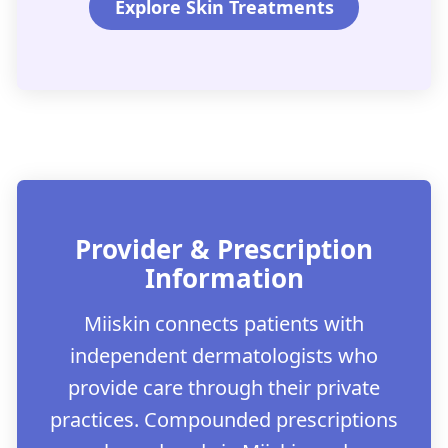
Explore Skin Treatments
Provider & Prescription
Information
Miiskin connects patients with
independent dermatologists who
provide care through their private
practices. Compounded prescriptions