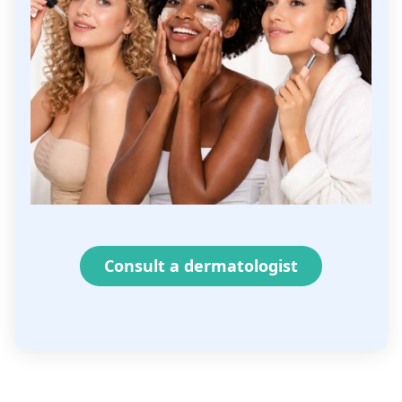
Consult a dermatologist