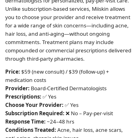
dermatologists for personalized, pay-per-visit care.
Unlike subscription-based services, Miiskin allows
you to choose your provider and receive treatment
for a wide range of skin concerns—including acne,
hair loss, and anti-aging—without ongoing
commitments. Treatment plans may include
compounded or commercial prescriptions delivered
through third-party pharmacies.
Price:
$59 (new consult) / $39 (follow-up) +
medication costs
Provider:
Board-Certified Dermatologists
Prescriptions:
✅ Yes
Choose Your Provider:
✅ Yes
Subscription Required:
❌ No – Pay-per-visit
Response Time:
~24–48 hrs
Conditions Treated:
Acne, hair loss, acne scars,