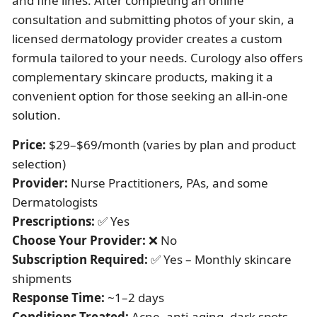
and fine lines. After completing an online
consultation and submitting photos of your skin, a
licensed dermatology provider creates a custom
formula tailored to your needs. Curology also offers
complementary skincare products, making it a
convenient option for those seeking an all-in-one
solution.
Price:
$29–$69/month (varies by plan and product
selection)
Provider:
Nurse Practitioners, PAs, and some
Dermatologists
Prescriptions:
✅ Yes
Choose Your Provider:
❌ No
Subscription Required:
✅ Yes – Monthly skincare
shipments
Response Time:
~1–2 days
Conditions Treated:
Acne, anti-aging, dark spots,