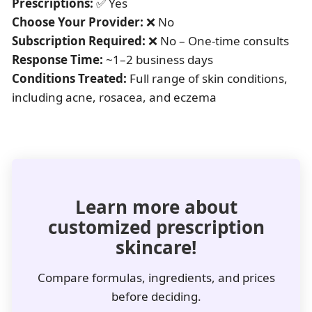
Prescriptions:
✅ Yes
Choose Your Provider:
❌ No
Subscription Required:
❌ No – One-time consults
Response Time:
~1–2 business days
Conditions Treated:
Full range of skin conditions,
including acne, rosacea, and eczema
Learn more about
customized prescription
skincare!
Compare formulas, ingredients, and prices
before deciding.