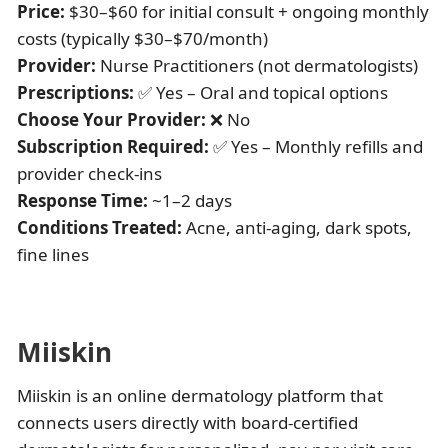
Price:
$30–$60 for initial consult + ongoing monthly
costs (typically $30–$70/month)
Provider:
Nurse Practitioners (not dermatologists)
Prescriptions:
✅ Yes – Oral and topical options
Choose Your Provider:
❌ No
Subscription Required:
✅ Yes – Monthly refills and
provider check-ins
Response Time:
~1–2 days
Conditions Treated:
Acne, anti-aging, dark spots,
fine lines
Miiskin
Miiskin is an online dermatology platform that
connects users directly with board-certified