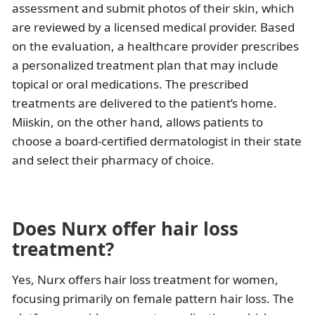
assessment and submit photos of their skin, which
are reviewed by a licensed medical provider. Based
on the evaluation, a healthcare provider prescribes
a personalized treatment plan that may include
topical or oral medications. The prescribed
treatments are delivered to the patient’s home.
Miiskin, on the other hand, allows patients to
choose a board-certified dermatologist in their state
and select their pharmacy of choice.
Does Nurx offer hair loss
treatment?
Yes, Nurx offers hair loss treatment for women,
focusing primarily on female pattern hair loss. The