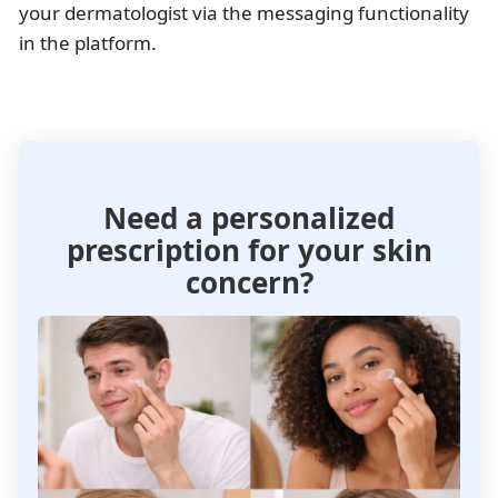
your dermatologist via the messaging functionality
in the platform.
Need a personalized
prescription for your skin
concern?