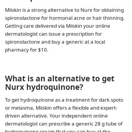
Miiskin is a strong alternative to Nurx for obtaining
spironolactone for hormonal acne or hair thinning.
Getting care delivered via Miiskin your online
dermatologist can issue a prescription for
spironolactone and buy a generic at a local
pharmacy for $10.
What is an alternative to get
Nurx hydroquinone?
To get hydroquinone as a treatment for dark spots
or melasma, Miiskin offers a flexible and expert-
driven alternative. Your independent online
dermatologist can prescribe a generic 28 g tube of
hydroquinone cream that you can buy at the