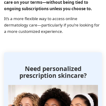
care on your terms—without being tied to
ongoing subscriptions unless you choose to.
It’s a more flexible way to access online
dermatology care—particularly if you’re looking for
a more customized experience.
Need personalized
prescription skincare?