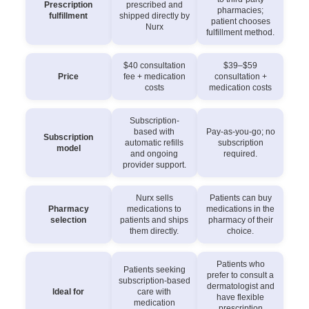
Prescription
prescribed and
pharmacies;
fulfillment
shipped directly by
patient chooses
Nurx
fulfillment method.
$40 consultation
$39–$59
Price
fee + medication
consultation +
costs
medication costs
Subscription-
based with
Pay-as-you-go; no
Subscription
automatic refills
subscription
model
and ongoing
required.
provider support.
Nurx sells
Patients can buy
Pharmacy
medications to
medications in the
selection
patients and ships
pharmacy of their
them directly.
choice.
Patients who
Patients seeking
prefer to consult a
subscription-based
dermatologist and
Ideal for
care with
have flexible
medication
prescription