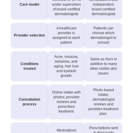
Care model
under supervision
independent,
of board-certified
board-certified
dermatologists
dermatologists
A healthcare
Patients can
provider is
choose which
Provider selection
assigned to each
dermatologist to
patient.
consult.
Acne, rosacea,
Same as Nurx in
melasma, anti-
Conditions
addition to many
aging, hair loss
treated
other visible skin
and eyelash
issues.
growth.
Photo-based
Online intake with
intake;
photos; provider
Consultation
dermatologist
reviews and
process
reviews and
prescribes
provides treatment
treatment.
plan.
Prescriptions sent
Medications
to third-party