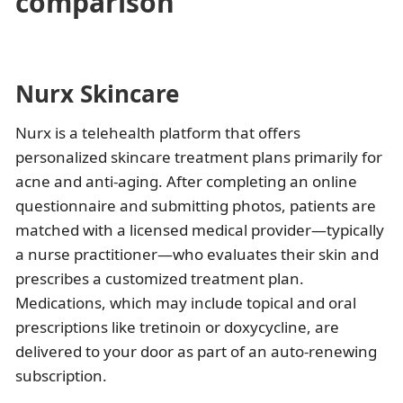
comparison
Nurx Skincare
Nurx is a telehealth platform that offers
personalized skincare treatment plans primarily for
acne and anti-aging. After completing an online
questionnaire and submitting photos, patients are
matched with a licensed medical provider—typically
a nurse practitioner—who evaluates their skin and
prescribes a customized treatment plan.
Medications, which may include topical and oral
prescriptions like tretinoin or doxycycline, are
delivered to your door as part of an auto-renewing
subscription.