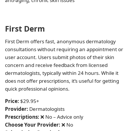
anti-aging, chronic skin issues
First Derm
First Derm offers fast, anonymous dermatology
consultations without requiring an appointment or
user account. Users submit photos of their skin
concern and receive feedback from licensed
dermatologists, typically within 24 hours. While it
does not offer prescriptions, it’s useful for getting
quick professional opinions.
Price:
$29.95+
Provider:
Dermatologists
Prescriptions:
❌ No – Advice only
Choose Your Provider:
❌ No