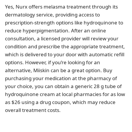
Yes, Nurx offers melasma treatment through its
dermatology service, providing access to
prescription-strength options like hydroquinone to
reduce hyperpigmentation. After an online
consultation, a licensed provider will review your
condition and prescribe the appropriate treatment,
which is delivered to your door with automatic refill
options. However, if you’re looking for an
alternative, Miiskin can be a great option. Buy
purchasing your medication at the pharmacy of
your choice, you can obtain a generic 28 g tube of
hydroquinone cream at local pharmacies for as low
as $26 using a drug coupon, which may reduce
overall treatment costs.