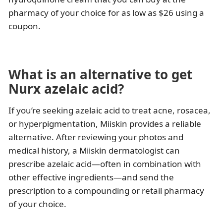
pharmacy of your choice for as low as $26 using a
coupon.
What is an alternative to get
Nurx azelaic acid?
If you’re seeking azelaic acid to treat acne, rosacea,
or hyperpigmentation, Miiskin provides a reliable
alternative. After reviewing your photos and
medical history, a Miiskin dermatologist can
prescribe azelaic acid—often in combination with
other effective ingredients—and send the
prescription to a compounding or retail pharmacy
of your choice.