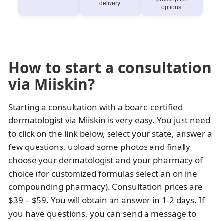
delivery.
options.
How to start a consultation
via Miiskin?
Starting a consultation with a board-certified
dermatologist via Miiskin is very easy. You just need
to click on the link below, select your state, answer a
few questions, upload some photos and finally
choose your dermatologist and your pharmacy of
choice (for customized formulas select an online
compounding pharmacy). Consultation prices are
$39 – $59. You will obtain an answer in 1-2 days. If
you have questions, you can send a message to