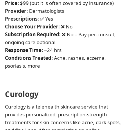
Price:
$99 (but it is often covered by insurance)
Provider:
Dermatologists
Prescriptions:
✅ Yes
Choose Your Provider:
❌ No
Subscription Required:
❌ No – Pay-per-consult,
ongoing care optional
Response Time:
~24 hrs
Conditions Treated:
Acne, rashes, eczema,
psoriasis, more
Curology
Curology is a telehealth skincare service that
provides personalized, prescription-strength
treatments for skin concerns like acne, dark spots,