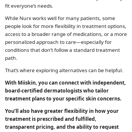
fit everyone’s needs.
While Nurx works well for many patients, some
people look for more flexibility in treatment options,
access to a broader range of medications, or a more
personalized approach to care—especially for
conditions that don’t follow a standard treatment
path.
That’s where exploring alternatives can be helpful.
With Miiskin, you can connect with independent,
board-certified dermatologists who tailor
treatment plans to your specific skin concerns.
You’ll also have
greater flexibility in how your
treatment is prescribed and fulfilled,
transparent pricing, and the ability to request