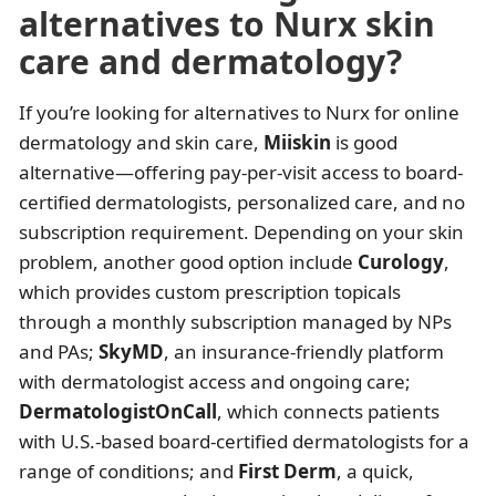
alternatives to Nurx skin
care and dermatology?
If you’re looking for alternatives to Nurx for online
dermatology and skin care,
Miiskin
is good
alternative—offering pay-per-visit access to board-
certified dermatologists, personalized care, and no
subscription requirement. Depending on your skin
problem, another good option include
Curology
,
which provides custom prescription topicals
through a monthly subscription managed by NPs
and PAs;
SkyMD
, an insurance-friendly platform
with dermatologist access and ongoing care;
DermatologistOnCall
, which connects patients
with U.S.-based board-certified dermatologists for a
range of conditions; and
First Derm
, a quick,