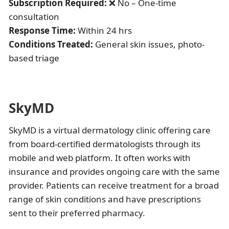
Subscription Required:
❌ No – One-time
consultation
Response Time:
Within 24 hrs
Conditions Treated:
General skin issues, photo-
based triage
SkyMD
SkyMD is a virtual dermatology clinic offering care
from board-certified dermatologists through its
mobile and web platform. It often works with
insurance and provides ongoing care with the same
provider. Patients can receive treatment for a broad
range of skin conditions and have prescriptions
sent to their preferred pharmacy.