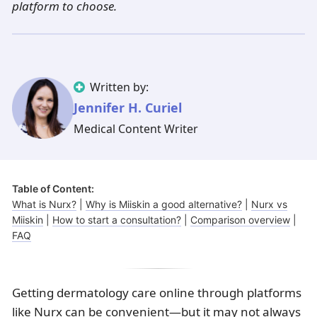
platform to choose.
Illinois
Eczema
Altreno
North Carolina
Jock itch
Isotretinoin
Virginia
Shingles
Top. spironolactone
Indiana
Folliculitis
Azelaic acid
Ohio
Impetigo
Ivermectin
More states
See more treatments
Tretinoin
Written by:
Jennifer H. Curiel
Fungal infections
Benzoyl peroxide
Melasma
Ketoconazole
Medical Content Writer
Tri-Luma
Bimatoprost
Latisse
Valacyclovir
Table of Content:
What is Nurx?
|
Why is Miiskin a good alternative?
|
Nurx vs
Clindamycin
Miiskin
|
How to start a consultation?
|
Comparison overview
|
FAQ
Getting dermatology care online through platforms
like Nurx can be convenient—but it may not always