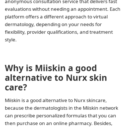
anonymous consultation service that delivers fast
evaluations without needing an appointment. Each
platform offers a different approach to virtual
dermatology, depending on your needs for
flexibility, provider qualifications, and treatment
style.
Why is Miiskin a good
alternative to Nurx skin
care?
Miiskin is a good alternative to Nurx skincare,
because the dermatologists in the Miiskin network
can prescribe personalized formulas that you can
then purchase on an online pharmacy. Besides,