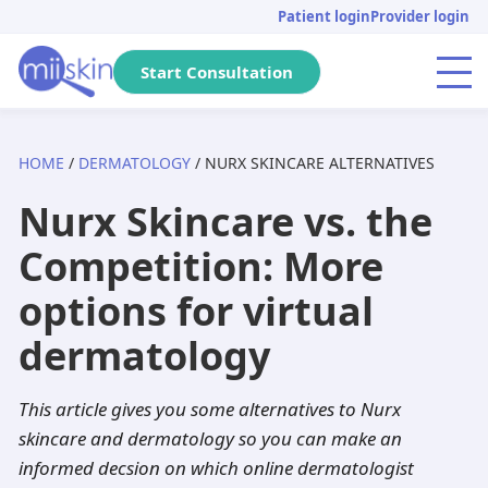
Skip
Skip
Skip
Patient login
Provider login
to
to
to
primary
main
footer
Start Consultation
Menu
navigation
content
HOME
/
DERMATOLOGY
/ NURX SKINCARE ALTERNATIVES
Arizona
Acne
Skincare Rx
Tretinoin
Massachusetts
Genital warts
DHT Blockers
Isotretinoin
Nurx Skincare vs. the
Pennsylvania
Pediatric
Metronidazole
Adapalene
California
Anti-aging
Adapalene
Seysara
Competition: More
Michigan
Hair loss
Dutasteride
Tazarotene
Tennessee
PIH
Minoxidil
Doxycycline
options for virtual
Florida
Atopic dermatitis
Acyclovir
Aklief
New Jersey
Herpes
Finasteride
Benzoyl peroxide
dermatology
Texas
Rosacea
Spironolactone
Clindamycin
Georgia
Dandruff
Aklief
Dutasteride
This article gives you some alternatives to Nurx
skincare and dermatology so you can make an
New York
Hyperhidrosis
Hydroquinone
Minocycline
Washington
Scabies
Tazarotene
informed decsion on which online dermatologist