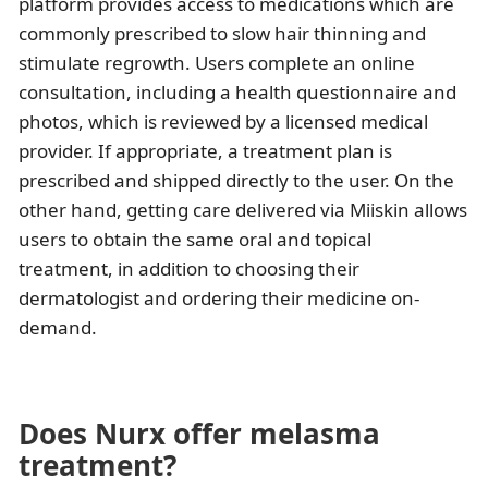
platform provides access to medications which are
commonly prescribed to slow hair thinning and
stimulate regrowth. Users complete an online
consultation, including a health questionnaire and
photos, which is reviewed by a licensed medical
provider. If appropriate, a treatment plan is
prescribed and shipped directly to the user. On the
other hand, getting care delivered via Miiskin allows
users to obtain the same oral and topical
treatment, in addition to choosing their
dermatologist and ordering their medicine on-
demand.
Does Nurx offer melasma
treatment?