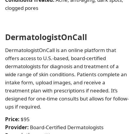
clogged pores
DermatologistOnCall
DermatologistOnCall is an online platform that
offers access to U.S.-based, board-certified
dermatologists for diagnosis and treatment of a
wide range of skin conditions. Patients complete an
intake form, upload images, and receive a
treatment plan with prescriptions if needed. It’s
designed for one-time consults but allows for follow-
ups if required.
Price:
$95
Provider:
Board-Certified Dermatologists