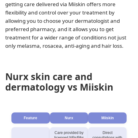
getting care delivered via Miiskin offers more
flexibility and control over your treatment by
allowing you to choose your dermatologist and
preferred pharmacy, and it allows you to get
treatment for a wider range of conditions not just
only melasma, rosacea, anti-aging and hair loss.
Nurx skin care and
dermatology vs Miiskin
Feature
Nurx
Miiskin
Care provided by
Direct
licensed NPs/PAs
consultations with