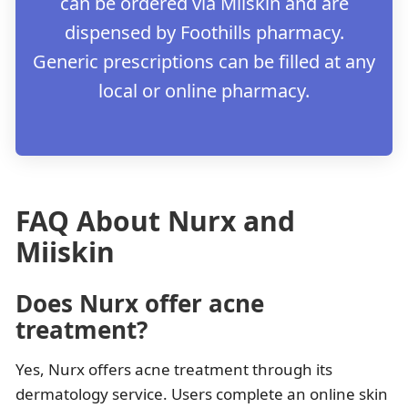
can be ordered via Miiskin and are
dispensed by Foothills pharmacy.
Generic prescriptions can be filled at any
local or online pharmacy.
FAQ About Nurx and
Miiskin
Does Nurx offer acne
treatment?
Yes, Nurx offers acne treatment through its
dermatology service. Users complete an online skin