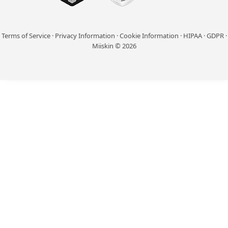
Terms of Service
·
Privacy Information
·
Cookie Information
·
HIPAA
·
GDPR
·
Miiskin © 2026