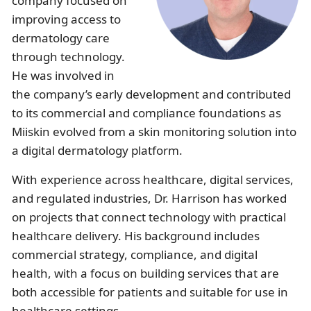
company focused on
Illinois
Eczema
Altreno
North Carolina
Jock itch
Isotretinoin
improving access to
dermatology care
Virginia
Shingles
Top. spironolactone
Indiana
Folliculitis
Azelaic acid
through technology.
He was involved in
Ohio
Impetigo
Ivermectin
More states
See more treatments
Tretinoin
the company’s early development and contributed
Fungal infections
Benzoyl peroxide
Melasma
Ketoconazole
to its commercial and compliance foundations as
Miiskin evolved from a skin monitoring solution into
Tri-Luma
Bimatoprost
a digital dermatology platform.
With experience across healthcare, digital services,
Latisse
Valacyclovir
and regulated industries, Dr. Harrison has worked
Clindamycin
on projects that connect technology with practical
healthcare delivery. His background includes
commercial strategy, compliance, and digital
health, with a focus on building services that are
both accessible for patients and suitable for use in
healthcare settings.