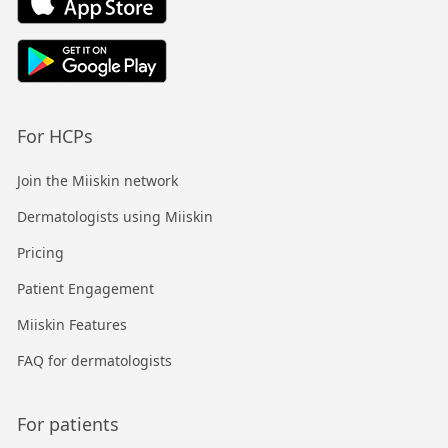
For HCPs
Join the Miiskin network
Dermatologists using Miiskin
Pricing
Patient Engagement
Miiskin Features
FAQ for dermatologists
For patients