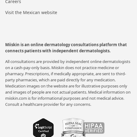
Careers
Visit the Mexican website
Miiskin is an online dermatology consultations platform that
connects patients with independent dermatologists.
All consultations are provided by independent online dermatologists
on a cash-pay-only basis. Miiskin does not practice medicine or
pharmacy. Prescriptions, if medically appropriate, are sent to third-
party pharmacies, which are paid directly for any medication.
Medication images on the website are for illustrative purposes only
and images of people are not actual patients. Medical information on
miiskin.com is for informational purposes and not medical advice.
Consult a healthcare provider for any concerns.