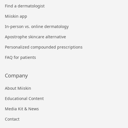
Find a dermatologist
Miiskin app
In-person vs. online dermatology
Apostrophe skincare alternative
Personalized compounded prescriptions
FAQ for patients
Company
About Miiskin
Educational Content
Media Kit & News
Contact