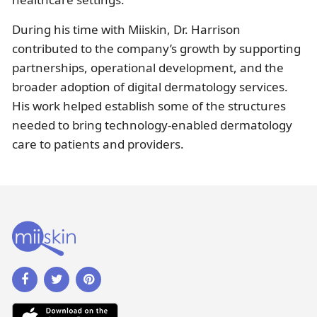
During his time with Miiskin, Dr. Harrison
contributed to the company’s growth by supporting
partnerships, operational development, and the
broader adoption of digital dermatology services.
His work helped establish some of the structures
needed to bring technology-enabled dermatology
care to patients and providers.