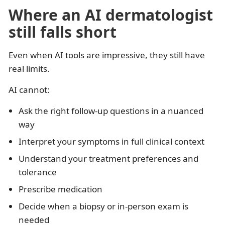
Where an AI dermatologist
still falls short
Even when AI tools are impressive, they still have
real limits.
AI cannot:
Ask the right follow-up questions in a nuanced
way
Interpret your symptoms in full clinical context
Understand your treatment preferences and
tolerance
Prescribe medication
Decide when a biopsy or in-person exam is
needed