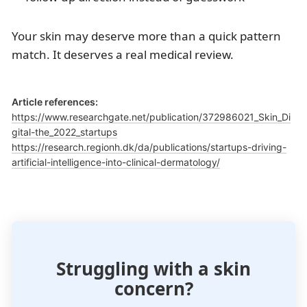
Your skin may deserve more than a quick pattern
match. It deserves a real medical review.
Article references:
https://www.researchgate.net/publication/372986021_Skin_Di
gital-the_2022_startups
https://research.regionh.dk/da/publications/startups-driving-
artificial-intelligence-into-clinical-dermatology/
Struggling with a skin
concern?