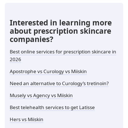
Interested in learning more
about prescription skincare
companies?
Best online services for prescription skincare in
2026
Apostrophe vs Curology vs Miiskin
Need an alternative to Curology’s tretinoin?
Musely vs Agency vs Miiskin
Best telehealth services to get Latisse
Hers vs Miiskin