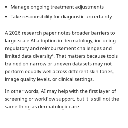
Manage ongoing treatment adjustments
Take responsibility for diagnostic uncertainty
A 2026 research paper notes broader barriers to
large-scale AI adoption in dermatology, including
regulatory and reimbursement challenges and
limited data diversity
. That matters because tools
6
trained on narrow or uneven datasets may not
perform equally well across different skin tones,
image quality levels, or clinical settings.
In other words, AI may help with the first layer of
screening or workflow support, but it is still not the
same thing as dermatologic care.