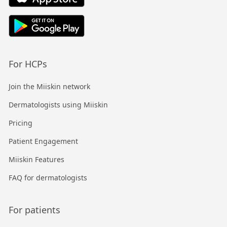
For HCPs
Join the Miiskin network
Dermatologists using Miiskin
Pricing
Patient Engagement
Miiskin Features
FAQ for dermatologists
For patients