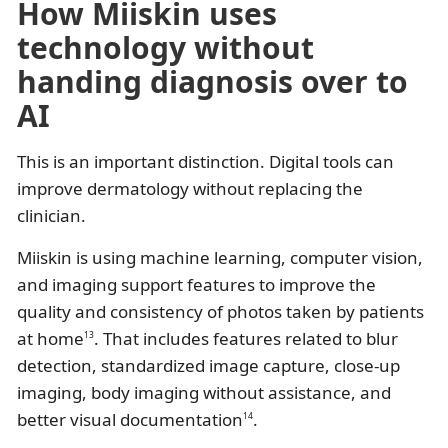
How Miiskin uses
technology without
handing diagnosis over to
AI
This is an important distinction. Digital tools can
improve dermatology without replacing the
clinician.
Miiskin is using machine learning, computer vision,
and imaging support features to improve the
quality and consistency of photos taken by patients
at home
. That includes features related to blur
13
detection, standardized image capture, close-up
imaging, body imaging without assistance, and
better visual documentation
.
14