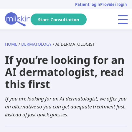
Skip
Skip
Skip
Patient login
Provider login
to
to
to
primary
main
footer
Start Consultation
Menu
navigation
content
HOME
/
DERMATOLOGY
/ AI DERMATOLOGIST
Arizona
Acne
Skincare Rx
Tretinoin
Massachusetts
Genital warts
DHT Blockers
Isotretinoin
If you’re looking for an
Pennsylvania
Pediatric
Metronidazole
Adapalene
California
Anti-aging
Adapalene
Seysara
AI dermatologist, read
Michigan
Hair loss
Dutasteride
Tazarotene
Tennessee
PIH
Minoxidil
Doxycycline
this first
Florida
Atopic dermatitis
Acyclovir
Aklief
New Jersey
Herpes
Finasteride
Benzoyl peroxide
If you are looking for an AI dermatologist, we offer you
Texas
Rosacea
Spironolactone
Clindamycin
Georgia
Dandruff
Aklief
Dutasteride
an alternative so you can get adequate treatment fast,
instead of just quick guesses.
New York
Hyperhidrosis
Hydroquinone
Minocycline
Washington
Scabies
Tazarotene