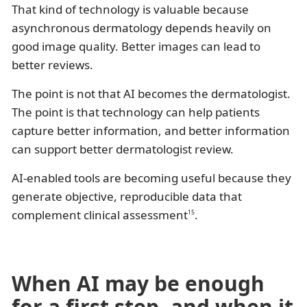
That kind of technology is valuable because
asynchronous dermatology depends heavily on
good image quality. Better images can lead to
better reviews.
The point is not that AI becomes the dermatologist.
The point is that technology can help patients
capture better information, and better information
can support better dermatologist review.
AI-enabled tools are becoming useful because they
generate objective, reproducible data that
complement clinical assessment
.
15
When AI may be enough
for a first step, and when it