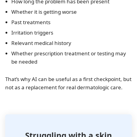
How long the problem has been present
Whether it is getting worse
Past treatments
Irritation triggers
Relevant medical history
Whether prescription treatment or testing may
be needed
That’s why AI can be useful as a first checkpoint, but
not as a replacement for real dermatologic care.
Struggling with a skin