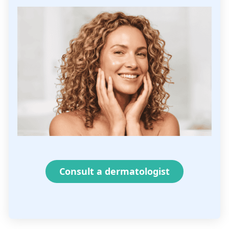
Consult a dermatologist