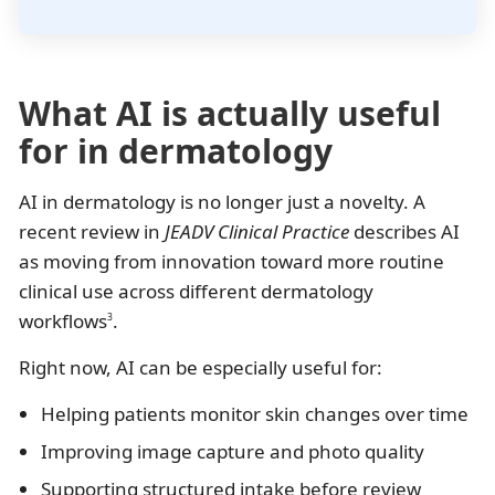
What AI is actually useful
for in dermatology
AI in dermatology is no longer just a novelty. A
recent review in
JEADV Clinical Practice
describes AI
as moving from innovation toward more routine
clinical use across different dermatology
workflows
.
3
Right now, AI can be especially useful for:
Helping patients monitor skin changes over time
Improving image capture and photo quality
Supporting structured intake before review