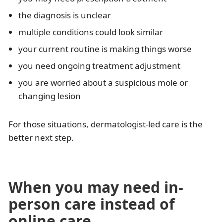
the diagnosis is unclear
multiple conditions could look similar
your current routine is making things worse
you need ongoing treatment adjustment
you are worried about a suspicious mole or
changing lesion
For those situations, dermatologist-led care is the
better next step.
When you may need in-
person care instead of
online care