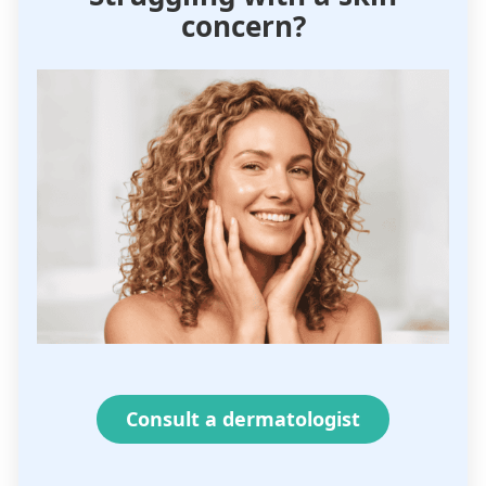
concern?
Consult a dermatologist