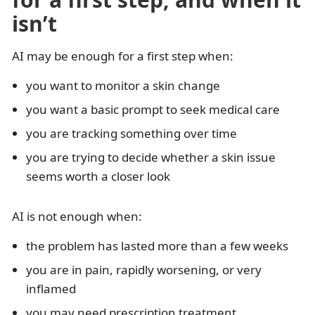
isn’t
AI may be enough for a first step when:
you want to monitor a skin change
you want a basic prompt to seek medical care
you are tracking something over time
you are trying to decide whether a skin issue
seems worth a closer look
AI is not enough when:
the problem has lasted more than a few weeks
you are in pain, rapidly worsening, or very
inflamed
you may need prescription treatment