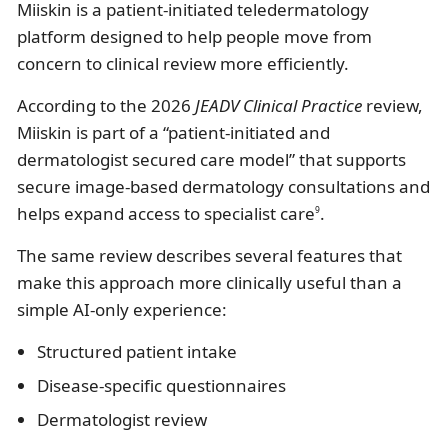
Miiskin is a patient-initiated teledermatology
platform designed to help people move from
concern to clinical review more efficiently.
According to the 2026
JEADV Clinical Practice
review,
Miiskin is part of a “patient-initiated and
dermatologist secured care model” that supports
secure image-based dermatology consultations and
helps expand access to specialist care
.
9
The same review describes several features that
make this approach more clinically useful than a
simple AI-only experience:
Structured patient intake
Disease-specific questionnaires
Dermatologist review