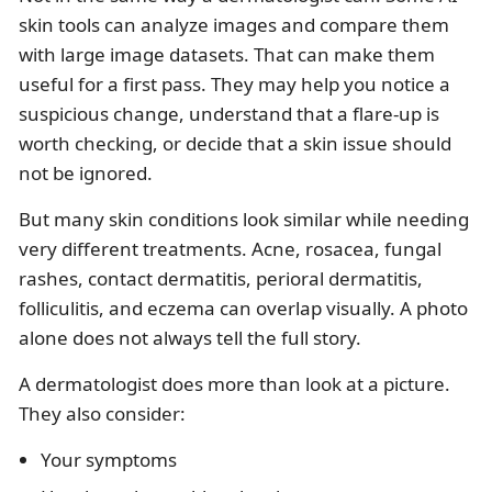
skin tools can analyze images and compare them
with large image datasets. That can make them
useful for a first pass. They may help you notice a
suspicious change, understand that a flare-up is
worth checking, or decide that a skin issue should
not be ignored.
But many skin conditions look similar while needing
very different treatments. Acne, rosacea, fungal
rashes, contact dermatitis, perioral dermatitis,
folliculitis, and eczema can overlap visually. A photo
alone does not always tell the full story.
A dermatologist does more than look at a picture.
They also consider:
Your symptoms