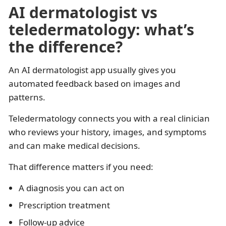
AI dermatologist vs
teledermatology: what’s
the difference?
An AI dermatologist app usually gives you
automated feedback based on images and
patterns.
Teledermatology connects you with a real clinician
who reviews your history, images, and symptoms
and can make medical decisions.
That difference matters if you need:
A diagnosis you can act on
Prescription treatment
Follow-up advice