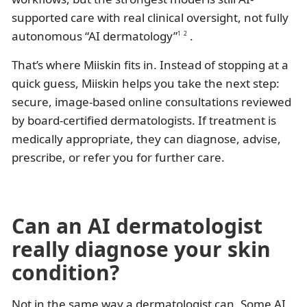
supported care with real clinical oversight, not fully
autonomous “AI dermatology”
.
1
2
That’s where Miiskin fits in. Instead of stopping at a
quick guess, Miiskin helps you take the next step:
secure, image-based online consultations reviewed
by board-certified dermatologists. If treatment is
medically appropriate, they can diagnose, advise,
prescribe, or refer you for further care.
Can an AI dermatologist
really diagnose your skin
condition?
Not in the same way a dermatologist can. Some AI