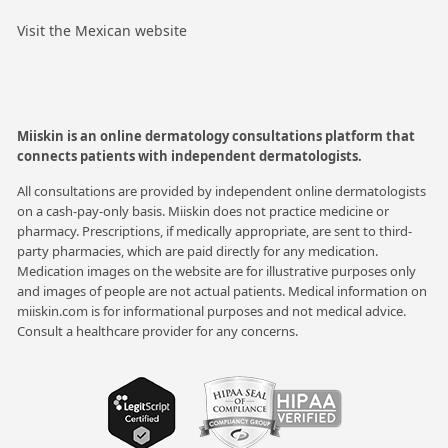
Visit the Mexican website
Miiskin is an online dermatology consultations platform that
connects patients with independent dermatologists.
All consultations are provided by independent online dermatologists
on a cash-pay-only basis. Miiskin does not practice medicine or
pharmacy. Prescriptions, if medically appropriate, are sent to third-
party pharmacies, which are paid directly for any medication.
Medication images on the website are for illustrative purposes only
and images of people are not actual patients. Medical information on
miiskin.com is for informational purposes and not medical advice.
Consult a healthcare provider for any concerns.