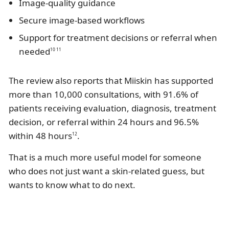
Image-quality guidance
Secure image-based workflows
Support for treatment decisions or referral when
needed
10 11
The review also reports that Miiskin has supported
more than 10,000 consultations, with 91.6% of
patients receiving evaluation, diagnosis, treatment
decision, or referral within 24 hours and 96.5%
within 48 hours
.
12
That is a much more useful model for someone
who does not just want a skin-related guess, but
wants to know what to do next.