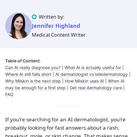
Illinois
Eczema
Altreno
North Carolina
Jock itch
Isotretinoin
Written by:
Virginia
Shingles
Top. spironolactone
Indiana
Folliculitis
Azelaic acid
Jennifer Highland
Ohio
Impetigo
Ivermectin
More states
See more treatments
Tretinoin
Medical Content Writer
Fungal infections
Benzoyl peroxide
Melasma
Ketoconazole
Table of Content:
Tri-Luma
Bimatoprost
Can AI really diagnose you?
|
What AI is actually useful for
|
Where AI still falls short
|
AI dermatologist vs teledermatology
|
Latisse
Valacyclovir
Why Miiskin is the next step
|
How Miiskin uses AI
|
When AI
may be enough for a first step
|
Get real dermatology care
|
Clindamycin
FAQ
If you’re searching for an AI dermatologist, you’re
probably looking for fast answers about a rash,
breakout, mole, or skin change. That makes sense.