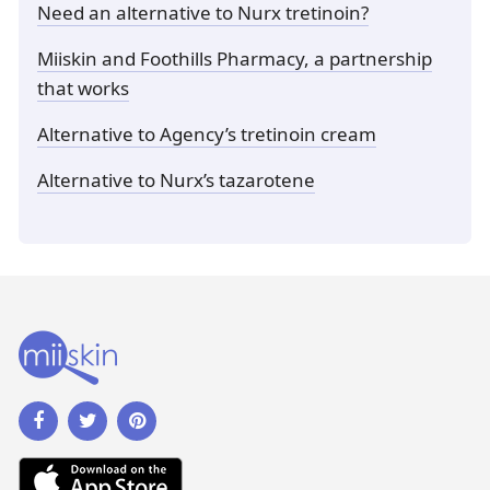
Need an alternative to Nurx tretinoin?
Miiskin and Foothills Pharmacy, a partnership
that works
Alternative to Agency’s tretinoin cream
Alternative to Nurx’s tazarotene