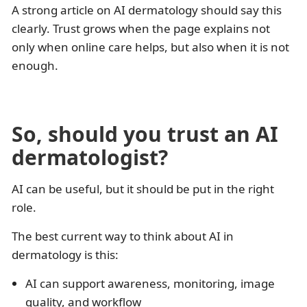
A strong article on AI dermatology should say this
clearly. Trust grows when the page explains not
only when online care helps, but also when it is not
enough.
So, should you trust an AI
dermatologist?
AI can be useful, but it should be put in the right
role.
The best current way to think about AI in
dermatology is this:
AI can support awareness, monitoring, image
quality, and workflow