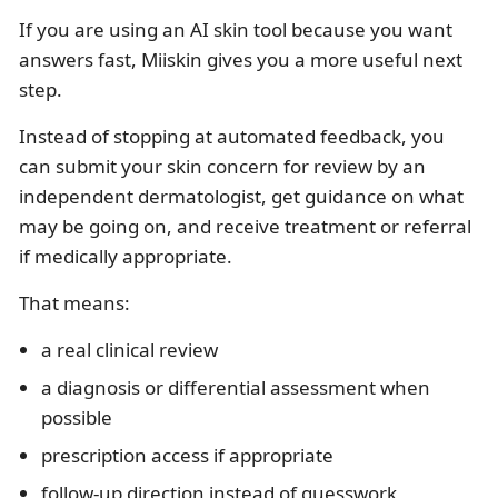
If you are using an AI skin tool because you want
answers fast, Miiskin gives you a more useful next
step.
Instead of stopping at automated feedback, you
can submit your skin concern for review by an
independent dermatologist, get guidance on what
may be going on, and receive treatment or referral
if medically appropriate.
That means:
a real clinical review
a diagnosis or differential assessment when
possible
prescription access if appropriate
follow-up direction instead of guesswork