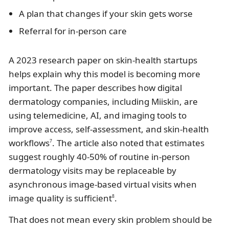
A plan that changes if your skin gets worse
Referral for in-person care
A 2023 research paper on skin-health startups
helps explain why this model is becoming more
important. The paper describes how digital
dermatology companies, including Miiskin, are
using telemedicine, AI, and imaging tools to
improve access, self-assessment, and skin-health
workflows
. The article also noted that estimates
7
suggest roughly 40-50% of routine in-person
dermatology visits may be replaceable by
asynchronous image-based virtual visits when
image quality is sufficient
.
8
That does not mean every skin problem should be