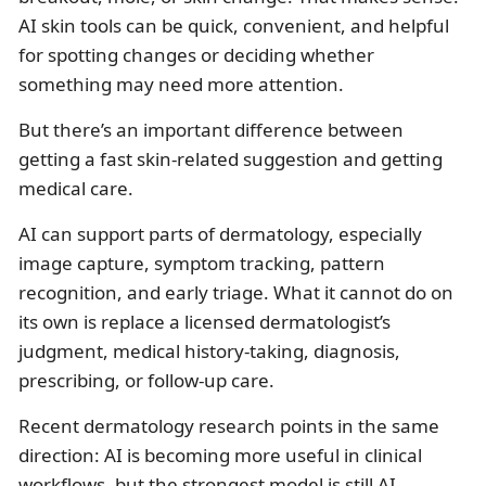
AI skin tools can be quick, convenient, and helpful
for spotting changes or deciding whether
something may need more attention.
But there’s an important difference between
getting a fast skin-related suggestion and getting
medical care.
AI can support parts of dermatology, especially
image capture, symptom tracking, pattern
recognition, and early triage. What it cannot do on
its own is replace a licensed dermatologist’s
judgment, medical history-taking, diagnosis,
prescribing, or follow-up care.
Recent dermatology research points in the same
direction: AI is becoming more useful in clinical
workflows, but the strongest model is still AI-