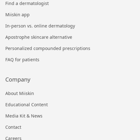
Find a dermatologist
Miiskin app
In-person vs. online dermatology
Apostrophe skincare alternative
Personalized compounded prescriptions
FAQ for patients
Company
About Miiskin
Educational Content
Media Kit & News
Contact
Careers