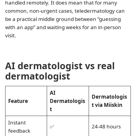
handled remotely. It does mean that for many
common, non-urgent cases, teledermatology can
be a practical middle ground between “guessing
with an app” and waiting weeks for an in-person
visit.
AI dermatologist vs real
dermatologist
AI
Dermatologis
Feature
Dermatologis
t via Miiskin
t
Instant
✅
24-48 hours
feedback