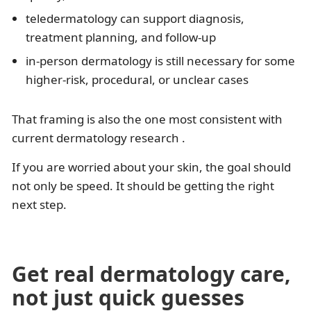
teledermatology can support diagnosis,
treatment planning, and follow-up
in-person dermatology is still necessary for some
higher-risk, procedural, or unclear cases
That framing is also the one most consistent with
current dermatology research .
If you are worried about your skin, the goal should
not only be speed. It should be getting the right
next step.
Get real dermatology care,
not just quick guesses