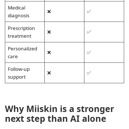
Medical
❌
✅
diagnosis
Prescription
❌
✅
treatment
Personalized
❌
✅
care
Follow-up
❌
✅
support
Why Miiskin is a stronger
next step than AI alone