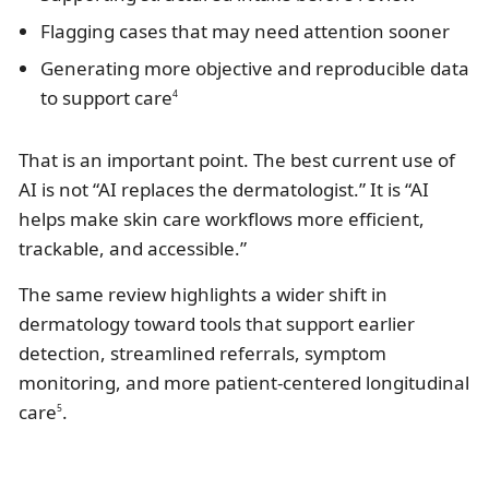
Flagging cases that may need attention sooner
Generating more objective and reproducible data
to support care
4
That is an important point. The best current use of
AI is not “AI replaces the dermatologist.” It is “AI
helps make skin care workflows more efficient,
trackable, and accessible.”
The same review highlights a wider shift in
dermatology toward tools that support earlier
detection, streamlined referrals, symptom
monitoring, and more patient-centered longitudinal
care
.
5