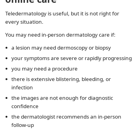
Teledermatology is useful, but it is not right for
every situation.
You may need in-person dermatology care if:
a lesion may need dermoscopy or biopsy
your symptoms are severe or rapidly progressing
you may need a procedure
there is extensive blistering, bleeding, or
infection
the images are not enough for diagnostic
confidence
the dermatologist recommends an in-person
follow-up